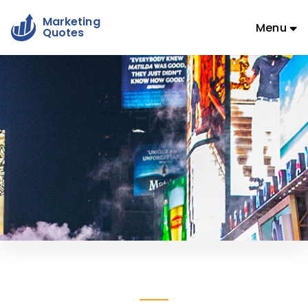
Marketing
Menu
Quotes