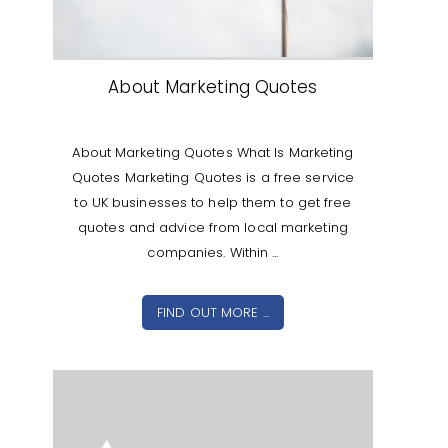
About Marketing Quotes
About Marketing Quotes What Is Marketing
Quotes Marketing Quotes is a free service
to UK businesses to help them to get free
quotes and advice from local marketing
companies. Within ...
FIND OUT MORE ...