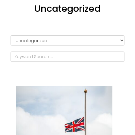
Uncategorized