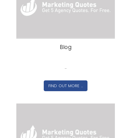
Blog
...
FIND OUT MORE ...