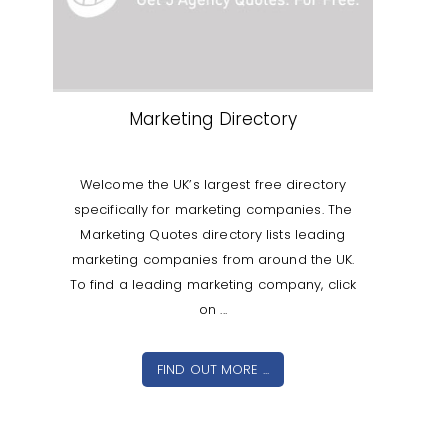
Marketing Directory
Welcome the UK’s largest free directory
specifically for marketing companies. The
Marketing Quotes directory lists leading
marketing companies from around the UK.
To find a leading marketing company, click
on ...
FIND OUT MORE ...