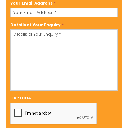
Your Email Address
*
Details of Your Enquiry
*
CAPTCHA