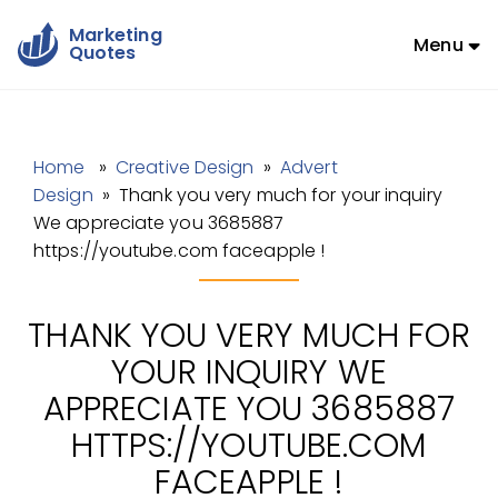
Marketing
Menu
Quotes
Home
»
Creative Design
»
Advert
Design
» Thank you very much for your inquiry
We appreciate you 3685887
https://youtube.com faceapple !
THANK YOU VERY MUCH FOR
YOUR INQUIRY WE
APPRECIATE YOU 3685887
HTTPS://YOUTUBE.COM
FACEAPPLE !