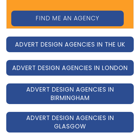
ADVERT DESIGN AGENCIES IN THE UK
ADVERT DESIGN AGENCIES IN LONDON
ADVERT DESIGN AGENCIES IN
BIRMINGHAM
ADVERT DESIGN AGENCIES IN
GLASGOW