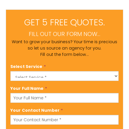
GET 5 FREE QUOTES.
FILL OUT OUR FORM NOW...
Want to grow your business? Your time is precious
so let us source an agency for you.
Fill out the form below...
Select Service
*
Your Full Name
*
Your Contact Number
*