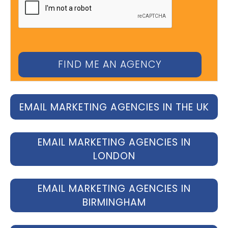
EMAIL MARKETING AGENCIES IN THE UK
EMAIL MARKETING AGENCIES IN
LONDON
EMAIL MARKETING AGENCIES IN
BIRMINGHAM