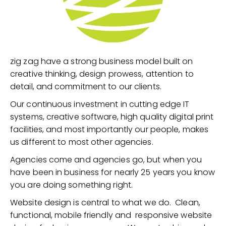
zig zag have a strong business model built on
creative thinking, design prowess, attention to
detail, and commitment to our clients.
Our continuous investment in cutting edge IT
systems, creative software, high quality digital print
facilities, and most importantly our people, makes
us different to most other agencies.
Agencies come and agencies go, but when you
have been in business for nearly 25 years you know
you are doing something right.
Website design is central to what we do. Clean,
functional, mobile friendly and responsive website