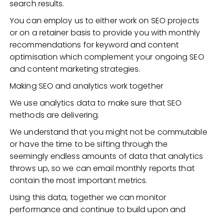
search results.
You can employ us to either work on SEO projects
or on a retainer basis to provide you with monthly
recommendations for keyword and content
optimisation which complement your ongoing SEO
and content marketing strategies.
Making SEO and analytics work together
We use analytics data to make sure that SEO
methods are delivering.
We understand that you might not be commutable
or have the time to be sifting through the
seemingly endless amounts of data that analytics
throws up, so we can email monthly reports that
contain the most important metrics.
Using this data, together we can monitor
performance and continue to build upon and