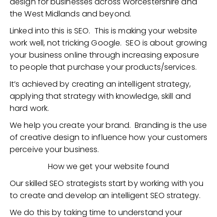
design for businesses across Worcestershire and
the West Midlands and beyond.
Linked into this is SEO. This is making your website
work well, not tricking Google. SEO is about growing
your business online through increasing exposure
to people that purchase your products/services.
It’s achieved by creating an intelligent strategy,
applying that strategy with knowledge, skill and
hard work.
We help you create your brand. Branding is the use
of creative design to influence how your customers
perceive your business.
How we get your website found
Our skilled SEO strategists start by working with you
to create and develop an intelligent SEO strategy.
We do this by taking time to understand your