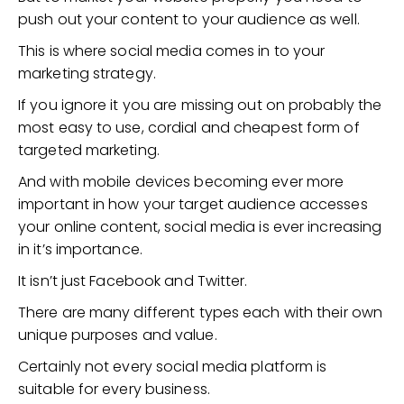
push out your content to your audience as well.
This is where social media comes in to your
marketing strategy.
If you ignore it you are missing out on probably the
most easy to use, cordial and cheapest form of
targeted marketing.
And with mobile devices becoming ever more
important in how your target audience accesses
your online content, social media is ever increasing
in it’s importance.
It isn’t just Facebook and Twitter.
There are many different types each with their own
unique purposes and value.
Certainly not every social media platform is
suitable for every business.