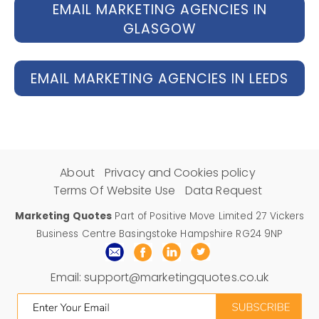
EMAIL MARKETING AGENCIES IN
GLASGOW
EMAIL MARKETING AGENCIES IN LEEDS
About
Privacy and Cookies policy
Terms Of Website Use
Data Request
Marketing Quotes
Part of Positive Move Limited 27 Vickers
Business Centre Basingstoke Hampshire RG24 9NP
Email:
support@marketingquotes.co.uk