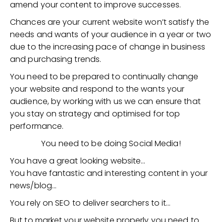
amend your content to improve successes.
Chances are your current website won’t satisfy the
needs and wants of your audience in a year or two
due to the increasing pace of change in business
and purchasing trends.
You need to be prepared to continually change
your website and respond to the wants your
audience, by working with us we can ensure that
you stay on strategy and optimised for top
performance.
You need to be doing Social Media!
You have a great looking website…
You have fantastic and interesting content in your
news/blog…
You rely on SEO to deliver searchers to it…
But to market your website properly you need to