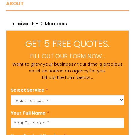
ABOUT
size :
5 - 10 Members
GET 5 FREE QUOTES.
FILL OUT OUR FORM NOW...
Want to grow your business? Your time is precious
so let us source an agency for you.
Fill out the form below...
Select Service
*
Your Full Name
*