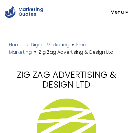
Marketing
Menu
Quotes
Home
»
Digital Marketing
»
Email
Marketing
» Zig Zag Advertising & Design Ltd
ZIG ZAG ADVERTISING &
DESIGN LTD