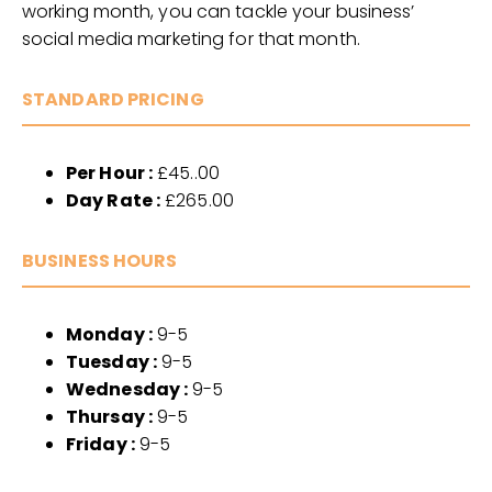
working month, you can tackle your business’
social media marketing for that month.
STANDARD PRICING
Per Hour :
£45..00
Day Rate :
£265.00
BUSINESS HOURS
Monday :
9-5
Tuesday :
9-5
Wednesday :
9-5
Thursay :
9-5
Friday :
9-5