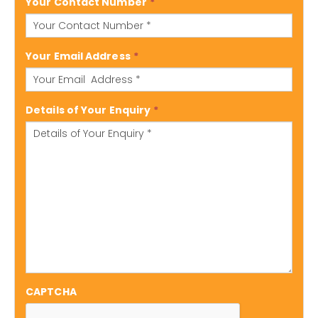
Your Contact Number
*
Your Email Address
*
Details of Your Enquiry
*
CAPTCHA