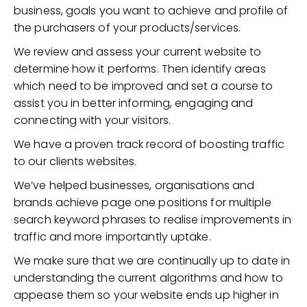
business, goals you want to achieve and profile of
the purchasers of your products/services.
We review and assess your current website to
determine how it performs. Then identify areas
which need to be improved and set a course to
assist you in better informing, engaging and
connecting with your visitors.
We have a proven track record of boosting traffic
to our clients websites.
We’ve helped businesses, organisations and
brands achieve page one positions for multiple
search keyword phrases to realise improvements in
traffic and more importantly uptake.
We make sure that we are continually up to date in
understanding the current algorithms and how to
appease them so your website ends up higher in