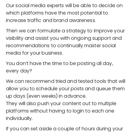
Our social media experts will be able to decide on
which platforms have the most potential to
increase traffic and brand awareness.
Then we can formulate a strategy to improve your
visibility and assist you with ongoing support and
recommendations to continually master social
media for your business.
You don’t have the time to be posting all day,
every day?
We can recommend tried and tested tools that will
allow you to schedule your posts and queue them
up days (even weeks) in advance.
They will also push your content out to multiple
platforms without having to login to each one
individually.
If you can set aside a couple of hours during your