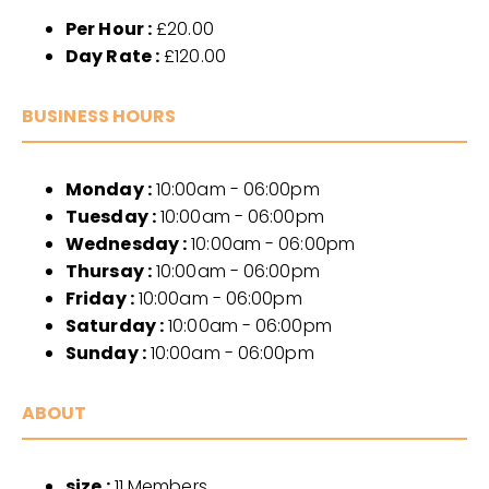
Per Hour :
£20.00
Day Rate :
£120.00
BUSINESS HOURS
Monday :
10:00am - 06:00pm
Tuesday :
10:00am - 06:00pm
Wednesday :
10:00am - 06:00pm
Thursay :
10:00am - 06:00pm
Friday :
10:00am - 06:00pm
Saturday :
10:00am - 06:00pm
Sunday :
10:00am - 06:00pm
ABOUT
size :
11 Members