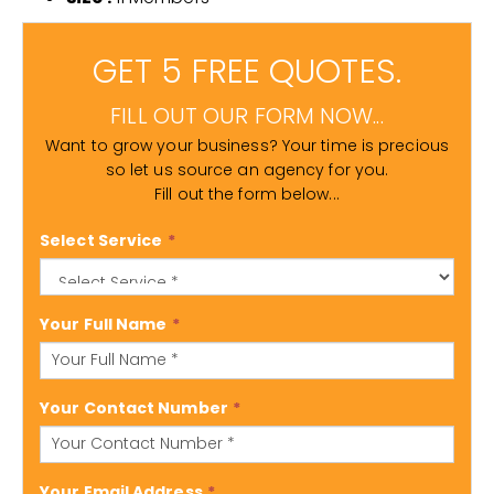
GET 5 FREE QUOTES.
FILL OUT OUR FORM NOW...
Want to grow your business? Your time is precious
so let us source an agency for you.
Fill out the form below...
Select Service
*
Your Full Name
*
Your Contact Number
*
Your Email Address
*