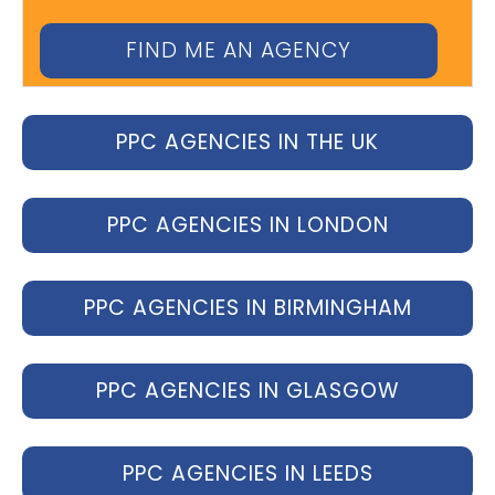
PPC AGENCIES IN THE UK
PPC AGENCIES IN LONDON
PPC AGENCIES IN BIRMINGHAM
PPC AGENCIES IN GLASGOW
PPC AGENCIES IN LEEDS