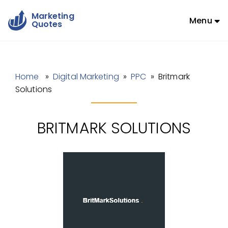
Marketing
Menu
Quotes
Home
»
Digital Marketing
»
PPC
» Britmark
Solutions
BRITMARK SOLUTIONS