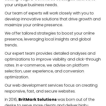
your unique business needs.
Our team of experts will work closely with you to
develop innovative solutions that drive growth and
maximize your online presence.
We offer tailored strategies to boost your online
presence, leveraging local insights and global
trends.
Our expert team provides detailed analyses and
optimizations to improve visibility and click-through
rates. In e-commerce, we advise on platform
selection, user experience, and conversion
optimization.
Our web development services focus on creating
responsive, fast, and secure websites.
In 2016,
BritMark Solutions
was born out of the
desire to serve more clients and deliver high-