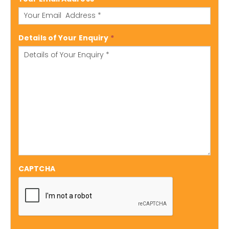
Details of Your Enquiry
*
CAPTCHA