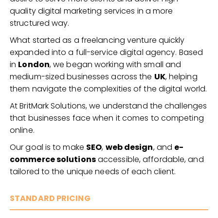
quality digital marketing services in a more
structured way.
What started as a freelancing venture quickly
expanded into a full-service digital agency. Based
in
London
, we began working with small and
medium-sized businesses across the
UK
, helping
them navigate the complexities of the digital world.
At BritMark Solutions, we understand the challenges
that businesses face when it comes to competing
online.
Our goal is to make
SEO
,
web design
, and
e-
commerce solutions
accessible, affordable, and
tailored to the unique needs of each client.
STANDARD PRICING