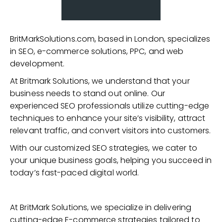
BritMarkSolutions.com, based in London, specializes
in SEO, e-commerce solutions, PPC, and web
development.
At Britmark Solutions, we understand that your
business needs to stand out online. Our
experienced SEO professionals utilize cutting-edge
techniques to enhance your site’s visibility, attract
relevant traffic, and convert visitors into customers.
With our customized SEO strategies, we cater to
your unique business goals, helping you succeed in
today’s fast-paced digital world.
At BritMark Solutions, we specialize in delivering
cutting-edge E-commerce strategies tailored to