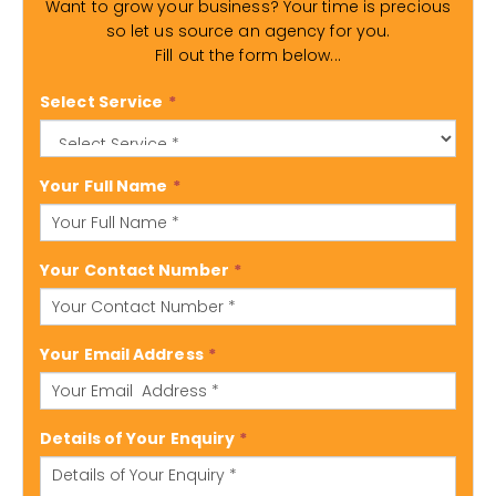
Want to grow your business? Your time is precious
so let us source an agency for you.
Fill out the form below...
Select Service
*
Your Full Name
*
Your Contact Number
*
Your Email Address
*
Details of Your Enquiry
*