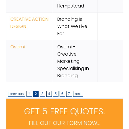
Hempstead
CREATIVE ACTION
Branding Is
DESIGN
What We Live
For
Osomi
Osomi -
Creative
Marketing
Specialising In
Branding
previous
1
2
3
4
5
6
7
next
GET 5 FREE QUOTES.
FILL OUT OUR FORM NOW...