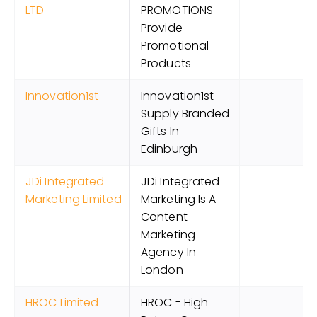
LTD
PROMOTIONS
Provide
Promotional
Products
Innovation1st
Innovation1st
Supply Branded
Gifts In
Edinburgh
JDi Integrated
JDi Integrated
Marketing Limited
Marketing Is A
Content
Marketing
Agency In
London
HROC Limited
HROC - High