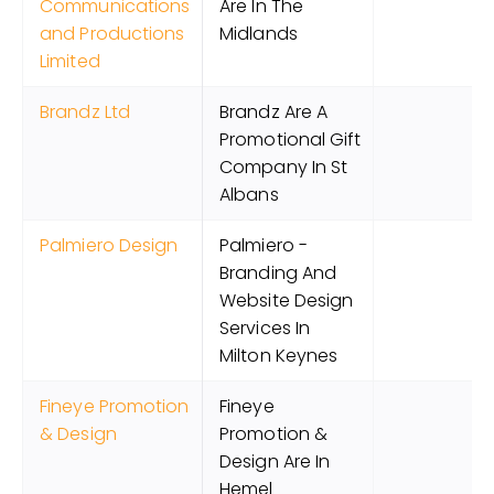
Communications
Are In The
and Productions
Midlands
Limited
Brandz Ltd
Brandz Are A
Promotional Gift
Company In St
Albans
Palmiero Design
Palmiero -
Branding And
Website Design
Services In
Milton Keynes
Fineye Promotion
Fineye
& Design
Promotion &
Design Are In
Hemel