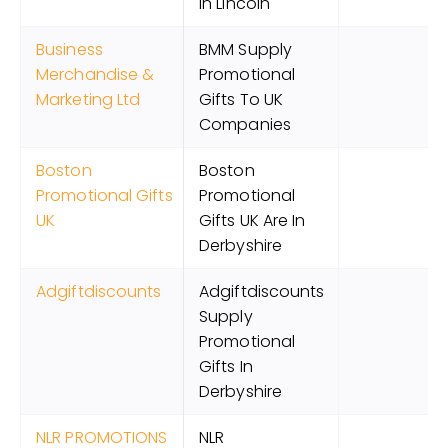
In Lincoln
Business
BMM Supply
Merchandise &
Promotional
Marketing Ltd
Gifts To UK
Companies
Boston
Boston
Promotional Gifts
Promotional
UK
Gifts UK Are In
Derbyshire
Adgiftdiscounts
Adgiftdiscounts
Supply
Promotional
Gifts In
Derbyshire
NLR PROMOTIONS
NLR