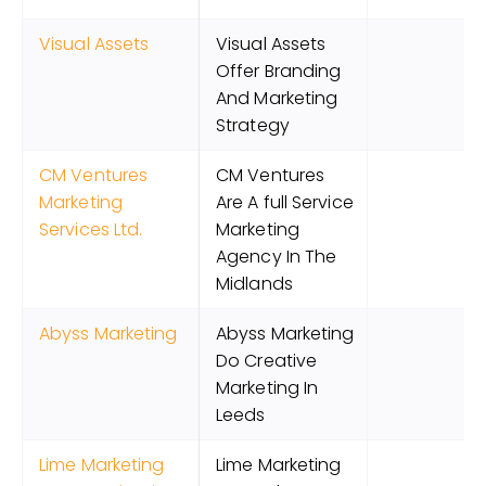
Visual Assets
Visual Assets
Offer Branding
And Marketing
Strategy
CM Ventures
CM Ventures
Marketing
Are A full Service
Services Ltd.
Marketing
Agency In The
Midlands
Abyss Marketing
Abyss Marketing
Do Creative
Marketing In
Leeds
Lime Marketing
Lime Marketing