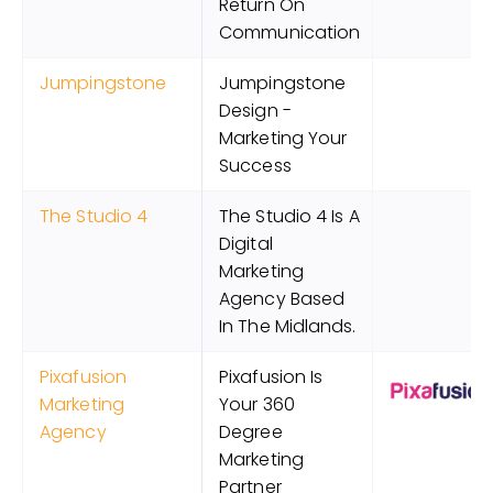
Return On
Communication
Jumpingstone
Jumpingstone
Design -
Marketing Your
Success
The Studio 4
The Studio 4 Is A
Digital
Marketing
Agency Based
In The Midlands.
Pixafusion
Pixafusion Is
Marketing
Your 360
Agency
Degree
Marketing
Partner