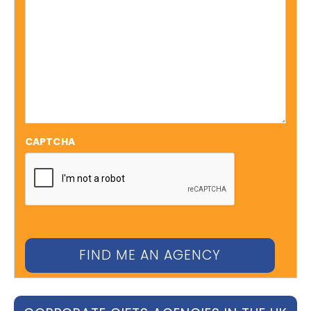
CAPTCHA