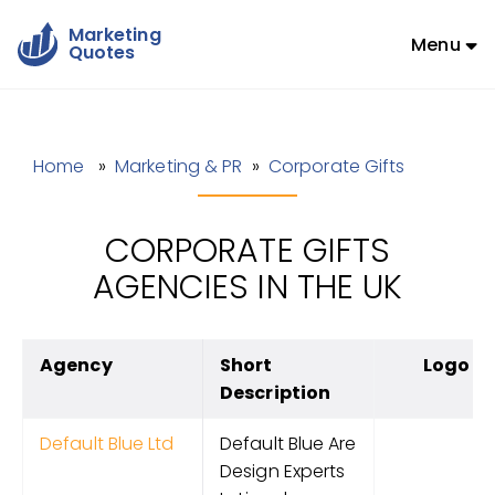
Marketing
Menu
Quotes
Home
»
Marketing & PR
»
Corporate Gifts
CORPORATE GIFTS
AGENCIES IN THE UK
Agency
Short
Logo
Description
Default Blue Ltd
Default Blue Are
Design Experts