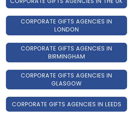
CORPORATE GIFTS AGENCIES IN THE UK
CORPORATE GIFTS AGENCIES IN
LONDON
CORPORATE GIFTS AGENCIES IN
BIRMINGHAM
CORPORATE GIFTS AGENCIES IN
GLASGOW
CORPORATE GIFTS AGENCIES IN LEEDS