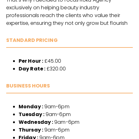
exclusively on helping beauty industry
professionals reach the clients who value their
expertise, ensuring they not only grow but flourish
STANDARD PRICING
Per Hour :
£45.00
Day Rate :
£320.00
BUSINESS HOURS
Monday :
9am-6pm
Tuesday :
9am-6pm
Wednesday :
9am-6pm
Thursay :
9am-6pm
Friday :
9am-6pm