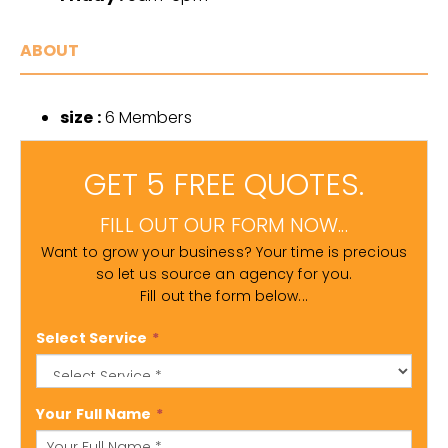
ABOUT
size :
6 Members
GET 5 FREE QUOTES.
FILL OUT OUR FORM NOW...
Want to grow your business? Your time is precious
so let us source an agency for you.
Fill out the form below...
Select Service
*
Your Full Name
*