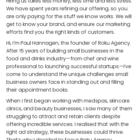
Hiring us takes less money, less time and less stress.
We have spent years refining our offering, so you
are only paying for the stuff we know works. We will
get to know your brand, and ensure our marketing
efforts find you the right kinds of customers.
Hi, I’m Paul Hannagen, the founder of Roku Agency.
After 15 years of building small businesses in the
food and drinks industry—from chef and wine
professional to launching successful startups—I’ve
come to understand the unique challenges small
business owners face in standing out and filling
their appointment books.
When I first began working with medspas, skincare
clinics, and beauty businesses, I saw many of them
struggling to attract and retain clients despite
offering incredible services. I realised that with the
right ad strategy, these businesses could thrive.
That’s why I decided to focus Roku Agency