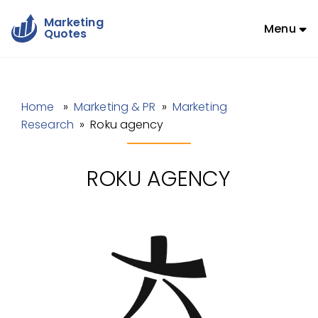
Marketing
Menu
Quotes
Home
»
Marketing & PR
»
Marketing
Research
» Roku agency
ROKU AGENCY