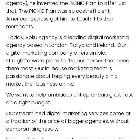
agency), he invented the PICNIC Plan to offer just
that. The PICNIC Plan was so cost-efficient,
American Express got him to teach it to their
merchants.
Today, Roku Agency is a leading digital marketing
agency based in London, Tokyo and Ireland. Our
digital marketing company offers simple,
straightforward plans to the businesses that need
them most. Our in-house marketing team is
passionate about helping every beauty clinic
market their business online.
We want to help ambitious entrepreneurs grow fast
on a tight budget.
Our streamlined digital marketing services come at
a fraction of the price of bigger agencies, without
compromising results.