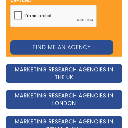
CAPTCHA
MARKETING RESEARCH AGENCIES IN
THE UK
MARKETING RESEARCH AGENCIES IN
LONDON
MARKETING RESEARCH AGENCIES IN