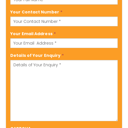
Your Contact Number
*
Your Email Address
*
Details of Your Enquiry
*