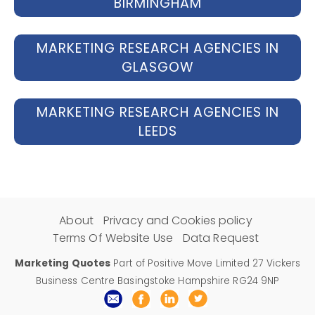
BIRMINGHAM
MARKETING RESEARCH AGENCIES IN
GLASGOW
MARKETING RESEARCH AGENCIES IN
LEEDS
About
Privacy and Cookies policy
Terms Of Website Use
Data Request
Marketing Quotes
Part of Positive Move Limited 27 Vickers
Business Centre Basingstoke Hampshire RG24 9NP