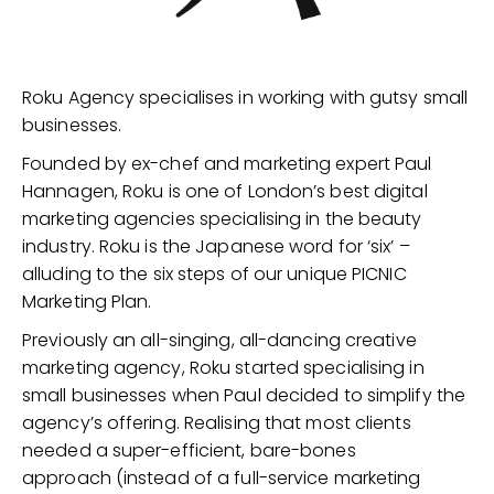
Roku Agency specialises in working with gutsy small
businesses.
Founded by ex-chef and marketing expert Paul
Hannagen, Roku is one of London’s best digital
marketing agencies specialising in the beauty
industry. Roku is the Japanese word for ‘six’ –
alluding to the six steps of our unique PICNIC
Marketing Plan.
Previously an all-singing, all-dancing creative
marketing agency, Roku started specialising in
small businesses when Paul decided to simplify the
agency’s offering. Realising that most clients
needed a super-efficient, bare-bones
approach (instead of a full-service marketing