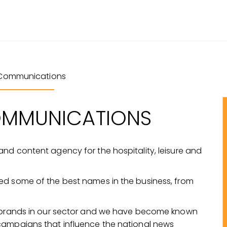
Communications
OMMUNICATIONS
nd content agency for the hospitality, leisure and
ed some of the best names in the business, from
t brands in our sector and we have become known
campaigns that influence the national news