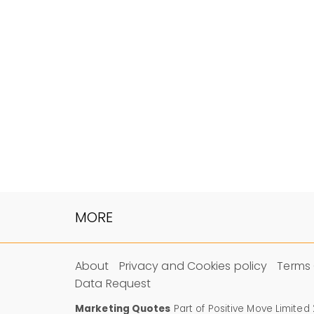
MORE
About
Privacy and Cookies policy
Terms 
Data Request
Marketing Quotes
Part of Positive Move Limited