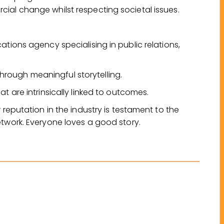
ial change whilst respecting societal issues.
ations agency specialising in public relations,
rough meaningful storytelling.
t are intrinsically linked to outcomes.
 reputation in the industry is testament to the
etwork. Everyone loves a good story.