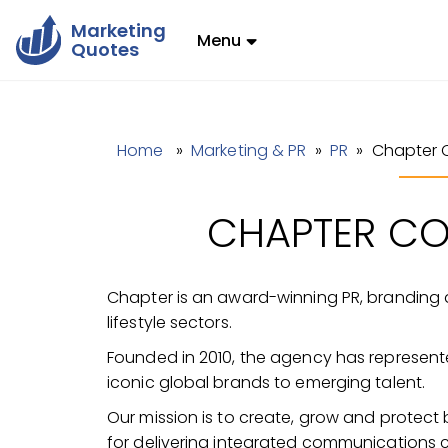
Marketing
Menu
Quotes
Home
»
Marketing & PR
»
PR
» Chapter 
CHAPTER C
Chapter is an award-winning PR, branding a
lifestyle sectors.
Founded in 2010, the agency has represent
iconic global brands to emerging talent.
Our mission is to create, grow and protec
for delivering integrated communications 