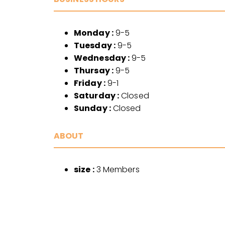
Monday :
9-5
Tuesday :
9-5
Wednesday :
9-5
Thursay :
9-5
Friday :
9-1
Saturday :
Closed
Sunday :
Closed
ABOUT
size :
3 Members