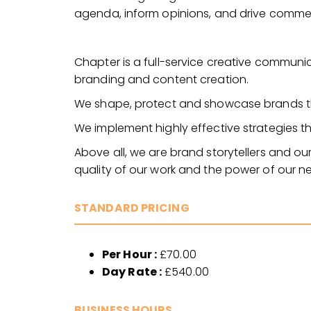
agenda, inform opinions, and drive commerc
Chapter is a full-service creative communic
branding and content creation.
We shape, protect and showcase brands th
We implement highly effective strategies tha
Above all, we are brand storytellers and our
quality of our work and the power of our n
STANDARD PRICING
Per Hour :
£70.00
Day Rate :
£540.00
BUSINESS HOURS