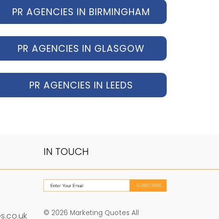
PR AGENCIES IN BIRMINGHAM
PR AGENCIES IN GLASGOW
PR AGENCIES IN LEEDS
IN TOUCH
© 2026 Marketing Quotes All
s.co.uk