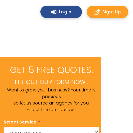
Login
Sign-Up
GET 5 FREE QUOTES.
FILL OUT OUR FORM NOW...
Want to grow your business? Your time is
precious
so let us source an agency for you.
Fill out the form below...
Select Service
*