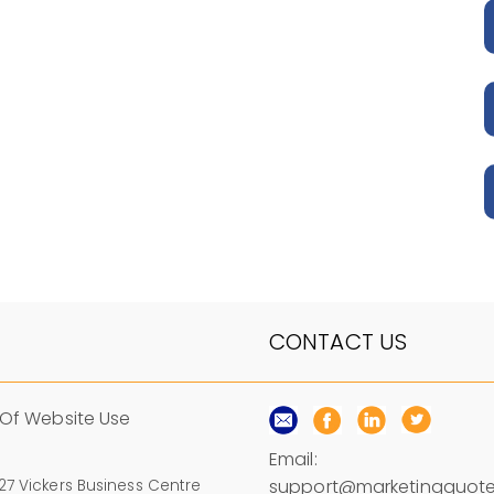
CONTACT US
Of Website Use
Email:
support@marketingquote
 27 Vickers Business Centre