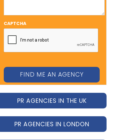
CAPTCHA
PR AGENCIES IN THE UK
PR AGENCIES IN LONDON