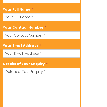
Your Full Name
*
Your Contact Number
*
Your Email Address
*
Details of Your Enquiry
*