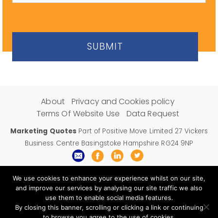
About
Privacy and Cookies policy
Terms Of Website Use
Data Request
Marketing Quotes
Part of Positive Move Limited 27 Vickers
Business Centre Basingstoke Hampshire RG24 9NP
Email:
support@marketingquotes.co.uk
We use cookies to enhance your experience whilst on our site,
and improve our services by analysing our site traffic we also
use them to enable social media features.
By closing this banner, scrolling or clicking a link or continuing
to browse you agree to the use of cookies.