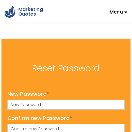
Marketing
Menu
Quotes
Reset Password
New Password
*
Confirm new Password
*