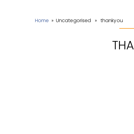
Home
» Uncategorised » thankyou
TH