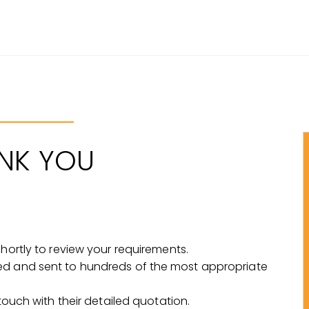
NK YOU
shortly to review your requirements.
ed and sent to hundreds of the most appropriate
 touch with their detailed quotation.