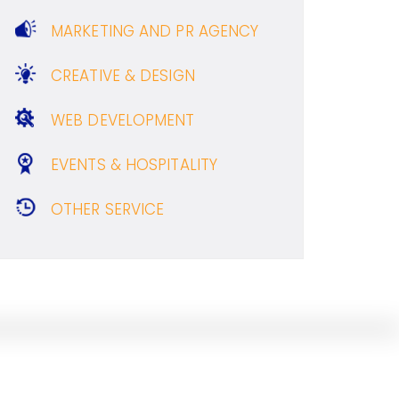
MARKETING AND PR AGENCY
CREATIVE & DESIGN
WEB DEVELOPMENT
EVENTS & HOSPITALITY
OTHER SERVICE