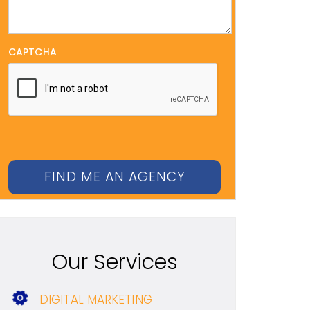
CAPTCHA
Our Services
DIGITAL MARKETING