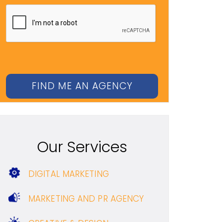
Our Services
DIGITAL MARKETING
MARKETING AND PR AGENCY