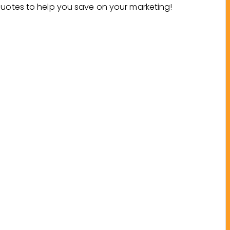
Quotes to help you save on your marketing!