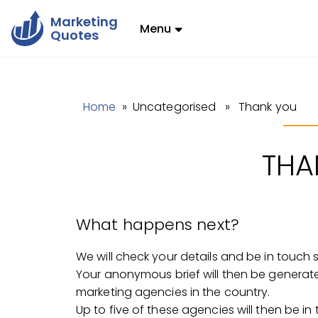
Marketing
Menu
Quotes
Home
» Uncategorised » Thank you
THA
What happens next?
We will check your details and be in touch 
Your anonymous brief will then be generat
marketing agencies in the country.
Up to five of these agencies will then be in