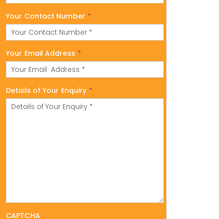
Your Contact Number
*
Your Email Address
*
Details of Your Enquiry
*
CAPTCHA