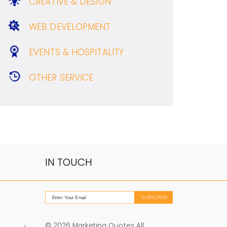
CREATIVE & DESIGN
WEB DEVELOPMENT
EVENTS & HOSPITALITY
OTHER SERVICE
IN TOUCH
© 2026 Marketing Quotes All