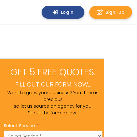
Login
Sign-Up
GET 5 FREE QUOTES.
FILL OUT OUR FORM NOW...
Want to grow your business? Your time is
precious
so let us source an agency for you.
Fill out the form below...
Select Service
*