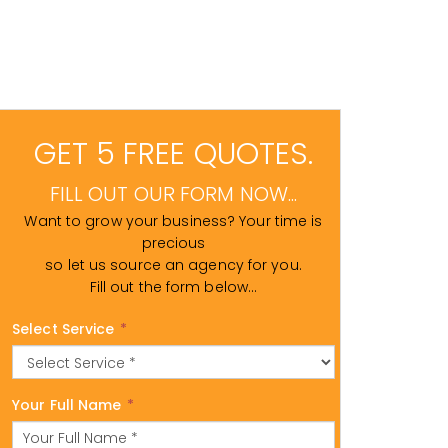
GET 5 FREE QUOTES.
FILL OUT OUR FORM NOW...
Want to grow your business? Your time is
precious
so let us source an agency for you.
Fill out the form below...
Select Service
*
Your Full Name
*