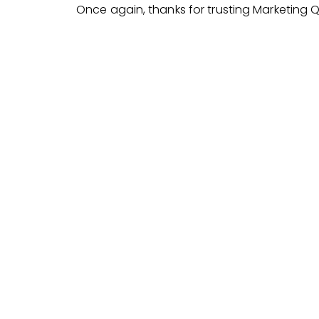
Once again, thanks for trusting Marketing 