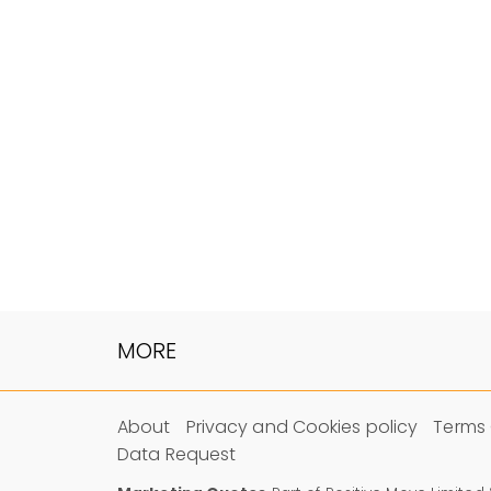
MORE
About
Privacy and Cookies policy
Terms 
Data Request