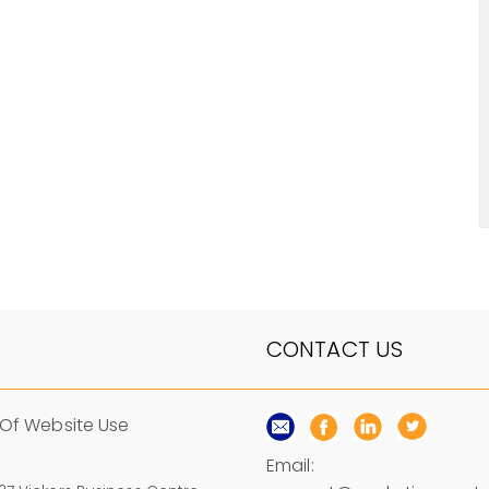
CONTACT US
Of Website Use
Email: