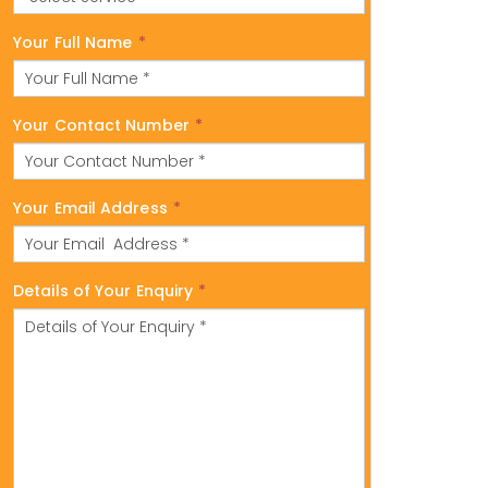
Your Full Name
*
Your Contact Number
*
Your Email Address
*
Details of Your Enquiry
*