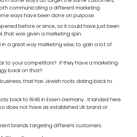
and in some ways do target the same customers,
both communicating a different marketing
n some ways have been done on purpose.
ppened before or since, so it could have just been
 that was given a marketing spin.
in a great way marketing wise, to gain a lot of
r to your competitors? If they have a marketing
ggy back on that?
 business, that has Jewish roots dating back to
ts roots back to 1946 in Essen Germany. It landed here
) so does not have as established UK brand or
rent brands targeting different customers.