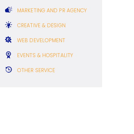
MARKETING AND PR AGENCY
CREATIVE & DESIGN
WEB DEVELOPMENT
EVENTS & HOSPITALITY
OTHER SERVICE