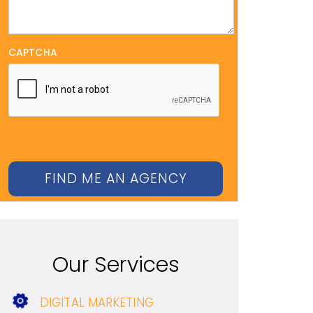
CAPTCHA
Our Services
DIGITAL MARKETING