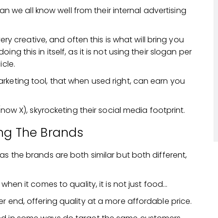
gan we all know well from their internal advertising
very creative, and often this is what will bring you
g this in itself, as it is not using their slogan per
icle.
rketing tool, that when used right, can earn you
(now X), skyrocketing their social media footprint.
ng The Brands
as the brands are both similar but both different,
when it comes to quality, it is not just food…
r end, offering quality at a more affordable price.