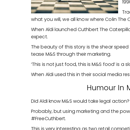
199
Tra
what you will, we all know where Colin The Ca
When Aldi launched Cuthbert The Caterpil
expect.
The beauty of this story is the shear speed
tease M&S through their marketing.
‘This is not just food, this is M&S food’ is a
When Aldi used this in their social media res
Humour In 
Did Aldi know M&S would take legal action?
Probably, but using marketing and the pow
#FreeCuthbert.
This is very interesting as two retail competi