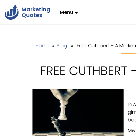
Marketing
Menu
Quotes
Home
»
Blog
» Free Cuthbert – A Market
FREE CUTHBERT 
In 
gim
boa
M&S