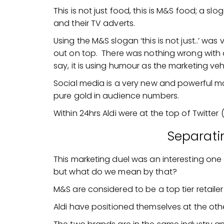
This is not just food, this is M&S food; a slo
and their TV adverts.
Using the M&S slogan ‘this is not just..’ was 
out on top. There was nothing wrong with doin
say, it is using humour as the marketing veh
Social media is a very new and powerful ma
pure gold in audience numbers.
Within 24hrs Aldi were at the top of Twitter 
Separati
This marketing duel was an interesting one 
but what do we mean by that?
M&S are considered to be a top tier retailer 
Aldi have positioned themselves at the othe