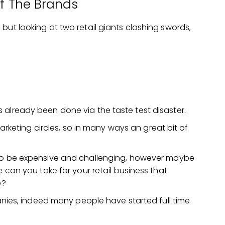
Of The Brands
but looking at two retail giants clashing swords,
 already been done via the taste test disaster.
 marketing circles, so in many ways an great bit of
to be expensive and challenging, however maybe
 can you take for your retail business that
e?
panies, indeed many people have started full time