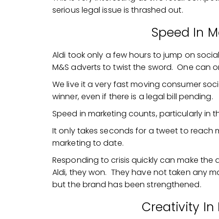
serious legal issue is thrashed out.
Speed In M
Aldi took only a few hours to jump on social
M&S adverts to twist the sword. One can on
We live it a very fast moving consumer soci
winner, even if there is a legal bill pending.
Speed in marketing counts, particularly in 
It only takes seconds for a tweet to reach m
marketing to date.
Responding to crisis quickly can make the d
Aldi, they won. They have not taken any ma
but the brand has been strengthened.
Creativity I