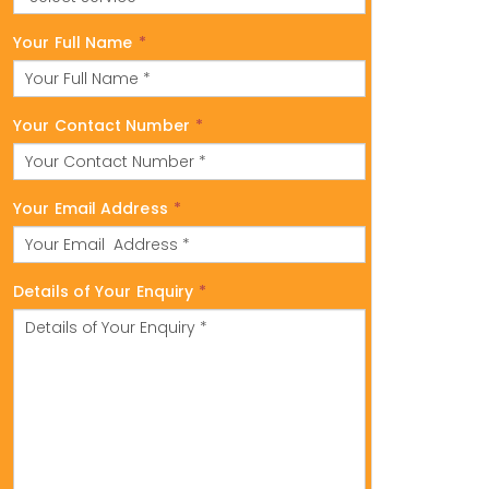
Your Full Name
*
Your Contact Number
*
Your Email Address
*
Details of Your Enquiry
*