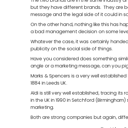
The two brands are in the same industry 
but they have different brands. They are 
message and the legal side of it could i
On the other hand, nothing like this has ha
a bad management decision on some level,
Whatever the case, it was certainly handed 
publicity on the social side of things.
Have you considered does something simila
angle or a marketing message, can you pi
Marks & Spencers is a very well established
1884 in Leeds UK.
Aldi is still very well established, tracing i
in the UK in 1990 in Setchford (Birmingham
marketing.
Both are strong companies but again, diffe