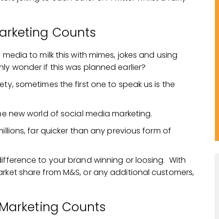
arketing Counts
 media to milk this with mimes, jokes and using
ly wonder if this was planned earlier?
ety, sometimes the first one to speak us is the
the new world of social media marketing.
illions, far quicker than any previous form of
ifference to your brand winning or loosing. With
rket share from M&S, or any additional customers,
n Marketing Counts