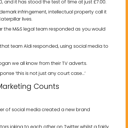
0, and it has stood the test of time at just £7.00.
demark infringement, intellectual property call it
terpillar lives.
lar the M&S legal team responded as you would
 that team Aldi responded, using social media to
 slogan we all know from their TV adverts.
ponse ‘this is not just any court case…’
Marketing Counts
er of social media created a new brand
tors joking to each other on Twitter whilst a fairly