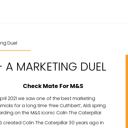
ing Duel
– A MARKETING DUEL
Check Mate For M&S
April 2021 we saw one of the best marketing
micks for a long time ‘Free Cuthbert’, Aldi spring
rding on the M&S iconic Colin The Caterpillar.
 created Colin The Caterpillar 30 years ago in