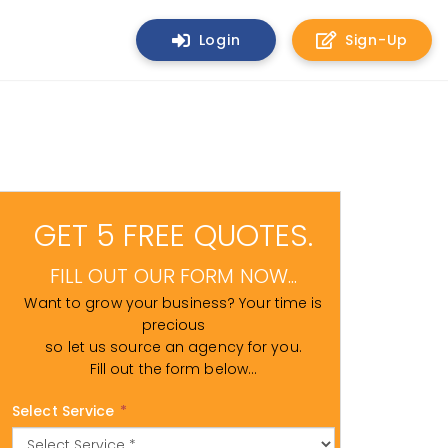
Login
Sign-Up
GET 5 FREE QUOTES.
FILL OUT OUR FORM NOW...
Want to grow your business? Your time is
precious
so let us source an agency for you.
Fill out the form below...
Select Service
*