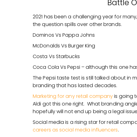
Battle 
2021 has been a challenging year for many, 
the question spills over other brands.
Dominos Vs Pappa Johns
McDonalds Vs Burger King
Costa Vs Starbucks
Coca Cola Vs Pepsi – although this one has
The Pepsi taste test is still talked about in
branding that has lasted decades.
Marketing for any retail company
is going 
Aldi got this one right. What branding angle
hopefully will not end up being a legal issu
Social media is a rising star for retail com
careers as social media influencers
.