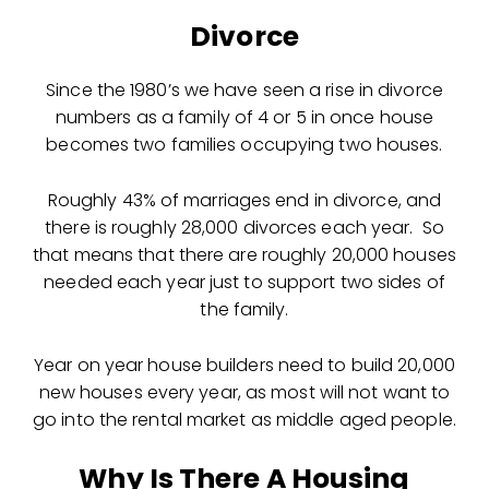
Divorce
Since the 1980’s we have seen a rise in divorce
numbers as a family of 4 or 5 in once house
becomes two families occupying two houses.
Roughly 43% of marriages end in divorce, and
there is roughly 28,000 divorces each year. So
that means that there are roughly 20,000 houses
needed each year just to support two sides of
the family.
Year on year house builders need to build 20,000
new houses every year, as most will not want to
go into the rental market as middle aged people.
Why Is There A Housing