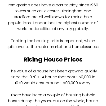
Immigration does have a part to play, since 1960
towns such as Leicester, Birmingham and
Bradford are all well known for their ethnic
populations. London has the highest number of
world nationalities of any city globally.
Tackling the housing crisis is important, which
spills over to the rental market and homelessness.
Rising House Prices
The value of a house has been growing quickly
since the 1970’s. A house that cost £50,000 in
1970 would cost around £500,000 today.
There have been a couple of housing bubble
bursts during the years, but on the whole, house