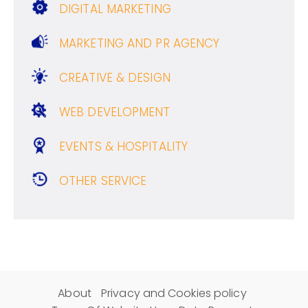
DIGITAL MARKETING
MARKETING AND PR AGENCY
CREATIVE & DESIGN
WEB DEVELOPMENT
EVENTS & HOSPITALITY
OTHER SERVICE
About
Privacy and Cookies policy