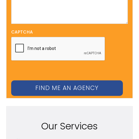
CAPTCHA
Our Services