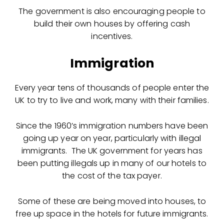
The government is also encouraging people to
build their own houses by offering cash
incentives.
Immigration
Every year tens of thousands of people enter the
UK to try to live and work, many with their families.
Since the 1960’s immigration numbers have been
going up year on year, particularly with illegal
immigrants. The UK government for years has
been putting illegals up in many of our hotels to
the cost of the tax payer.
Some of these are being moved into houses, to
free up space in the hotels for future immigrants.