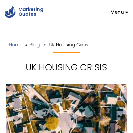
Marketing
Menu
Quotes
Home
»
Blog
» UK Housing Crisis
UK HOUSING CRISIS