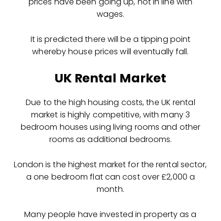
prices have been going up, not in line with
wages.
It is predicted there will be a tipping point
whereby house prices will eventually fall.
UK Rental Market
Due to the high housing costs, the UK rental
market is highly competitive, with many 3
bedroom houses using living rooms and other
rooms as additional bedrooms.
London is the highest market for the rental sector,
a one bedroom flat can cost over £2,000 a
month.
Many people have invested in property as a