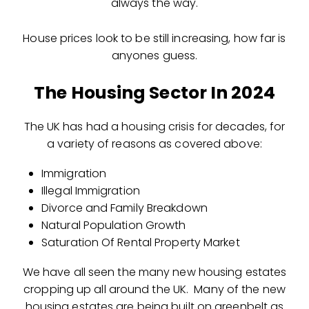
always the way.
House prices look to be still increasing, how far is
anyones guess.
The Housing Sector In 2024
The UK has had a housing crisis for decades, for
a variety of reasons as covered above:
Immigration
Illegal Immigration
Divorce and Family Breakdown
Natural Population Growth
Saturation Of Rental Property Market
We have all seen the many new housing estates
cropping up all around the UK. Many of the new
housing estates are being built on greenbelt as