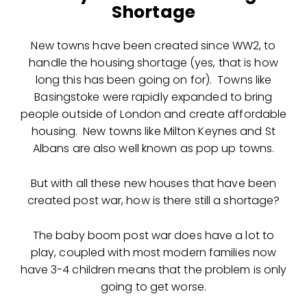
Shortage
New towns have been created since WW2, to
handle the housing shortage (yes, that is how
long this has been going on for). Towns like
Basingstoke were rapidly expanded to bring
people outside of London and create affordable
housing. New towns like Milton Keynes and St
Albans are also well known as pop up towns.
But with all these new houses that have been
created post war, how is there still a shortage?
The baby boom post war does have a lot to
play, coupled with most modern families now
have 3-4 children means that the problem is only
going to get worse.