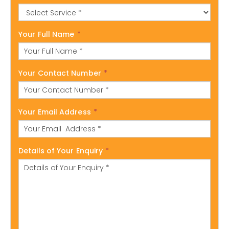
Your Full Name
*
Your Contact Number
*
Your Email Address
*
Details of Your Enquiry
*