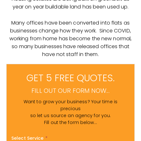
year on year buildable land has been used up.
Many offices have been converted into flats as
businesses change how they work. Since COVID,
working from home has become the new normal,
so many businesses have released offices that
have not staff in them.
GET 5 FREE QUOTES.
FILL OUT OUR FORM NOW...
Want to grow your business? Your time is
precious
so let us source an agency for you.
Fill out the form below...
Select Service
*