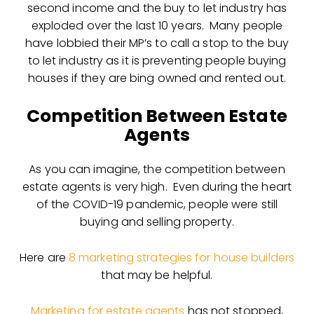
second income and the buy to let industry has
exploded over the last 10 years. Many people
have lobbied their MP’s to call a stop to the buy
to let industry as it is preventing people buying
houses if they are bing owned and rented out.
Competition Between Estate
Agents
As you can imagine, the competition between
estate agents is very high. Even during the heart
of the COVID-19 pandemic, people were still
buying and selling property.
Here are
8 marketing strategies for house builders
that may be helpful.
Marketing for estate agents
has not stopped,