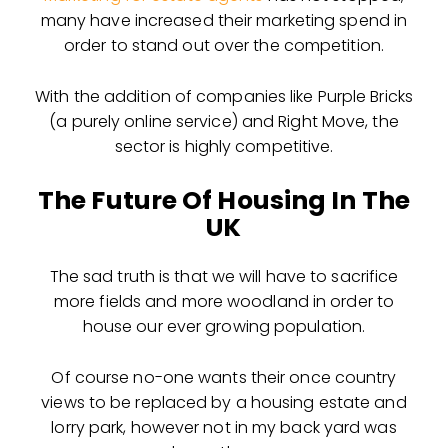
many have increased their marketing spend in
order to stand out over the competition.
With the addition of companies like Purple Bricks
(a purely online service) and Right Move, the
sector is highly competitive.
The Future Of Housing In The
UK
The sad truth is that we will have to sacrifice
more fields and more woodland in order to
house our ever growing population.
Of course no-one wants their once country
views to be replaced by a housing estate and
lorry park, however not in my back yard was