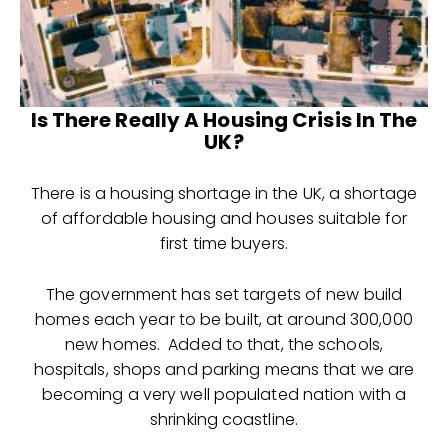
Is There Really A Housing Crisis In The
UK?
There is a housing shortage in the UK, a shortage
of affordable housing and houses suitable for
first time buyers.
The government has set targets of new build
homes each year to be built, at around 300,000
new homes. Added to that, the schools,
hospitals, shops and parking means that we are
becoming a very well populated nation with a
shrinking coastline.