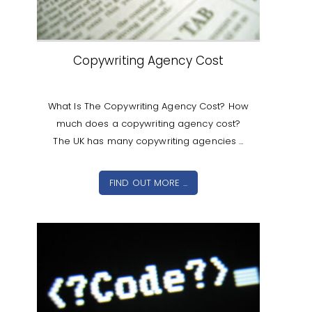
Copywriting Agency Cost
What Is The Copywriting Agency Cost? How
much does a copywriting agency cost?
The UK has many copywriting agencies ...
FIND OUT MORE ...