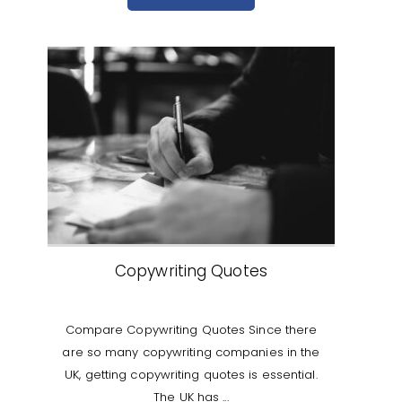
Copywriting Quotes
Compare Copywriting Quotes Since there
are so many copywriting companies in the
UK, getting copywriting quotes is essential.
The UK has ...