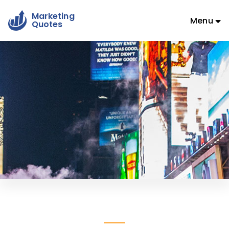
Marketing
Menu
Quotes