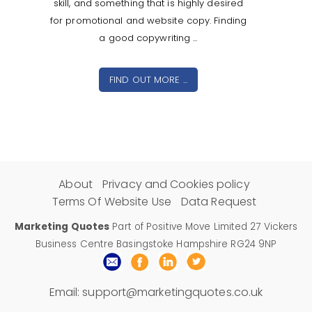
skill, and something that is highly desired
for promotional and website copy. Finding
a good copywriting ...
FIND OUT MORE ...
About
Privacy and Cookies policy
Terms Of Website Use
Data Request
Marketing Quotes
Part of Positive Move Limited 27 Vickers
Business Centre Basingstoke Hampshire RG24 9NP
Email:
support@marketingquotes.co.uk