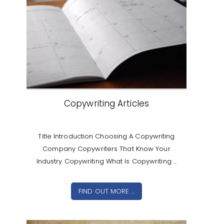
Copywriting Articles
Title Introduction Choosing A Copywriting
Company Copywriters That Know Your
Industry Copywriting What Is Copywriting ...
FIND OUT MORE ...