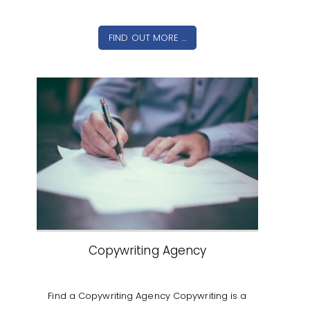
FIND OUT MORE ...
Copywriting Agency
Find a Copywriting Agency Copywriting is a