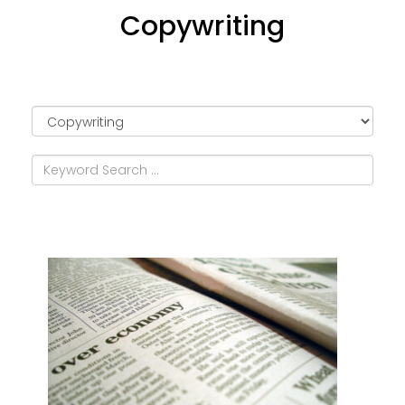
Copywriting