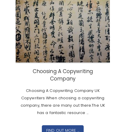
Choosing A Copywriting
Company
Choosing A Copywriting Company UK
Copywriters When choosing a copywriting
company, there are many out there.The UK
has a fantastic resource ...
FIND OUT MORE ...