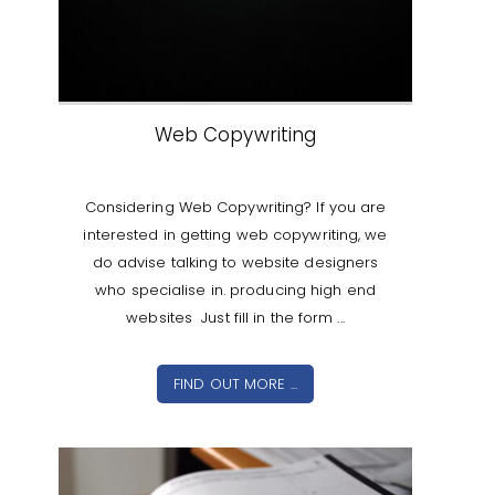
Web Copywriting
Considering Web Copywriting? If you are
interested in getting web copywriting, we
do advise talking to website designers
who specialise in. producing high end
websites Just fill in the form ...
FIND OUT MORE ...