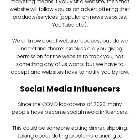
marketing means if you visit a website, then that
website will follow you as an advert offering their
products/services (popular on news websites,
YouTube etc.).
We all know about website ‘cookies’, but do we
understand them? Cookies are you giving
permission for the website to track you, not
something any of us wants, but we have to
accept and websites have to notify you by law.
Social Media Influencers
Since the COVID lockdowns of 2020, many
people have become social media influencers.
This could be someone eating dinner, skipping,
talking about dating problems, dancing to