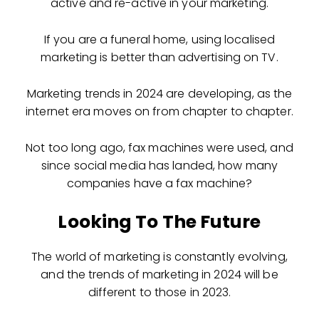
active and re-active in your marketing.
If you are a funeral home, using localised
marketing is better than advertising on TV.
Marketing trends in 2024 are developing, as the
internet era moves on from chapter to chapter.
Not too long ago, fax machines were used, and
since social media has landed, how many
companies have a fax machine?
Looking To The Future
The world of marketing is constantly evolving,
and the trends of marketing in 2024 will be
different to those in 2023.