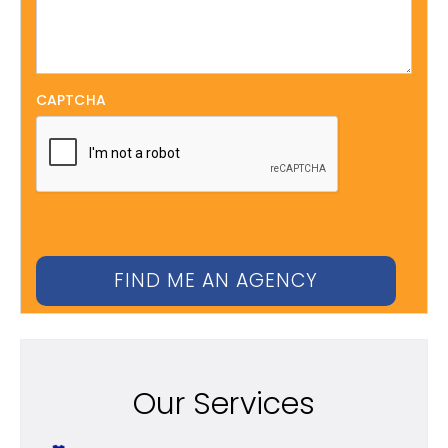
CAPTCHA
Our Services