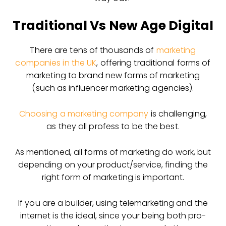
Traditional Vs New Age Digital
There are tens of thousands of
marketing
companies in the UK
, offering traditional forms of
marketing to brand new forms of marketing
(such as influencer marketing agencies).
Choosing a marketing company
is challenging,
as they all profess to be the best.
As mentioned, all forms of marketing do work, but
depending on your product/service, finding the
right form of marketing is important.
If you are a builder, using telemarketing and the
internet is the ideal, since your being both pro-