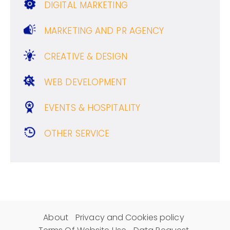
DIGITAL MARKETING
MARKETING AND PR AGENCY
CREATIVE & DESIGN
WEB DEVELOPMENT
EVENTS & HOSPITALITY
OTHER SERVICE
About
Privacy and Cookies policy