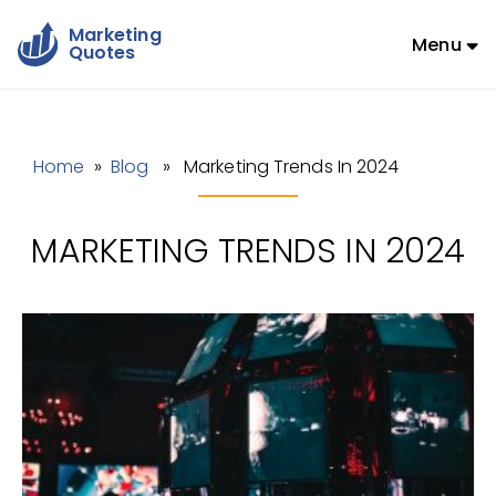
Marketing
Menu
Quotes
Home
»
Blog
» Marketing Trends In 2024
MARKETING TRENDS IN 2024