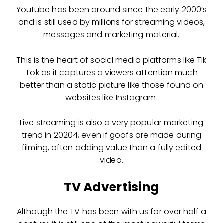
Youtube has been around since the early 2000’s
and is still used by millions for streaming videos,
messages and marketing material.
This is the heart of social media platforms like Tik
Tok as it captures a viewers attention much
better than a static picture like those found on
websites like Instagram.
Live streaming is also a very popular marketing
trend in 20204, even if goofs are made during
filming, often adding value than a fully edited
video.
TV Advertising
Although the TV has been with us for over half a