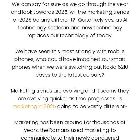
We can say for sure as we go through the year
and look towards 2025, will the marketing trends
of 2025 be any different? Quite likely yes, as AI
technology settles in and new technology
replaces our technology of today.
We have seen this most strongly with mobile
phones, who could have imagined our smart
phones when we were switching out Nokia 6210
cases to the latest colours?
Marketing trends are evolving and it seems they
are evolving quicker as time progresses. Is
marketing in 2025
going to be vastly different?
Marketing has been around for thousands of
years, the Romans used marketing to
communicate to their newly conquered