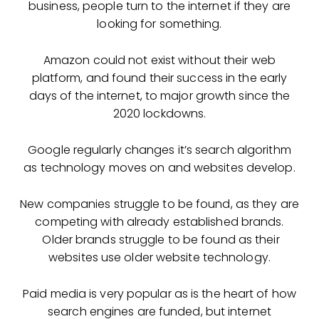
business, people turn to the internet if they are
looking for something.
Amazon could not exist without their web
platform, and found their success in the early
days of the internet, to major growth since the
2020 lockdowns.
Google regularly changes it’s search algorithm
as technology moves on and websites develop.
New companies struggle to be found, as they are
competing with already established brands.
Older brands struggle to be found as their
websites use older website technology.
Paid media is very popular as is the heart of how
search engines are funded, but internet