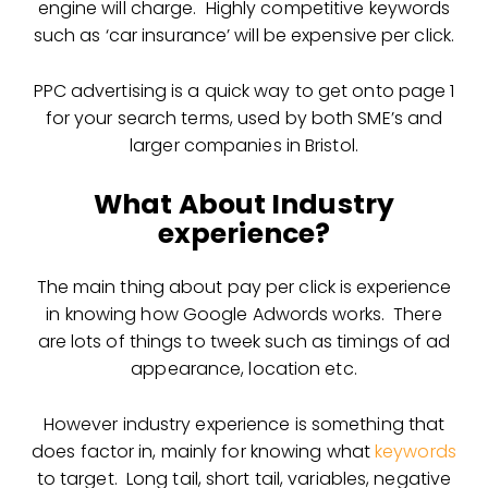
engine will charge. Highly competitive keywords
such as ‘car insurance’ will be expensive per click.
PPC advertising is a quick way to get onto page 1
for your search terms, used by both SME’s and
larger companies in Bristol.
What About Industry
experience?
The main thing about pay per click is experience
in knowing how Google Adwords works. There
are lots of things to tweek such as timings of ad
appearance, location etc.
However industry experience is something that
does factor in, mainly for knowing what
keywords
to target. Long tail, short tail, variables, negative