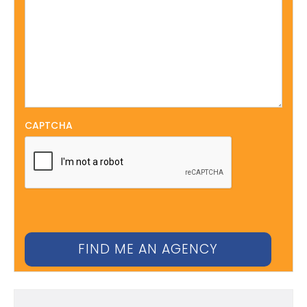
CAPTCHA