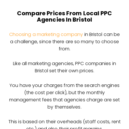
Compare Prices From Local PPC
Agencies In Bristol
Choosing a marketing company
in Bristol can be
a challenge, since there are so many to choose
from.
Like all marketing agencies, PPC companies in
Bristol set their own prices.
You have your charges from the search engines
(the cost per click), but the monthly
management fees that agencies charge are set
by themselves.
This is based on their overheads (staff costs, rent
etc.) and also their profit margins.