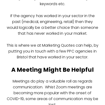
keywords etc.
If the agency has worked in your sector in the
past (medical, engineering, retail) then they
would logically be a better choice than someone
that has never worked in your market.
This is where we at Marketing Quotes can help, by
putting you in touch with a few PPC agencies in
Bristol that have worked in your sector.
A Meeting Might Be Helpful
Meetings do play a valuable roll as regards
communication. Whist Zoom meetings are
becoming more popular with the onset of
COVID-19, some areas of communication may be
lost.