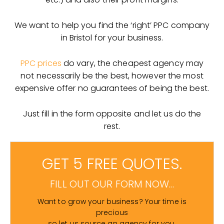
We want to help you find the ‘right’ PPC company
in Bristol for your business.
PPC prices
do vary, the cheapest agency may
not necessarily be the best, however the most
expensive offer no guarantees of being the best.
Just fill in the form opposite and let us do the
rest.
GET 5 FREE QUOTES.
FILL OUT OUR FORM NOW...
Want to grow your business? Your time is
precious
so let us source an agency for you.