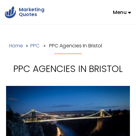
Marketing
Menu
Quotes
Home
»
PPC
» PPC Agencies In Bristol
PPC AGENCIES IN BRISTOL