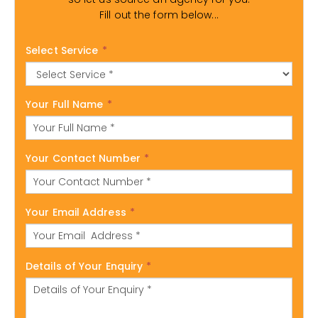
Fill out the form below...
Select Service
*
Your Full Name
*
Your Contact Number
*
Your Email Address
*
Details of Your Enquiry
*