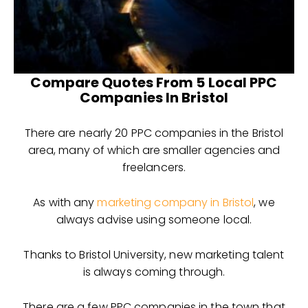
Compare Quotes From 5 Local PPC
Companies In Bristol
There are nearly 20 PPC companies in the Bristol
area, many of which are smaller agencies and
freelancers.
As with any
marketing company in Bristol
, we
always advise using someone local.
Thanks to Bristol University, new marketing talent
is always coming through.
There are a few PPC companies in the town that