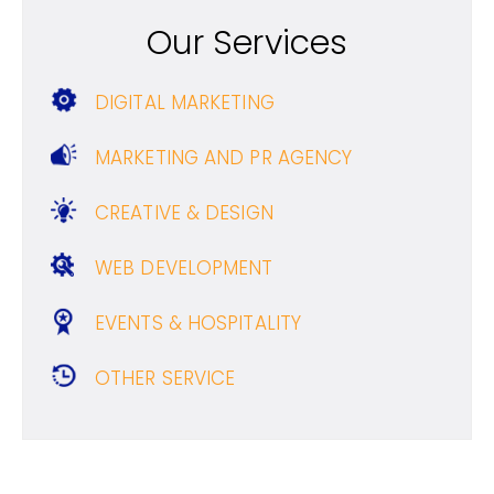
Our Services
DIGITAL MARKETING
MARKETING AND PR AGENCY
CREATIVE & DESIGN
WEB DEVELOPMENT
EVENTS & HOSPITALITY
OTHER SERVICE