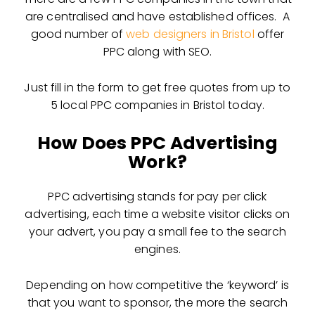
are centralised and have established offices. A
good number of
web designers in Bristol
offer
PPC along with SEO.
Just fill in the form to get free quotes from up to
5 local PPC companies in Bristol today.
How Does PPC Advertising
Work?
PPC advertising stands for pay per click
advertising, each time a website visitor clicks on
your advert, you pay a small fee to the search
engines.
Depending on how competitive the ‘keyword’ is
that you want to sponsor, the more the search