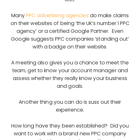
Many
PPC advertising agencies
do make claims
on their websites of being ‘the UK’s number 1 PPC
agency’ or a certified Google Partner. Even
Google suggests PPC companies ‘standing out’
with a badge on their website.
A meeting also gives you a chance to meet the
team, get to know your account manager and
assess whether they really know your business
and goals.
Another thing you can do is suss out their
experience.
How long have they been established? Did you
want to work with a brand new PPC company