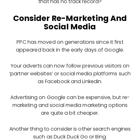
that has no track record?
Consider Re-Marketing And
Social Media
PPC has moved on generations since it first
appeared back in the early days of Google.
Your adverts can now follow previous visitors on
‘partner websites’ or social media platforms such
as Facebook and Linkedin.
Advertising on Google can be expensive, but re-
marketing and social media marketing options
are quite a bit cheaper.
Another thing to consider is other search engines
such as Duck Duck Go or Bing.