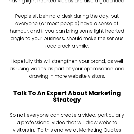
having light hearted videos are also a good idea.
People sit behind a desk during the day, but
everyone (or most people) have a sense of
humour, and if you can bring some light hearted
angle to your business, should make the serious
face crack a smile.
Hopefully this will strengthen your brand, as well
as using videos as part of your optimisation and
drawing in more website visitors.
Talk To An Expert About Marketing
Strategy
So not everyone can create a video, particularly
a professional video that will draw website
visitors in. To this end we at Marketing Quotes