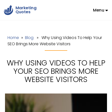
Marketing
Menu
Quotes
Home
»
Blog
» Why Using Videos To Help Your
SEO Brings More Website Visitors
WHY USING VIDEOS TO HELP
YOUR SEO BRINGS MORE
WEBSITE VISITORS