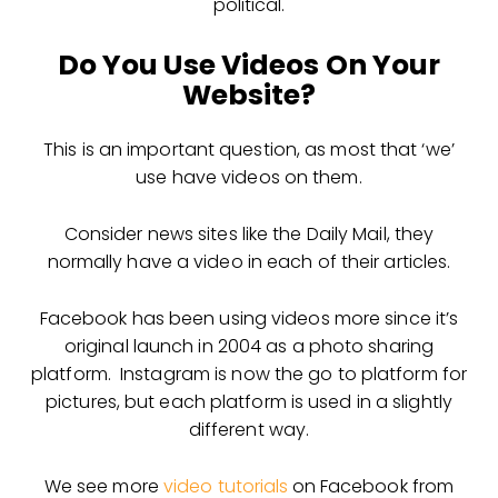
political.
Do You Use Videos On Your
Website?
This is an important question, as most that ‘we’
use have videos on them.
Consider news sites like the Daily Mail, they
normally have a video in each of their articles.
Facebook has been using videos more since it’s
original launch in 2004 as a photo sharing
platform. Instagram is now the go to platform for
pictures, but each platform is used in a slightly
different way.
We see more
video tutorials
on Facebook from