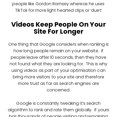
people like Gordon Ramsey whereas he uses
TikTok for more light hearted clips or ‘duet’
Videos Keep People On Your
Site For Longer
One thing that Google considers when ranking is
how long people remain on your website. If
people leave after 10 seconds, then they have
not found what they are looking for. This is why
using videos as part of your optimisation can
bring more visitors to your site and therefore
more trust as far as search engines are
concerned.
Google is constantly tweaking it’s search
algorithm to rank and rate them globally. If yours
has thousands of people visiting and remaining