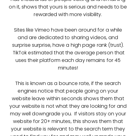
on it, shows that yours is serious and needs to be
rewarded with more visibility.
Sites like Vimeo have been around for a while
and are dedicated to sharing videos, and
surprise surprise, have a high page rank (trust).
TikTok estimated that the average person that
uses their platform each day remains for 45
minutes!
This is known as a bounce rate, if the search
engines notice that people going on your
website leave within seconds shows them that
your website is not what they are looking for and
may well downgrade you. If visitors stay on your
website for 20+ minutes, this shows them that
your website is relevant to the search term they