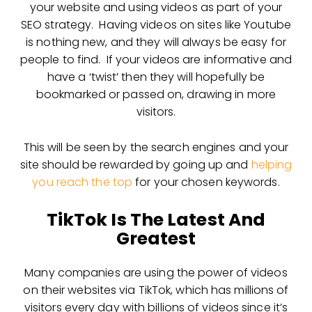
your website and using videos as part of your
SEO strategy. Having videos on sites like Youtube
is nothing new, and they will always be easy for
people to find. If your videos are informative and
have a ‘twist’ then they will hopefully be
bookmarked or passed on, drawing in more
visitors.
This will be seen by the search engines and your
site should be rewarded by going up and
helping
you reach the top
for your chosen keywords.
TikTok Is The Latest And
Greatest
Many companies are using the power of videos
on their websites via TikTok, which has millions of
visitors every day with billions of videos since it’s