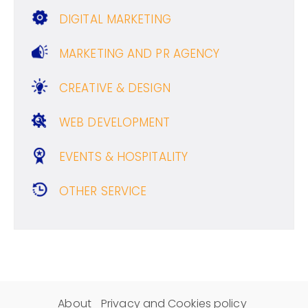
DIGITAL MARKETING
MARKETING AND PR AGENCY
CREATIVE & DESIGN
WEB DEVELOPMENT
EVENTS & HOSPITALITY
OTHER SERVICE
About
Privacy and Cookies policy