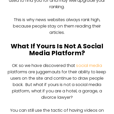
used to find you for and may well upgrade your
ranking.
This is why news websites always rank high,
because people stay on them reading their
articles.
What If Yours Is Not A Social
Media Platform?
OK so we have discovered that
social media
platforms are juggernauts for their ability to keep
users on the site and continue to draw people
back. But what if yours is not a social media
platform, what if you are a hotel, a garage, a
divorce lawyer?
You can still use the tactic of having videos on