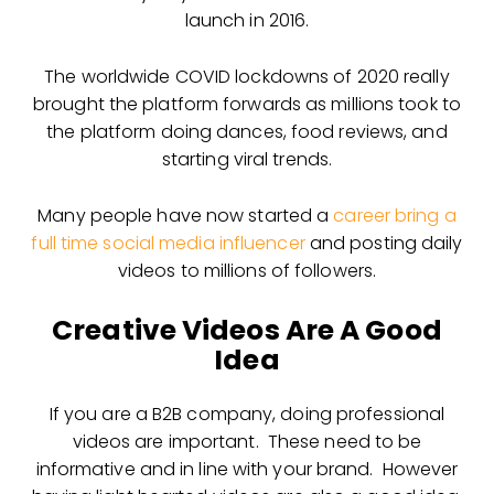
launch in 2016.
The worldwide COVID lockdowns of 2020 really
brought the platform forwards as millions took to
the platform doing dances, food reviews, and
starting viral trends.
Many people have now started a
career bring a
full time social media influencer
and posting daily
videos to millions of followers.
Creative Videos Are A Good
Idea
If you are a B2B company, doing professional
videos are important. These need to be
informative and in line with your brand. However