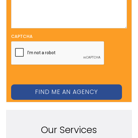
CAPTCHA
Our Services