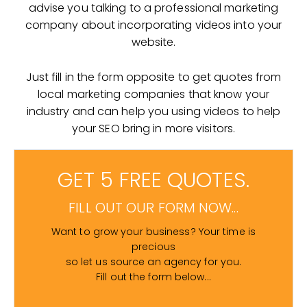
advise you talking to a professional marketing
company about incorporating videos into your
website.
Just fill in the form opposite to get quotes from
local marketing companies that know your
industry and can help you using videos to help
your SEO bring in more visitors.
GET 5 FREE QUOTES.
FILL OUT OUR FORM NOW...
Want to grow your business? Your time is
precious
so let us source an agency for you.
Fill out the form below...