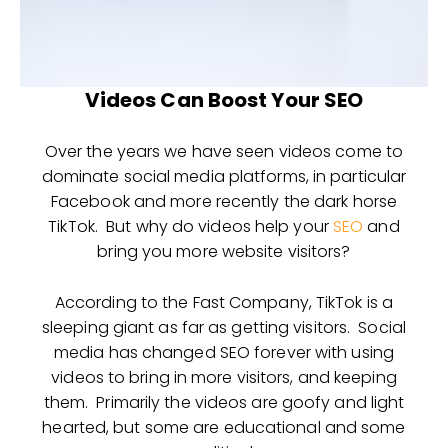
Videos Can Boost Your SEO
Over the years we have seen videos come to
dominate social media platforms, in particular
Facebook and more recently the dark horse
TikTok. But why do videos help your
SEO
and
bring you more website visitors?
According to the Fast Company, TikTok is a
sleeping giant as far as getting visitors. Social
media has changed SEO forever with using
videos to bring in more visitors, and keeping
them. Primarily the videos are goofy and light
hearted, but some are educational and some