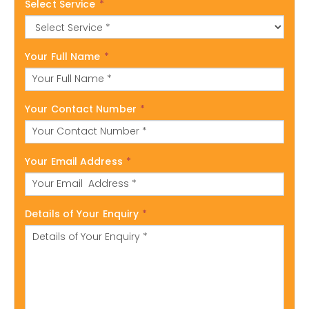
Select Service
*
Your Full Name
*
Your Contact Number
*
Your Email Address
*
Details of Your Enquiry
*