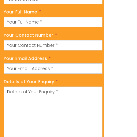
Your Full Name
*
Your Contact Number
*
Your Email Address
*
Details of Your Enquiry
*