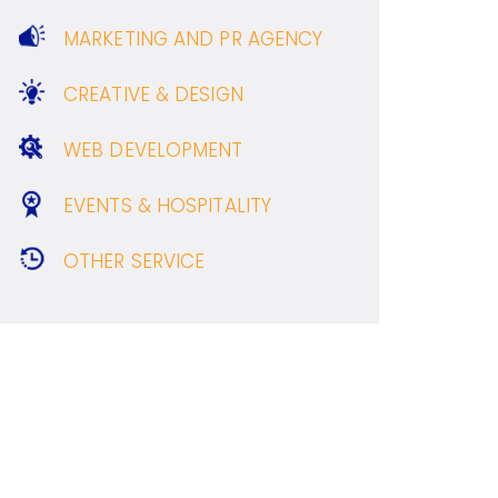
MARKETING AND PR AGENCY
CREATIVE & DESIGN
WEB DEVELOPMENT
EVENTS & HOSPITALITY
OTHER SERVICE