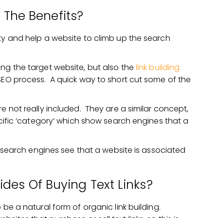
 The Benefits?
ity and help a website to climb up the search
ing the target website, but also the
link building
 SEO process. A quick way to short cut some of the
e not really included. They are a similar concept,
ecific ‘category’ which show search engines that a
s, search engines see that a website is associated
des Of Buying Text Links?
 be a natural form of organic link building.