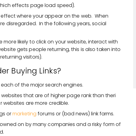
which effects page load speed).
at effect where your appear on the web. When
re disregarded. In the following years, social
ore likely to click on your website, interact with
site gets people returning, this is also taken into
turning visitors).
er Buying Links?
n each of the major search engines.
m websites that are of higher page rank than theri
ir websites are more credible.
ogs or
marketing
forums or (bad news) link farms.
frowned on by many companies and a risky form of
d.