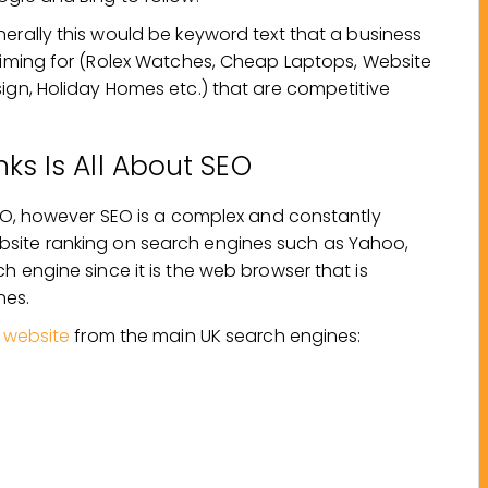
erally this would be keyword text that a business
aiming for (Rolex Watches, Cheap Laptops, Website
ign, Holiday Homes etc.) that are competitive
nks Is All About SEO
 SEO, however SEO is a complex and constantly
bsite ranking on search engines such as Yahoo,
 engine since it is the web browser that is
nes.
r website
from the main UK search engines: