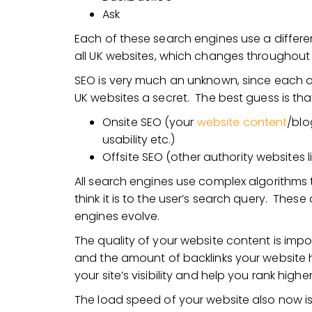
Ask
Each of these search engines use a differe
all UK websites, which changes throughout 
SEO is very much an unknown, since each of
UK websites a secret. The best guess is th
Onsite SEO (your
website content
/blo
usability etc.)
Offsite SEO (other authority websites l
All search engines use complex algorithms 
think it is to the user’s search query. The
engines evolve.
The quality of your website content is impor
and the amount of backlinks your website ha
your site’s visibility and help you rank high
The load speed of your website also now is