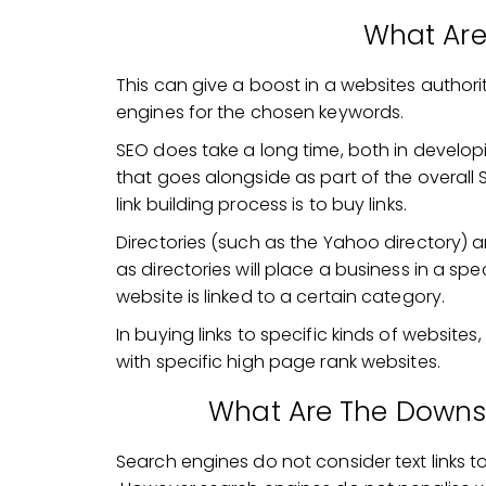
What Are
This can give a boost in a websites author
engines for the chosen keywords.
SEO does take a long time, both in develop
that goes alongside as part of the overall
link building process is to buy links.
Directories (such as the Yahoo directory) ar
as directories will place a business in a sp
website is linked to a certain category.
In buying links to specific kinds of website
with specific high page rank websites.
What Are The Downsi
Search engines do not consider text links to