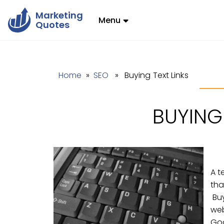
Marketing
Menu
Quotes
Home
»
SEO
» Buying Text Links
BUYING 
A t
tha
Buy
web
Goo