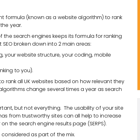
nt formula (known as a website algorithm) to rank
the year.
 the search engines keeps its formula for ranking
at SEO broken down into 2 main areas:
g, your website structure, your coding, mobile
inking to you).
to rank all UK websites based on how relevant they
se algorithms change several times a year as search
tant, but not everything. The usability of your site
s from trustworthy sites can all help to increase
er on the search engine results page (SERPS).
 considered as part of the mix.