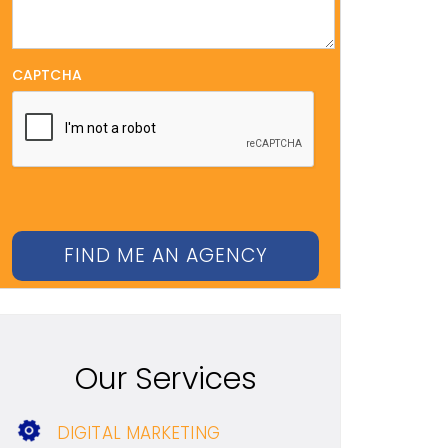
CAPTCHA
Our Services
DIGITAL MARKETING