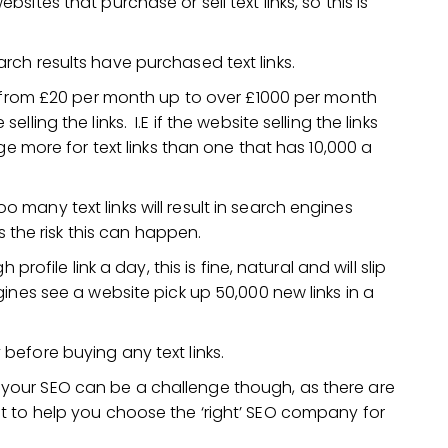
tes that purchase or sell text links, so this is
ch results have purchased text links.
g from £20 per month up to over £1000 per month
ing the links. I.E if the website selling the links
ge more for text links than one that has 10,000 a
many text links will result in search engines
is the risk this can happen.
profile link a day, this is fine, natural and will slip
ines see a website pick up 50,000 new links in a
efore buying any text links.
your SEO can be a challenge though, as there are
 to help you choose the ‘right’ SEO company for