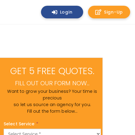
Login
Sign-Up
GET 5 FREE QUOTES.
FILL OUT OUR FORM NOW...
Want to grow your business? Your time is
precious
so let us source an agency for you.
Fill out the form below...
Select Service
*