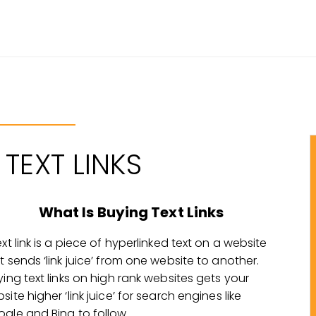
TEXT LINKS
What Is Buying Text Links
ext link is a piece of hyperlinked text on a website
t sends ‘link juice’ from one website to another.
ing text links on high rank websites gets your
site higher ‘link juice’ for search engines like
gle and Bing to follow.