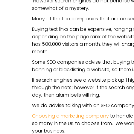
However search engines do not penalise websi
somewhat of a mystery.
Many of the top companies that are on sear
Buying text links can be expensive, rangin
depending on the page rank of the website sell
has 500,000 visitors a month, they will char
month.
Some SEO companies advise that buying too 
banning or blacklisting a website, so there 
If search engines see a website pick up 1 high 
through the nets; however if the search eng
day, then alarm bells will ring.
We do advise talking with an SEO company b
Choosing a marketing company
to handle 
so many in the UK to choose from. We want
your business.