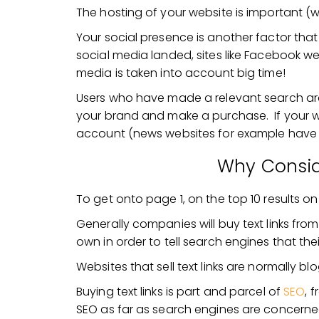
The hosting of your website is important (
Your social presence is another factor th
social media landed, sites like Facebook we
media is taken into account big time!
Users who have made a relevant search are m
your brand and make a purchase. If your web
account (news websites for example have re
Why Consid
To get onto page 1, on the top 10 results o
Generally companies will buy text links fro
own in order to tell search engines that the
Websites that sell text links are normally bl
Buying text links is part and parcel of
SEO
, 
SEO as far as search engines are concerne