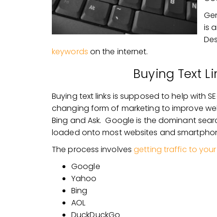
Gen
is 
Des
keywords
on the internet.
Buying Text Li
Buying text links is supposed to help with
changing form of marketing to improve we
Bing and Ask. Google is the dominant search
loaded onto most websites and smartpho
The process involves
getting traffic to you
Google
Yahoo
Bing
AOL
DuckDuckGo