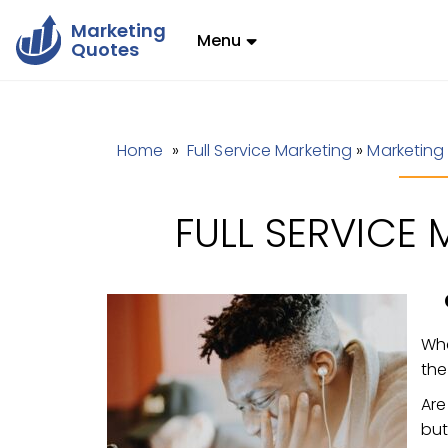
Marketing
Menu
Quotes
Home
»
Full Service Marketing
»
Marketing
FULL SERVICE
Whe
th
Are
but