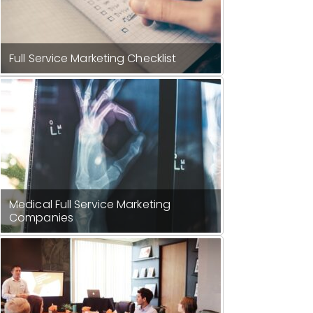
Full Service Marketing Checklist
Medical Full Service Marketing
Companies