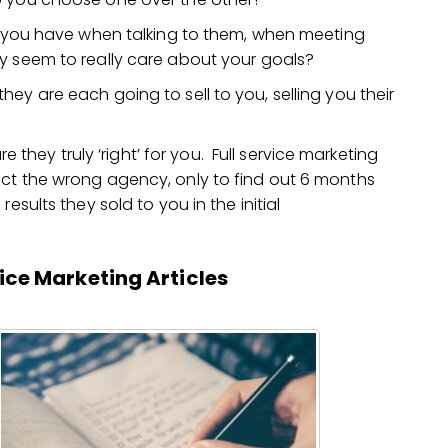
ng you have when talking to them, when meeting
y seem to really care about your goals?
ey are each going to sell to you, selling you their
re they truly ‘right’ for you. Full service marketing
ect the wrong agency, only to find out 6 months
esults they sold to you in the initial
vice Marketing Articles