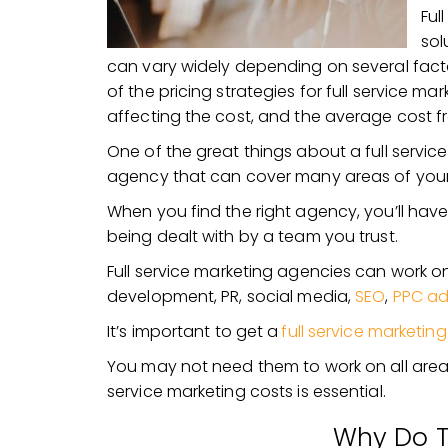
Ful
sol
can vary widely depending on several factor
of the pricing strategies for full service ma
affecting the cost, and the average cost 
One of the great things about a full servic
agency that can cover many areas of your
When you find the right agency, you’ll hav
being dealt with by a team you trust.
Full service marketing agencies can work o
development, PR, social media,
SEO
,
PPC ad
It’s important to get a
full service marketing
You may not need them to work on all areas 
service marketing costs is essential.
Why Do T