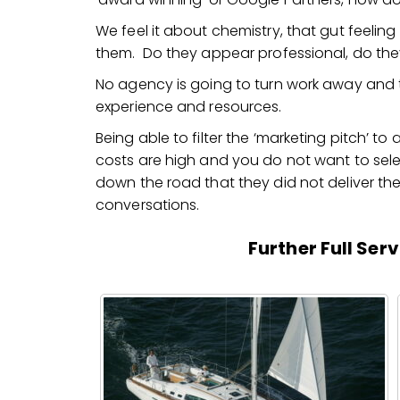
We feel it about chemistry, that gut feeli
them. Do they appear professional, do the
No agency is going to turn work away and th
experience and resources.
Being able to filter the ‘marketing pitch’ to a
costs are high and you do not want to sel
down the road that they did not deliver the r
conversations.
Further Full Ser