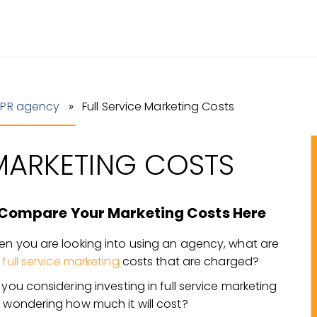
 PR agency
» Full Service Marketing Costs
 MARKETING COSTS
Compare Your Marketing Costs Here
n you are looking into using an agency, what are
e
full service marketing
costs that are charged?
 you considering investing in full service marketing
 wondering how much it will cost?