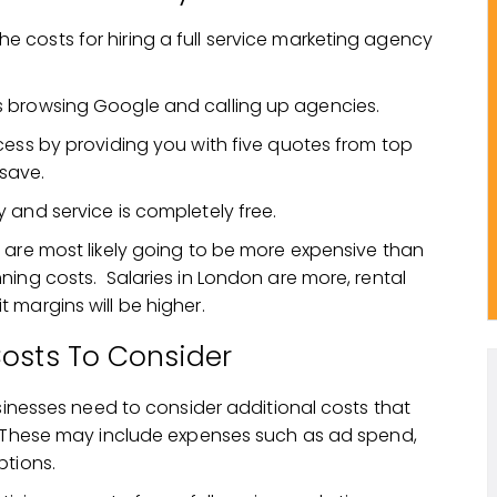
 costs for hiring a full service marketing agency
s browsing Google and calling up agencies.
ocess by providing you with five quotes from top
save.
 and service is completely free.
 are most likely going to be more expensive than
ning costs. Salaries in London are more, rental
 margins will be higher.
Costs To Consider
usinesses need to consider additional costs that
e. These may include expenses such as ad spend,
ptions.