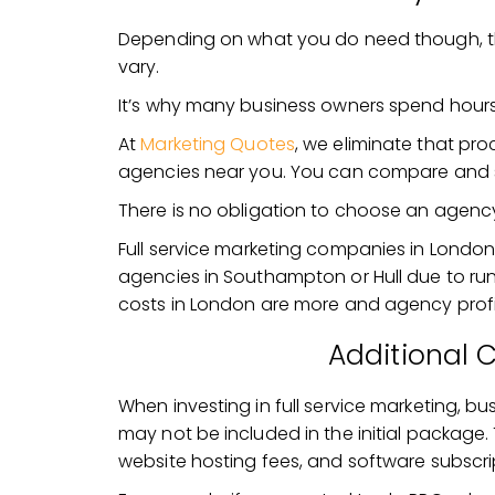
Depending on what you do need though, the
vary.
It’s why many business owners spend hour
At
Marketing Quotes
, we eliminate that pr
agencies near you. You can compare and 
There is no obligation to choose an agency
Full service marketing companies in London
agencies in Southampton or Hull due to run
costs in London are more and agency profit
Additional 
When investing in full service marketing, b
may not be included in the initial packag
website hosting fees, and software subscri