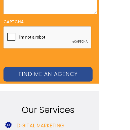
CAPTCHA
Our Services
DIGITAL MARKETING