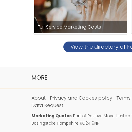
Full Service Marketing Costs
View the directory of F
MORE
About
Privacy and Cookies policy
Terms 
Data Request
Marketing Quotes
Part of Positive Move Limited
Basingstoke Hampshire RG24 9NP