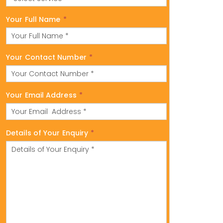
Your Full Name
*
Your Contact Number
*
Your Email Address
*
Details of Your Enquiry
*