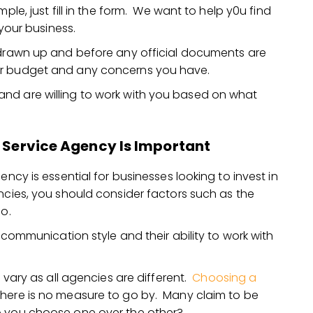
ple, just fill in the form. We want to help y0u find
 your business.
 drawn up and before any official documents are
ur budget and any concerns you have.
nd are willing to work with you based on what
l Service Agency Is Important
ency is essential for businesses looking to invest in
ncies, you should consider factors such as the
io.
s communication style and their ability to work with
l vary as all agencies are different.
Choosing a
 there is no measure to go by. Many claim to be
o you choose one over the other?