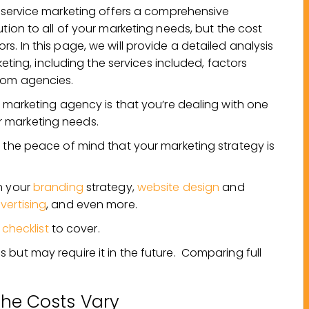
l service marketing offers a comprehensive
ution to all of your marketing needs, but the cost
s. In this page, we will provide a detailed analysis
rketing, including the services included, factors
from agencies.
e marketing agency is that you’re dealing with one
 marketing needs.
e the peace of mind that your marketing strategy is
n your
branding
strategy,
website design
and
vertising
, and even more.
 checklist
to cover.
but may require it in the future. Comparing full
he Costs Vary