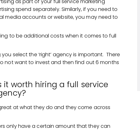
ising as part of your full service marketing
ising spend separately. Similarly, if you need to
ial media accounts or website, you may need to
ng to be additional costs when it comes to full
you select the ‘right’ agency is important. There
o not want to invest and then find out 6 months
 it worth hiring a full service
gency?
great at what they do and they come across
s only have a certain amount that they can