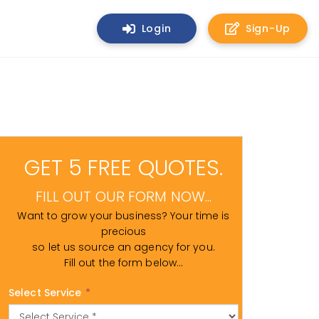
Login
Sign-Up
GET 5 FREE QUOTES.
FILL OUT OUR FORM NOW...
Want to grow your business? Your time is
precious
so let us source an agency for you.
Fill out the form below...
Select Service
*