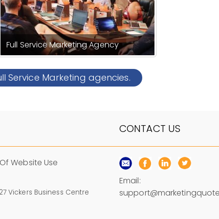
Full Service Marketing Agency
ull Service Marketing agencies.
CONTACT US
Of Website Use
Email:
support@marketingquote
 27 Vickers Business Centre