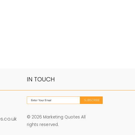
IN TOUCH
© 2026 Marketing Quotes All
s.co.uk
rights reserved.