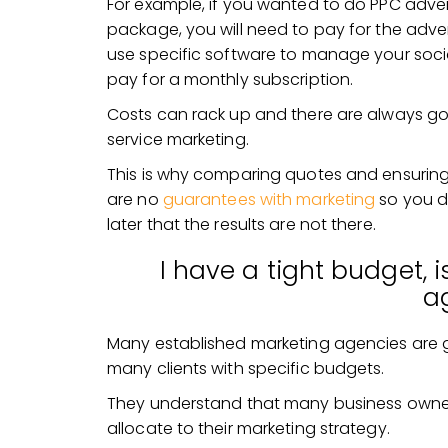
For example, if you wanted to do PPC advert
package, you will need to pay for the advert
use specific software to manage your soc
pay for a monthly subscription.
Costs can rack up and there are always goi
service marketing.
This is why comparing quotes and ensuring 
are no
guarantees with marketing
so you d
later that the results are not there.
I have a tight budget, is
a
Many established marketing agencies are 
many clients with specific budgets.
They understand that many business owner
allocate to their marketing strategy.