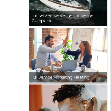
Full Service Marketing For Marine
Companies
Full Service Marketing Meeting