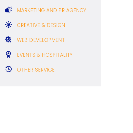
MARKETING AND PR AGENCY
CREATIVE & DESIGN
WEB DEVELOPMENT
EVENTS & HOSPITALITY
OTHER SERVICE