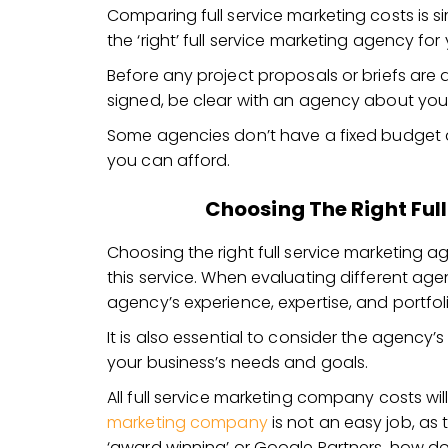
Comparing full service marketing costs is sim
the ‘right’ full service marketing agency for
Before any project proposals or briefs are
signed, be clear with an agency about yo
Some agencies don’t have a fixed budget a
you can afford.
Choosing The Right Ful
Choosing the right full service marketing ag
this service. When evaluating different age
agency’s experience, expertise, and portfol
It is also essential to consider the agency’
your business’s needs and goals.
All full service marketing company costs wil
marketing company
is not an easy job, as
‘award winning’ or Google Partners, how d