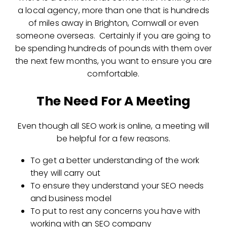
a local agency, more than one that is hundreds
of miles away in Brighton, Cornwall or even
someone overseas. Certainly if you are going to
be spending hundreds of pounds with them over
the next few months, you want to ensure you are
comfortable.
The Need For A Meeting
Even though all SEO work is online, a meeting will
be helpful for a few reasons.
To get a better understanding of the work
they will carry out
To ensure they understand your SEO needs
and business model
To put to rest any concerns you have with
working with an SEO company