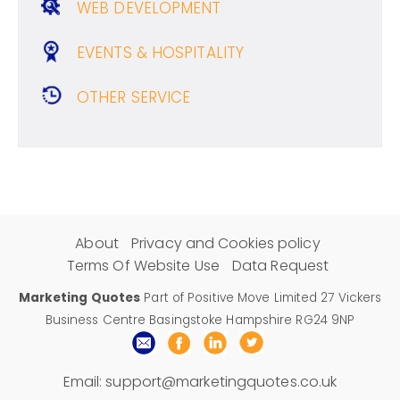
WEB DEVELOPMENT
EVENTS & HOSPITALITY
OTHER SERVICE
About
Privacy and Cookies policy
Terms Of Website Use
Data Request
Marketing Quotes
Part of Positive Move Limited 27 Vickers
Business Centre Basingstoke Hampshire RG24 9NP
Email:
support@marketingquotes.co.uk