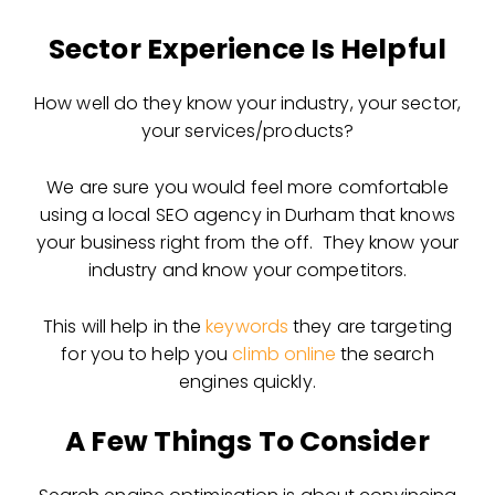
Sector Experience Is Helpful
How well do they know your industry, your sector,
your services/products?
We are sure you would feel more comfortable
using a local SEO agency in Durham that knows
your business right from the off. They know your
industry and know your competitors.
This will help in the
keywords
they are targeting
for you to help you
climb online
the search
engines quickly.
A Few Things To Consider