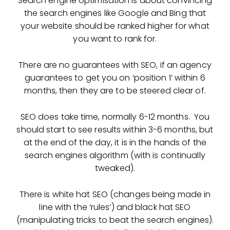
Search engine optimisation is about convincing
the search engines like Google and Bing that
your website should be ranked higher for what
you want to rank for.
There are no guarantees with SEO, if an agency
guarantees to get you on ‘position 1’ within 6
months, then they are to be steered clear of.
SEO does take time, normally 6-12 months. You
should start to see results within 3-6 months, but
at the end of the day, it is in the hands of the
search engines algorithm (with is continually
tweaked).
There is white hat SEO (changes being made in
line with the ‘rules’) and black hat SEO
(manipulating tricks to beat the search engines).