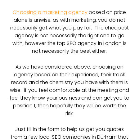
Choosing a marketing agency
based on price
alone is unwise, as with marketing, you do not
necessarily get what you pay for. The cheapest
agency is not necessarily the right one to go
with, however the top SEO agency in London is
not necessarily the best either.
As we have considered above, choosing an
agency based on their experience, their track
record and the chemistry you have with them is
wise. If you feel comfortable at the meeting and
feel they know your business and can get you to
position 1, then hopefully they will be worth the
risk.
Just fill in the form to help us get you quotes
from a few local SEO companies in Durham that