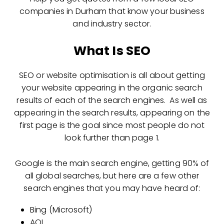
companies in Durham that know your business
and industry sector.
What Is SEO
SEO or website optimisation is all about getting
your website appearing in the organic search
results of each of the search engines. As well as
appearing in the search results, appearing on the
first page is the goal since most people do not
look further than page 1.
Google is the main search engine, getting 90% of
all global searches, but here are a few other
search engines that you may have heard of:
Bing (Microsoft)
AOL