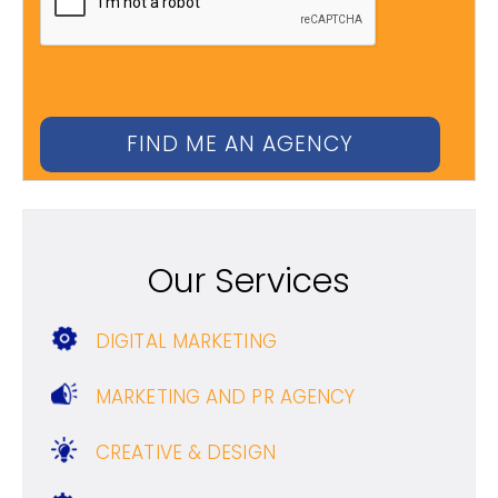
Our Services
DIGITAL MARKETING
MARKETING AND PR AGENCY
CREATIVE & DESIGN