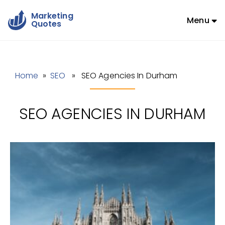
Marketing
Menu
Quotes
Home
»
SEO
» SEO Agencies In Durham
SEO AGENCIES IN DURHAM