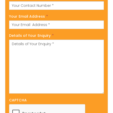
Your Email Address
*
Details of Your Enquiry
*
CAPTCHA