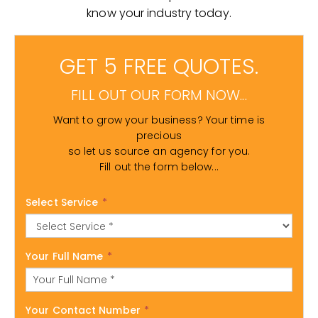
know your industry today.
GET 5 FREE QUOTES.
FILL OUT OUR FORM NOW...
Want to grow your business? Your time is
precious
so let us source an agency for you.
Fill out the form below...
Select Service
*
Your Full Name
*
Your Contact Number
*