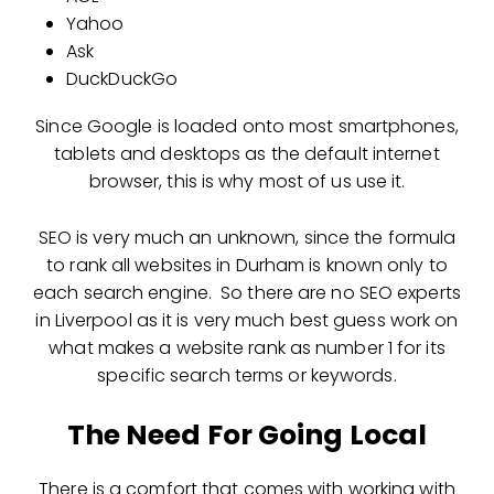
Yahoo
Ask
DuckDuckGo
Since Google is loaded onto most smartphones,
tablets and desktops as the default internet
browser, this is why most of us use it.
SEO is very much an unknown, since the formula
to rank all websites in Durham is known only to
each search engine. So there are no SEO experts
in Liverpool as it is very much best guess work on
what makes a website rank as number 1 for its
specific search terms or keywords.
The Need For Going Local
There is a comfort that comes with working with