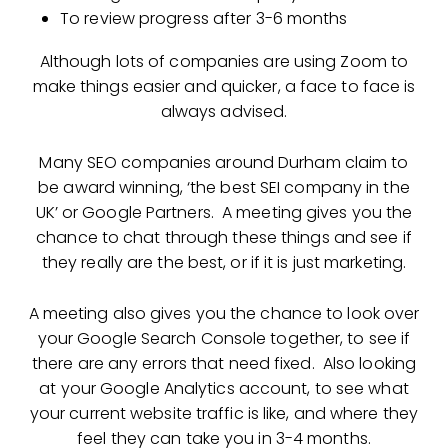
To review progress after 3-6 months
Although lots of companies are using Zoom to
make things easier and quicker, a face to face is
always advised.
Many SEO companies around Durham claim to
be award winning, ‘the best SEI company in the
UK’ or Google Partners. A meeting gives you the
chance to chat through these things and see if
they really are the best, or if it is just marketing.
A meeting also gives you the chance to look over
your Google Search Console together, to see if
there are any errors that need fixed. Also looking
at your Google Analytics account, to see what
your current website traffic is like, and where they
feel they can take you in 3-4 months.