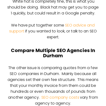
White hat is completely fine, this is what you
should be doing. Black hat may get you to page
1 quickly, but could result in a Google penalty.
We have put together some
SEO advice and
support
if you wanted to look, or talk to an SEO
expert.
Compare Multiple SEO Agencies In
Durham
The other issue is comparing quotes from a few
SEO companies in Durham. Mainly because all
agencies set their own fee structure. This means
that your monthly invoice from them could be
hundreds or even thousands of pounds from
another agency.
SEO company costs
vary from
agency to agency.