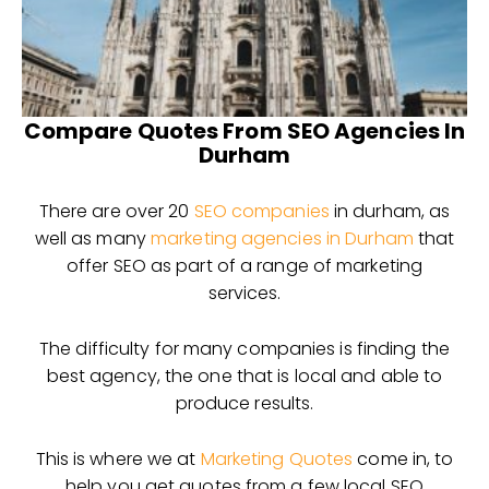
Compare Quotes From SEO Agencies In
Durham
There are over 20
SEO companies
in durham, as
well as many
marketing agencies in Durham
that
offer SEO as part of a range of marketing
services.
The difficulty for many companies is finding the
best agency, the one that is local and able to
produce results.
This is where we at
Marketing Quotes
come in, to
help you get quotes from a few local SEO