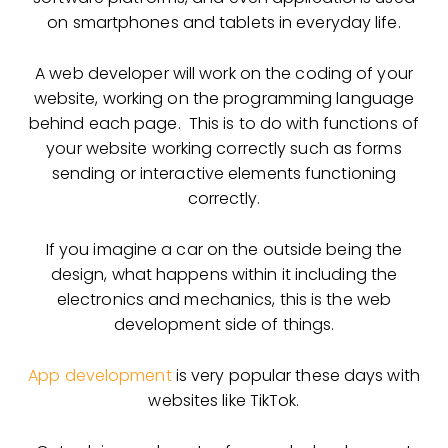
on smartphones and tablets in everyday life.
A web developer will work on the coding of your
website, working on the programming language
behind each page. This is to do with functions of
your website working correctly such as forms
sending or interactive elements functioning
correctly.
If you imagine a car on the outside being the
design, what happens within it including the
electronics and mechanics, this is the web
development side of things.
App development
is very popular these days with
websites like TikTok.