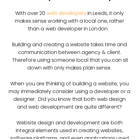
With over 20
web developers
in Leeds, it only
makes sense working with a local one, rather
than a web developer in London.
Building and creating a website takes time and
communication between agency & client.
Therefore using someone local that you can sit
down with only makes plain sense.
When you are thinking of building a website, you
may immediately consider using a developer or a
designer. Did you know that both
web design
and web development are quite different?
Website design and development are both
integral elements used in creating websites,
software platforms, and even applications used