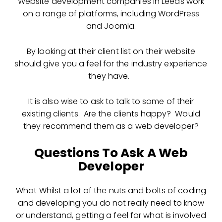
Website development companies in Leeds work
on a range of platforms, including WordPress
and Joomla.
By looking at their client list on their website
should give you a feel for the industry experience
they have.
It is also wise to ask to talk to some of their
existing clients. Are the clients happy? Would
they recommend them as a web developer?
Questions To Ask A Web
Developer
What Whilst a lot of the nuts and bolts of coding
and developing you do not really need to know
or understand, getting a feel for what is involved