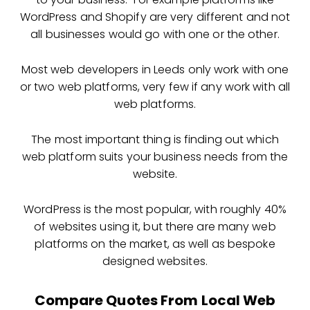
WordPress and Shopify are very different and not
all businesses would go with one or the other.
Most web developers in Leeds only work with one
or two web platforms, very few if any work with all
web platforms.
The most important thing is finding out which
web platform suits your business needs from the
website.
WordPress is the most popular, with roughly 40%
of websites using it, but there are many web
platforms on the market, as well as bespoke
designed websites.
Compare Quotes From Local Web