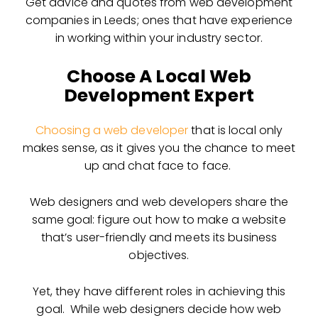
Get advice and quotes from web development
companies in Leeds; ones that have experience
in working within your industry sector.
Choose A Local Web
Development Expert
Choosing a web developer
that is local only
makes sense, as it gives you the chance to meet
up and chat face to face.
Web designers and web developers share the
same goal: figure out
how to make a website
that’s user-friendly and meets its business
objectives.
Yet, they have different roles in achieving this
goal. While web designers decide how web