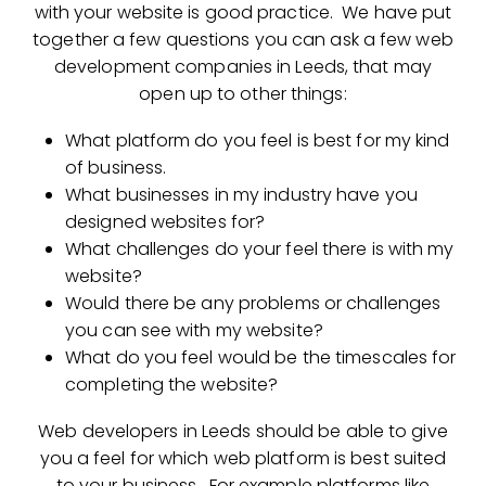
with your website is good practice. We have put
together a few questions you can ask a few web
development companies in Leeds, that may
open up to other things:
What platform do you feel is best for my kind
of business.
What businesses in my industry have you
designed websites for?
What challenges do your feel there is with my
website?
Would there be any problems or challenges
you can see with my website?
What do you feel would be the timescales for
completing the website?
Web developers in Leeds should be able to give
you a feel for which web platform is best suited
to your business. For example platforms like