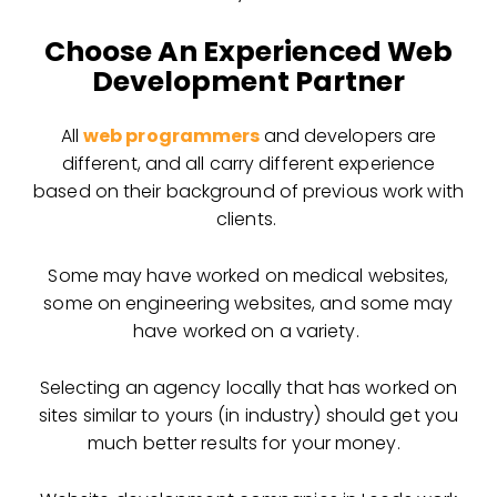
Choose An Experienced Web
Development Partner
All
web programmers
and developers are
different, and all carry different experience
based on their background of previous work with
clients.
Some may have worked on medical websites,
some on engineering websites, and some may
have worked on a variety.
Selecting an agency locally that has worked on
sites similar to yours (in industry) should get you
much better results for your money.