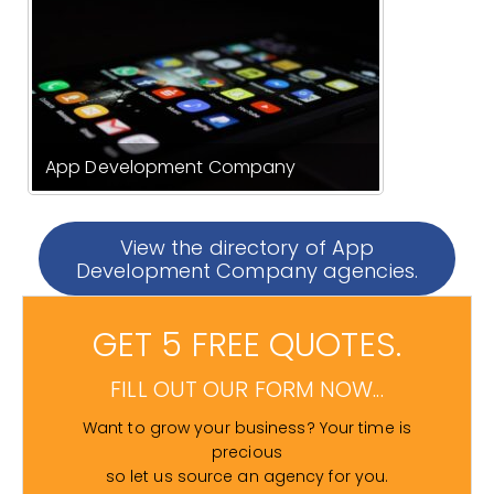
App Development Company
View the directory of App
Development Company agencies.
GET 5 FREE QUOTES.
FILL OUT OUR FORM NOW...
Want to grow your business? Your time is
precious
so let us source an agency for you.