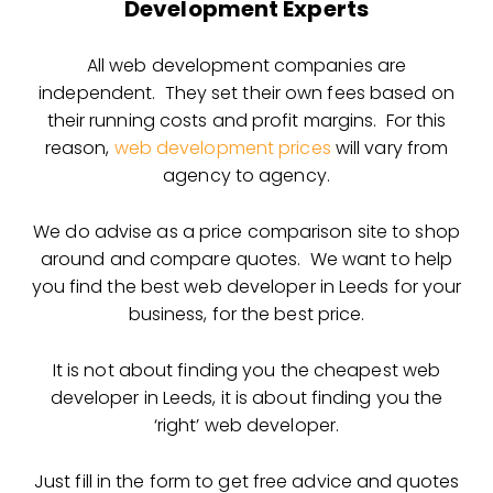
Development Experts
All web development companies are
independent. They set their own fees based on
their running costs and profit margins. For this
reason,
web development prices
will vary from
agency to agency.
We do advise as a price comparison site to shop
around and compare quotes. We want to help
you find the best web developer in Leeds for your
business, for the best price.
It is not about finding you the cheapest web
developer in Leeds, it is about finding you the
‘right’ web developer.
Just fill in the form to get free advice and quotes