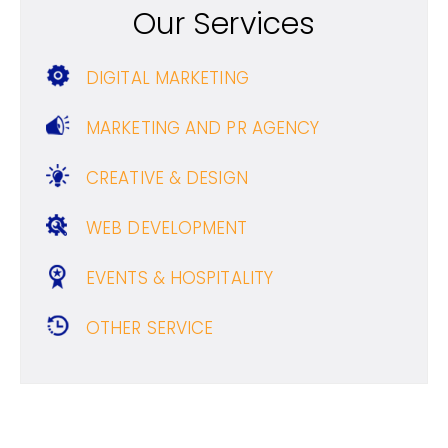
Our Services
DIGITAL MARKETING
MARKETING AND PR AGENCY
CREATIVE & DESIGN
WEB DEVELOPMENT
EVENTS & HOSPITALITY
OTHER SERVICE