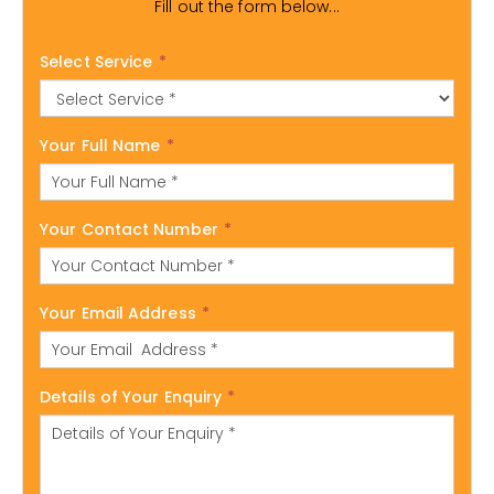
Fill out the form below...
Select Service
*
Your Full Name
*
Your Contact Number
*
Your Email Address
*
Details of Your Enquiry
*