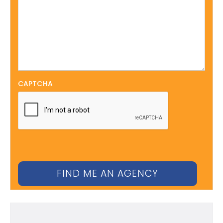
CAPTCHA