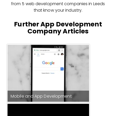
from 5 web development companies in Leeds
that know your industry.
Further App Development
Company Articles
Mobile and App Development