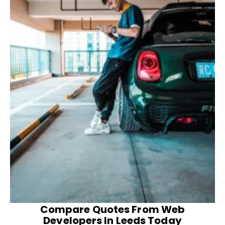
Compare Quotes From Web
Developers In Leeds Today