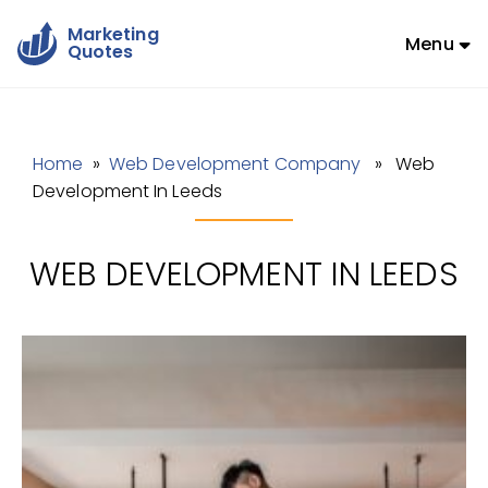
Marketing
Menu
Quotes
Home
»
Web Development Company
» Web
Development In Leeds
WEB DEVELOPMENT IN LEEDS