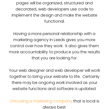
pages will be organized, structured and
decorated, web developers use code to
implement the design and make the website
functional.
Having a more personal relationship with a
marketing agency in Leeds gives you more
control over how they work. It also gives them
more accountability to produce you the results
that you are looking for.
Your web designer and web developer will work
together to bring your website to life. Certainly
there may be ongoing work involved as your
website functions and software is updated.
Choosing a marketing company
that is local is
always best.