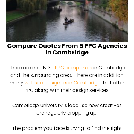
Compare Quotes From 5 PPC Agencies
In Cambridge
There are nearly 30
PPC companies
in Cambridge
and the surrounding area. There are in addition
many
website designers in Cambridge
that offer
PPC along with their design services.
Cambridge University is local, so new creatives
are regularly cropping up.
The problem you face is trying to find the right