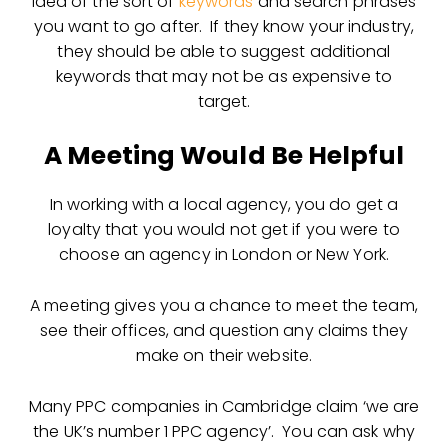
idea of the sort of
keywords
and search phrases
you want to go after. If they know your industry,
they should be able to suggest additional
keywords that may not be as expensive to
target.
A Meeting Would Be Helpful
In working with a local agency, you do get a
loyalty that you would not get if you were to
choose an agency in London or New York.
A meeting gives you a chance to meet the team,
see their offices, and question any claims they
make on their website.
Many PPC companies in Cambridge claim ‘we are
the UK’s number 1 PPC agency’. You can ask why