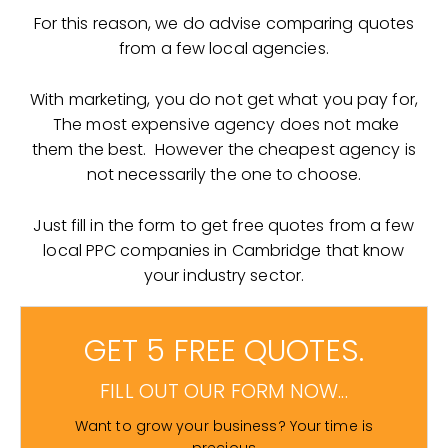
For this reason, we do advise comparing quotes
from a few local agencies.
With marketing, you do not get what you pay for,
The most expensive agency does not make
them the best. However the cheapest agency is
not necessarily the one to choose.
Just fill in the form to get free quotes from a few
local PPC companies in Cambridge that know
your industry sector.
GET 5 FREE QUOTES.
FILL OUT OUR FORM NOW...
Want to grow your business? Your time is