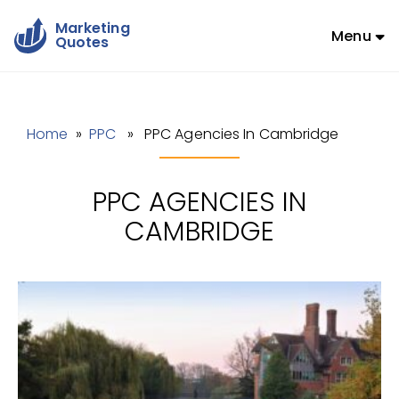
Marketing
Menu
Quotes
Home
»
PPC
» PPC Agencies In Cambridge
PPC AGENCIES IN
CAMBRIDGE