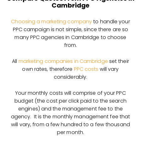
Cambridge
Choosing a marketing company
to handle your
PPC campaign is not simple, since there are so
many PPC agencies in Cambridge to choose
from.
All
marketing companies in Cambridge
set their
own rates, therefore
PPC costs
will vary
considerably.
Your monthly costs will comprise of your PPC
budget (the cost per click paid to the search
engines) and the management fee to the
agency. It is the monthly management fee that
will vary, from a few hundred to a few thousand
per month.