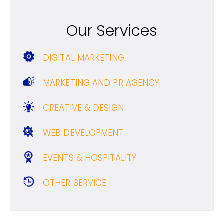
Our Services
DIGITAL MARKETING
MARKETING AND PR AGENCY
CREATIVE & DESIGN
WEB DEVELOPMENT
EVENTS & HOSPITALITY
OTHER SERVICE