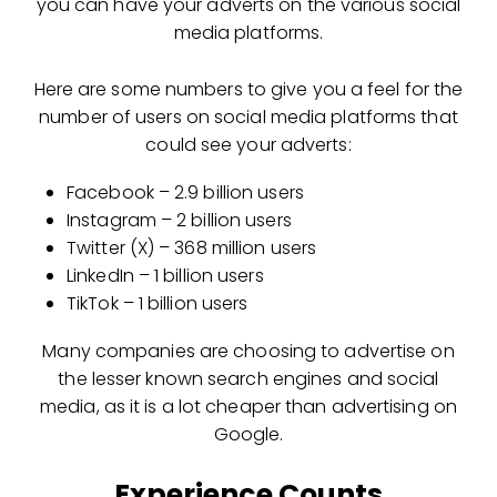
you can have your adverts on the various social
media platforms.
Here are some numbers to give you a feel for the
number of users on social media platforms that
could see your adverts:
Facebook – 2.9 billion users
Instagram – 2 billion users
Twitter (X) – 368 million users
LinkedIn – 1 billion users
TikTok – 1 billion users
Many companies are choosing to advertise on
the lesser known search engines and social
media, as it is a lot cheaper than advertising on
Google.
Experience Counts