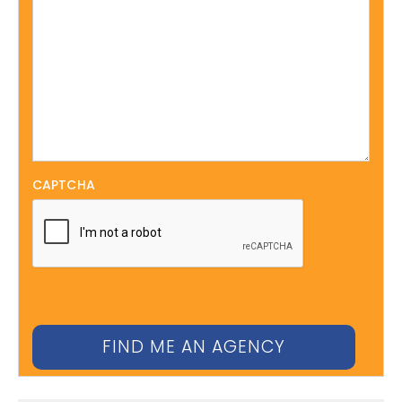
CAPTCHA