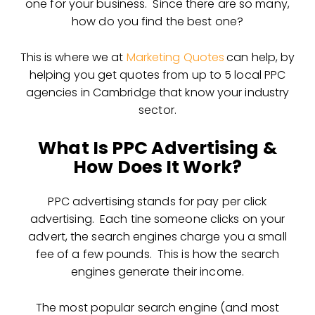
one for your business. Since there are so many,
how do you find the best one?
This is where we at
Marketing Quotes
can help, by
helping you get quotes from up to 5 local PPC
agencies in Cambridge that know your industry
sector.
What Is PPC Advertising &
How Does It Work?
PPC advertising stands for pay per click
advertising. Each tine someone clicks on your
advert, the search engines charge you a small
fee of a few pounds. This is how the search
engines generate their income.
The most popular search engine (and most