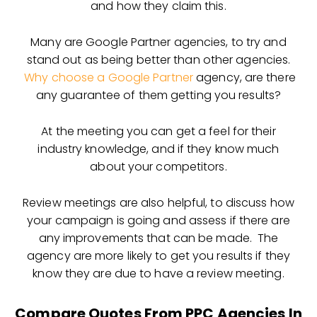
and how they claim this.
Many are Google Partner agencies, to try and
stand out as being better than other agencies.
Why choose a Google Partner
agency, are there
any guarantee of them getting you results?
At the meeting you can get a feel for their
industry knowledge, and if they know much
about your competitors.
Review meetings are also helpful, to discuss how
your campaign is going and assess if there are
any improvements that can be made. The
agency are more likely to get you results if they
know they are due to have a review meeting.
Compare Quotes From PPC Agencies In