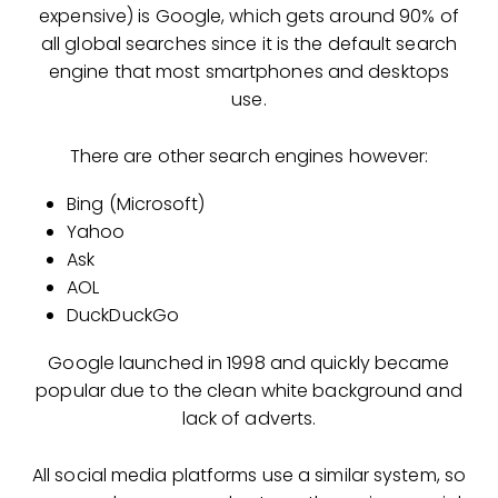
expensive) is Google, which gets around 90% of
all global searches since it is the default search
engine that most smartphones and desktops
use.
There are other search engines however:
Bing (Microsoft)
Yahoo
Ask
AOL
DuckDuckGo
Google launched in 1998 and quickly became
popular due to the clean white background and
lack of adverts.
All social media platforms use a similar system, so