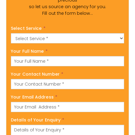
precious
so let us source an agency for you.
Fill out the form below...
Select Service
*
Your Full Name
*
Your Contact Number
*
Your Email Address
*
Details of Your Enquiry
*