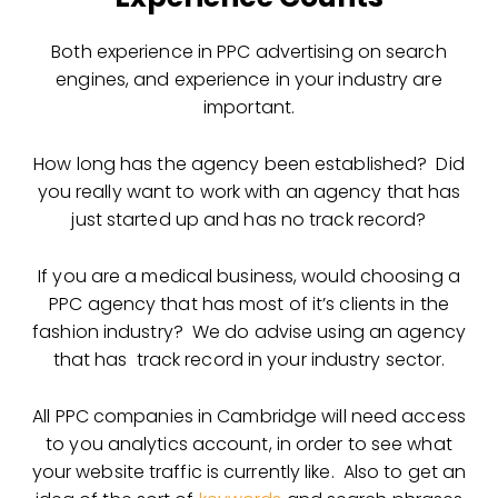
Both experience in PPC advertising on search
engines, and experience in your industry are
important.
How long has the agency been established? Did
you really want to work with an agency that has
just started up and has no track record?
If you are a medical business, would choosing a
PPC agency that has most of it’s clients in the
fashion industry? We do advise using an agency
that has track record in your industry sector.
All PPC companies in Cambridge will need access
to you analytics account, in order to see what
your website traffic is currently like. Also to get an