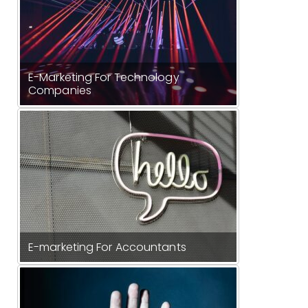
E-Marketing For Technology
Companies
E-marketing For Accountants