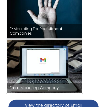
E-Marketing For Recruitment
Companies
Email Marketing Company
View the directory of Email