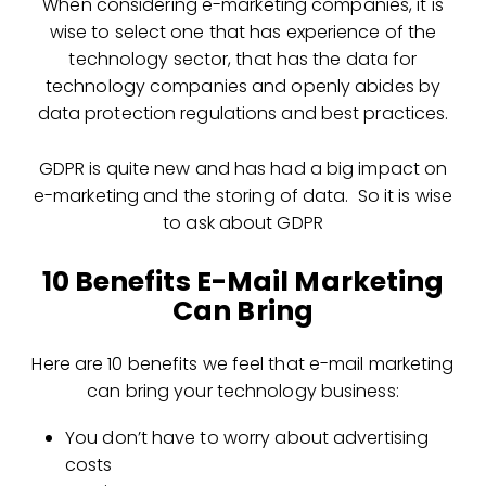
When considering e-marketing companies, it is
wise to select one that has experience of the
technology sector, that has the data for
technology companies and openly abides by
data protection regulations and best practices.
GDPR is quite new and has had a big impact on
e-marketing and the storing of data. So it is wise
to ask about GDPR
10 Benefits E-Mail Marketing
Can Bring
Here are 10 benefits we feel that e-mail marketing
can bring your technology business:
You don’t have to worry about advertising
costs