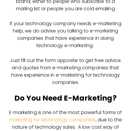
brand, either to people who subscribe to a
mailing list or people you are cold emailing
If your technology company needs e-marketing
help, we do advise you talking to e-marketing
companies that have experience in doing
technology e-marketing.
Just fill out the form opposite to get free advice
and quotes from e-marketing companies that
have experience in e-marketing for technology
companies.
Do You Need E-Marketing?
E-marketing is one of the most powerful forms of
marketing for technology companies
, due to the
nature of technology sales. A low cost way of