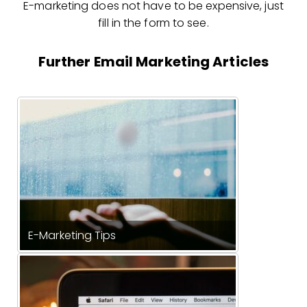
E-marketing does not have to be expensive, just
fill in the form to see.
Further Email Marketing Articles
E-Marketing Tips