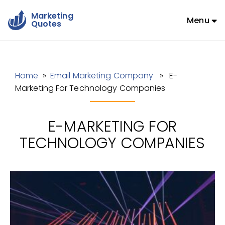
Marketing
Menu
Quotes
Home
»
Email Marketing Company
» E-
Marketing For Technology Companies
E-MARKETING FOR
TECHNOLOGY COMPANIES