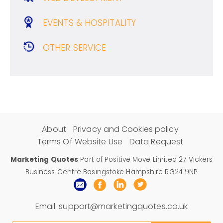
EVENTS & HOSPITALITY
OTHER SERVICE
About
Privacy and Cookies policy
Terms Of Website Use
Data Request
Marketing Quotes
Part of Positive Move Limited 27 Vickers
Business Centre Basingstoke Hampshire RG24 9NP
Email:
support@marketingquotes.co.uk