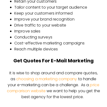
Retain your customers
Tailor content to your target audience
Keep your customers informed
Improve your brand recognition
Drive traffic to your website
Improve sales
Conducting surveys
Cost-effective marketing campaigns
Reach multiple devices
Get Quotes For E-Mail Marketing
It is wise to shop around and compare quotes,
as
choosing a marketing company
to handle
your e-marketing can be a challenge. As a
price
comparison website
we want to help you get the
best agency for the lowest price.