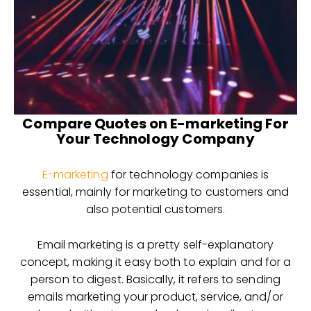
Compare Quotes on E-marketing For
Your Technology Company
E-marketing
for technology companies is
essential, mainly for marketing to customers and
also potential customers.
Email marketing is a pretty self-explanatory
concept, making it easy both to explain and for a
person to digest. Basically, it refers to sending
emails marketing your product, service, and/or