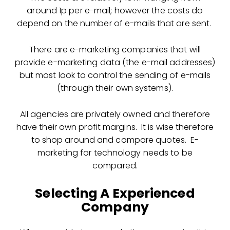
around 1p per e-mail; however the costs do
depend on the number of e-mails that are sent.
There are e-marketing companies that will
provide e-marketing data (the e-mail addresses)
but most look to control the sending of e-mails
(through their own systems).
All agencies are privately owned and therefore
have their own profit margins. It is wise therefore
to shop around and compare quotes. E-
marketing for technology needs to be
compared.
Selecting A Experienced
Company