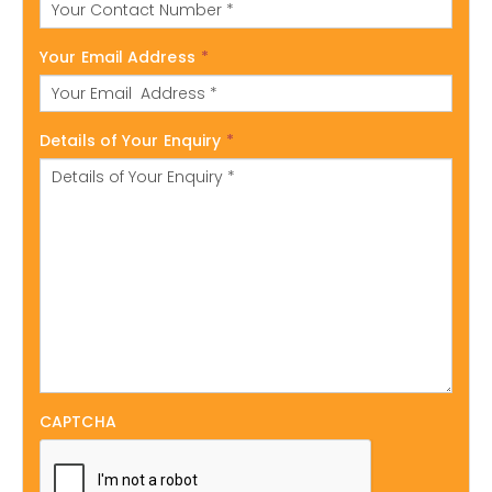
Your Email Address
*
Details of Your Enquiry
*
CAPTCHA