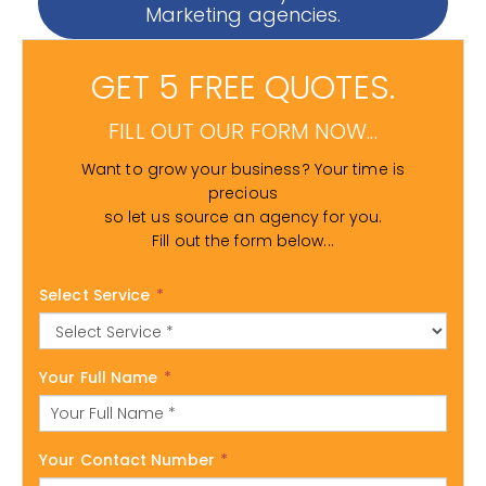
Marketing agencies.
GET 5 FREE QUOTES.
FILL OUT OUR FORM NOW...
Want to grow your business? Your time is
precious
so let us source an agency for you.
Fill out the form below...
Select Service
*
Your Full Name
*
Your Contact Number
*