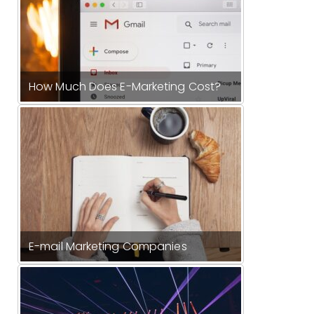
How Much Does E-Marketing Cost?
E-mail Marketing Companies