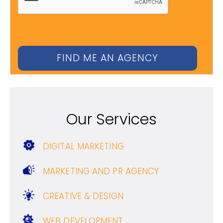
Our Services
DIGITAL MARKETING
MARKETING AND PR AGENCY
CREATIVE & DESIGN
WEB DEVELOPMENT