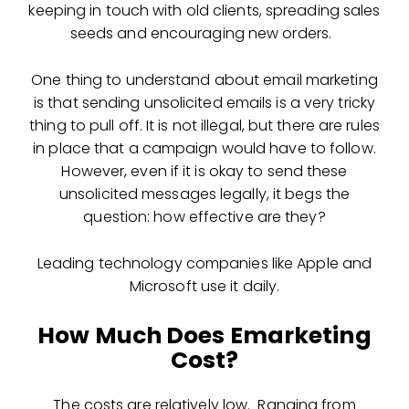
keeping in touch with old clients, spreading sales
seeds and encouraging new orders.
One thing to understand about
email marketing
is that sending unsolicited emails is a very tricky
thing to pull off. It is not illegal, but there are rules
in place that a campaign would have to follow.
However, even if it is okay to send these
unsolicited messages legally, it begs the
question: how effective are they?
Leading technology companies like Apple and
Microsoft use it daily.
How Much Does Emarketing
Cost?
The costs are relatively low. Ranging from