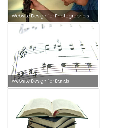
Website Design for Photographers
Website Design for Bands