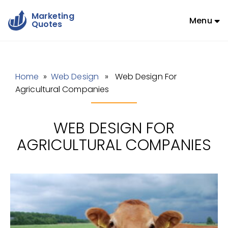
Marketing
Menu
Quotes
Home
»
Web Design
» Web Design For
Agricultural Companies
WEB DESIGN FOR
AGRICULTURAL COMPANIES