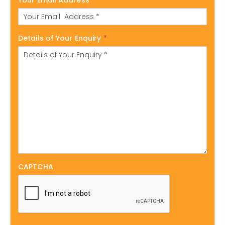
Your Email Address
*
Details of Your Enquiry
*
CAPTCHA