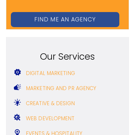
Our Services
DIGITAL MARKETING
MARKETING AND PR AGENCY
CREATIVE & DESIGN
WEB DEVELOPMENT
EVENTS & HOSPITALITY