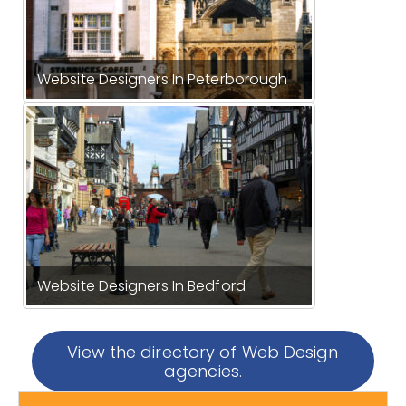
Website Designers In Peterborough
Website Designers In Bedford
View the directory of Web Design
agencies.