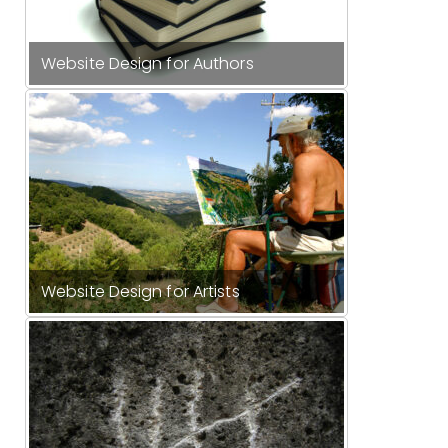
Website Design for Authors
Website Design for Artists