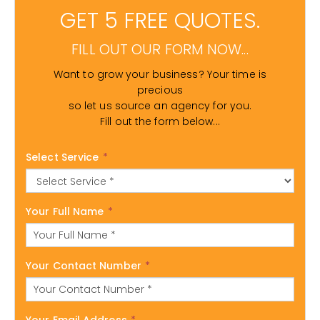
GET 5 FREE QUOTES.
FILL OUT OUR FORM NOW...
Want to grow your business? Your time is
precious
so let us source an agency for you.
Fill out the form below...
Select Service
*
Your Full Name
*
Your Contact Number
*