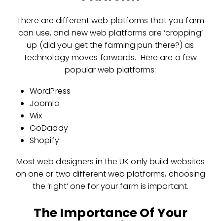
There are different web platforms that you farm
can use, and new web platforms are ‘cropping’
up (did you get the farming pun there?) as
technology moves forwards. Here are a few
popular web platforms:
WordPress
Joomla
Wix
GoDaddy
Shopify
Most web designers in the UK only build websites
on one or two different web platforms, choosing
the ‘right’ one for your farm is important.
The Importance Of Your