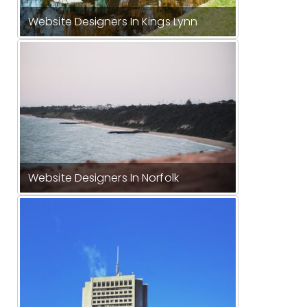
Website Designers In Kings Lynn
Website Designers In Norfolk