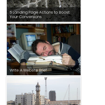
5 Landing Page Actions to Boost
Your Conversions
Write A Website Brief