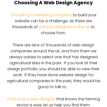
Choosing A Web Design Agency
Choosing a marketing company
to build your
website can be a challenge, as there are
thousands of
website designers in the UK
to
choose from.
There are tens of thousands of web design
companies around the UK, and from them we
always advise to select one that has designed
agricultural sites in the past. If you look at their
design portfolio, you should be able to view their
work. If they have done website design for
agricultural companies in the past, they would be
good to talk to.
Choosing a web designer
that knows the farming
sector is wise, let us help you find them.