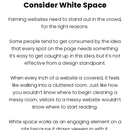
Consider White Space
Farming websites need to stand out in the crowd,
for the right reasons.
Some people tend to get consumed by the idea
that every spot on the page needs something.
It’s easy to get caught up in this idea, but it’s not
effective from a design standpoint.
When every inch of a website is covered, it feels
like walking into a cluttered room. Just like how
you wouldn’t know where to begin cleaning a
messy room, visitors to a messy website wouldn’t
know where to start reading.
White space works as an engaging element on a
site because it draws viewers in with it,