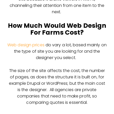
channeling their attention from one item to the
next.
How Much Would Web Design
For Farms Cost?
Web design prices
do vary a lot, based mainly on
the type of site you are looking for and the
designer you select.
The size of the site affects the cost, the number
of pages, as does the structure it is built on, for
example Drupal or WordPress; but the main cost
is the designer. All agencies are private
companies that need to make profit, so
comparing quotes is essential.