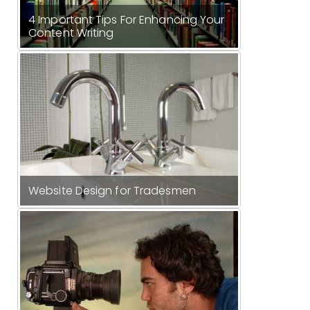
4 Important Tips For Enhancing Your
Content Writing
Website Design for Tradesmen