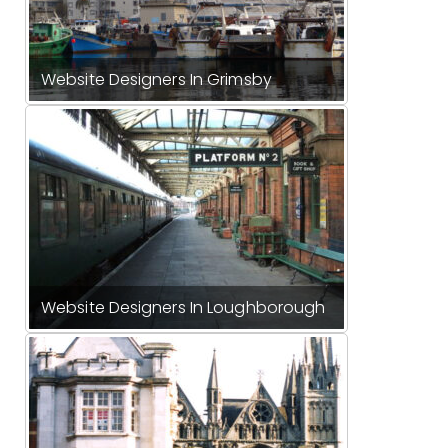
Website Designers In Grimsby
Website Designers In Loughborough