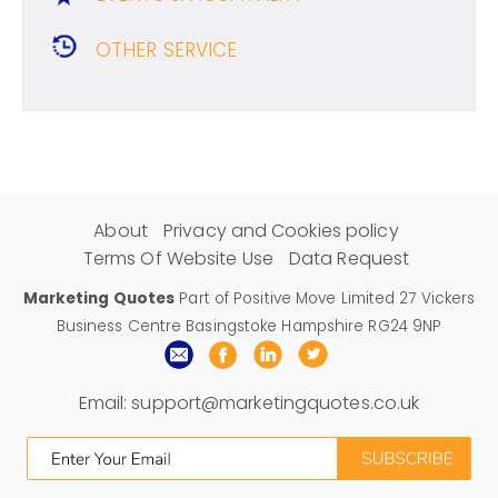
OTHER SERVICE
About
Privacy and Cookies policy
Terms Of Website Use
Data Request
Marketing Quotes
Part of Positive Move Limited 27 Vickers
Business Centre Basingstoke Hampshire RG24 9NP
Email:
support@marketingquotes.co.uk