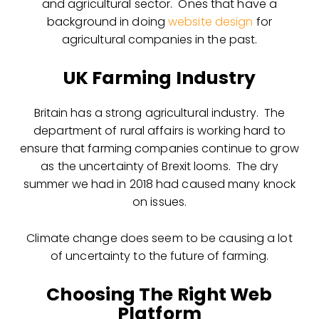
and agricultural sector. Ones that have a
background in doing
website design
for
agricultural companies in the past.
UK Farming Industry
Britain has a strong agricultural industry. The
department of rural affairs is working hard to
ensure that farming companies continue to grow
as the uncertainty of Brexit looms. The dry
summer we had in 2018 had caused many knock
on issues.
Climate change does seem to be causing a lot
of uncertainty to the future of farming.
Choosing The Right Web
Platform