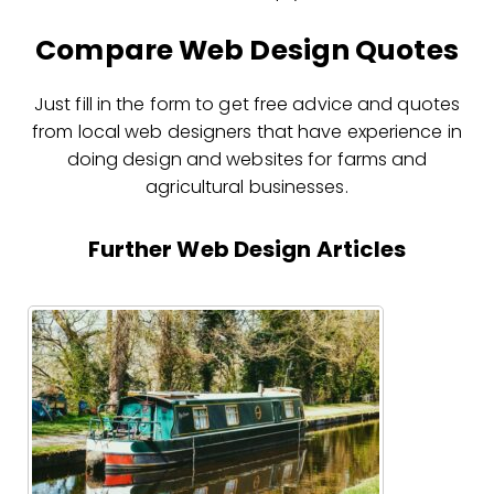
Compare Web Design Quotes
Just fill in the form to get free advice and quotes
from local web designers that have experience in
doing design and websites for farms and
agricultural businesses.
Further Web Design Articles