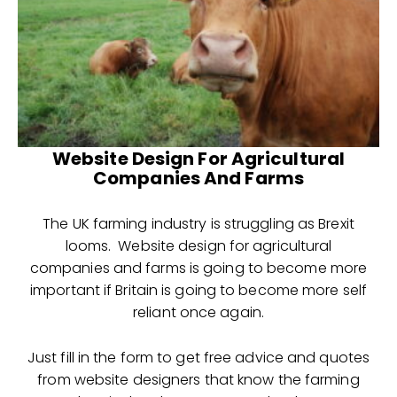
Website Design For Agricultural
Companies And Farms
The UK farming industry is struggling as Brexit
looms. Website design for agricultural
companies and farms is going to become more
important if Britain is going to become more self
reliant once again.
Just fill in the form to get free advice and quotes
from website designers that know the farming