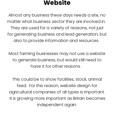
Website
Almost any business these days needs a site, no
matter what business sector they are involved in.
They are used for a variety of reasons, not just
for generating business and lead generation, but
also to provide information and resources.
Most farming businesses may not use a website
to generate business, but would still need to
have it for other reasons.
This could be to show facilities, stock, animal
feed. For this reason, website design for
agricultural companies of all types is important.
It is growing more important as Britain becomes
independent again.