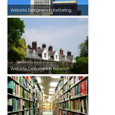
Website Designers In Kettering
Website Designers In Norwich