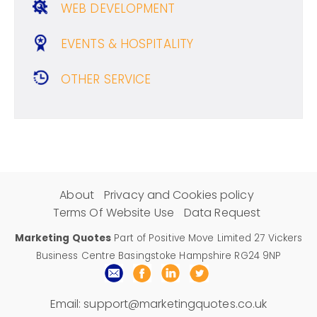
WEB DEVELOPMENT
EVENTS & HOSPITALITY
OTHER SERVICE
About
Privacy and Cookies policy
Terms Of Website Use
Data Request
Marketing Quotes
Part of Positive Move Limited 27 Vickers
Business Centre Basingstoke Hampshire RG24 9NP
Email:
support@marketingquotes.co.uk