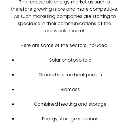
The renewable energy market as such is
therefore growing more and more competitive.
As such marketing companies are starting to
specialise in their communications of the
renewable market.
Here are some of the sectors included:
Solar photovoltaic
Ground source heat pumps
Biomass
Combined heating and storage
Energy storage solutions