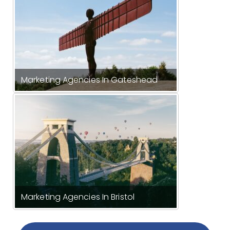
Marketing Agencies In Gateshead
Marketing Agencies In Bristol