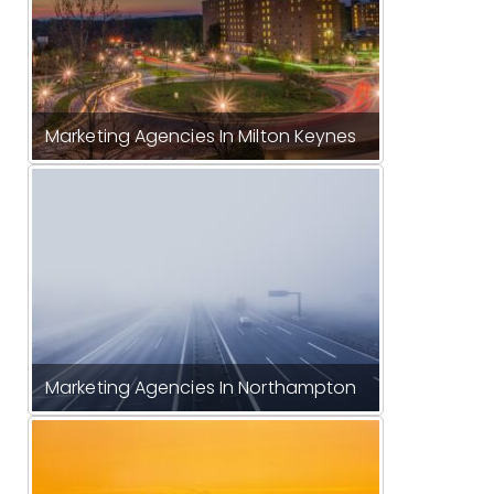
Marketing Agencies In Milton Keynes
Marketing Agencies In Northampton