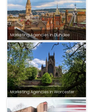
Marketing Agencies In Dundee
Marketing Agencies In Worcester