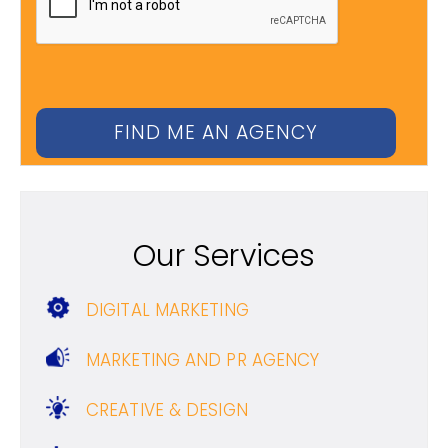
Our Services
DIGITAL MARKETING
MARKETING AND PR AGENCY
CREATIVE & DESIGN