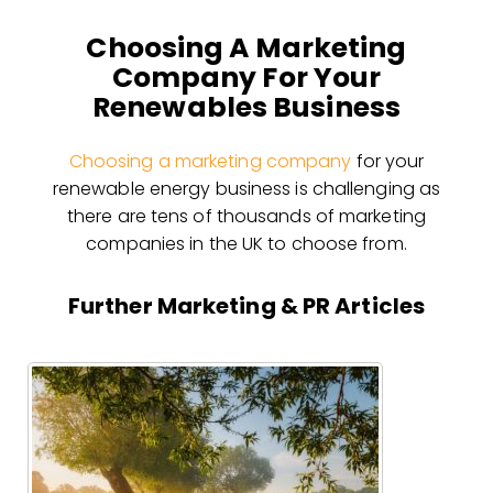
Choosing A Marketing
Company For Your
Renewables Business
Choosing a marketing company
for your
renewable energy business is challenging as
there are tens of thousands of marketing
companies in the UK to choose from.
Further Marketing & PR Articles