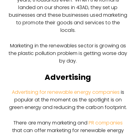
landed on our shores in 43AD, they set up
businesses and these businesses used marketing
to promote their goods and services to the
locals.
Marketing in the renewables sector is growing as
the plastic pollution problem is getting worse day
by day.
Advertising
Advertising for renewable energy companies
is
popular at the moment as the spotlight is on
green energy and reducing the carbon footprint.
There are many marketing and
PR companies
that can offer marketing for renewable energy