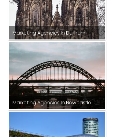
Marketing Agencies In Durham
Marketing Agencies In Newcastle