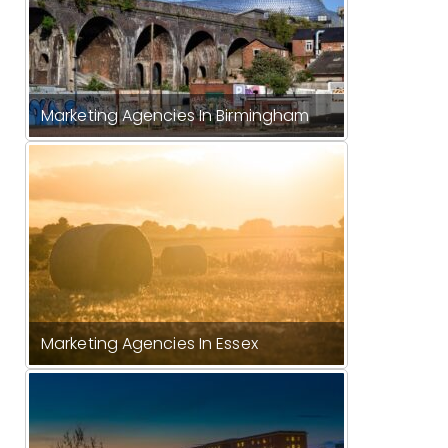
Marketing Agencies In Birmingham
Marketing Agencies In Essex