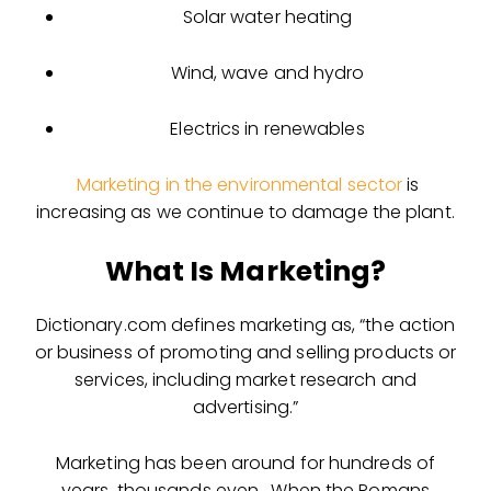
Solar water heating
Wind, wave and hydro
Electrics in renewables
Marketing in the environmental sector
is
increasing as we continue to damage the plant.
What Is Marketing?
Dictionary.com defines marketing as, “the action
or business of promoting and selling products or
services, including market research and
advertising.”
Marketing has been around for hundreds of
years, thousands even. When the Romans