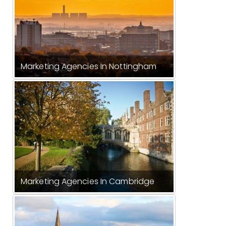
Marketing Agencies In Nottingham
Marketing Agencies In Cambridge