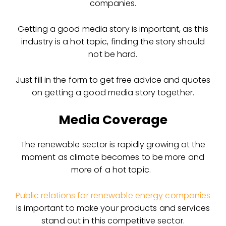
companies.
Getting a good media story is important, as this
industry is a hot topic, finding the story should
not be hard.
Just fill in the form to get free advice and quotes
on getting a good media story together.
Media Coverage
The renewable sector is rapidly growing at the
moment as climate becomes to be more and
more of a hot topic.
Public relations for renewable energy companies
is important to make your products and services
stand out in this competitive sector.