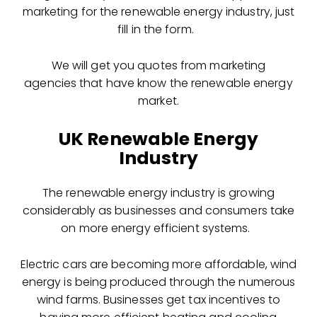
marketing for the renewable energy industry, just
fill in the form.
We will get you quotes from marketing
agencies that have know the renewable energy
market.
UK Renewable Energy
Industry
The renewable energy industry is growing
considerably as businesses and consumers take
on more energy efficient systems.
Electric cars are becoming more affordable, wind
energy is being produced through the numerous
wind farms. Businesses get tax incentives to