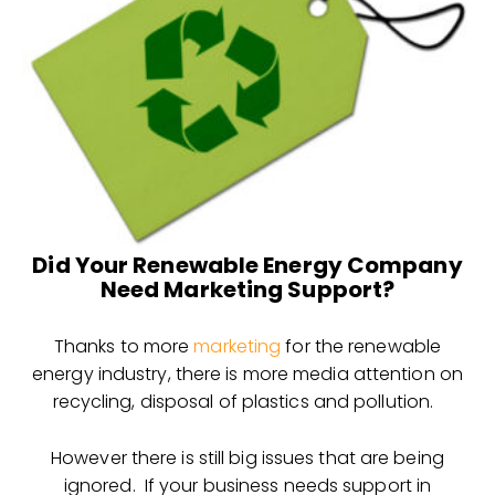
Did Your Renewable Energy Company
Need Marketing Support?
Thanks to more
marketing
for the renewable
energy industry, there is more media attention on
recycling, disposal of plastics and pollution.
However there is still big issues that are being
ignored. If your business needs support in