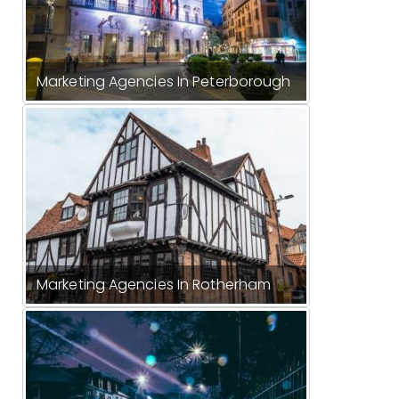
Marketing Agencies In Peterborough
Marketing Agencies In Rotherham