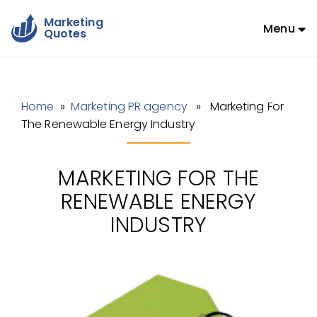
Marketing
Menu
Quotes
Home
»
Marketing PR agency
» Marketing For
The Renewable Energy Industry
MARKETING FOR THE
RENEWABLE ENERGY
INDUSTRY