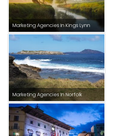
Marketing Agencies In Kings Lynn
Marketing Agencies In Norfolk