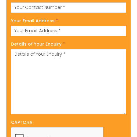
Your Email Address
*
Details of Your Enquiry
*
CAPTCHA