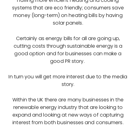
having more efficient heating and cooling
systems that are eco friendly; consumers save
money (long-term) on heating bills by having
solar panels.
Certainly as energy bills for all are going up,
cutting costs through sustainable energy is a
good option and for businesses can make a
good PR story.
In turn you will get more interest due to the media
story.
Within the UK there are many businesses in the
renewable energy industry that are looking to
expand and looking at new ways of capturing
interest from both businesses and consumers.