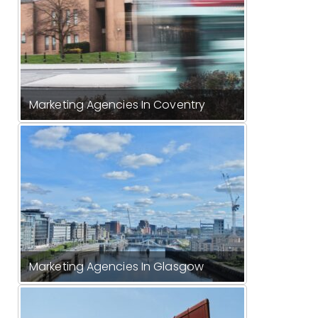
Marketing Agencies In Coventry
Marketing Agencies In Glasgow