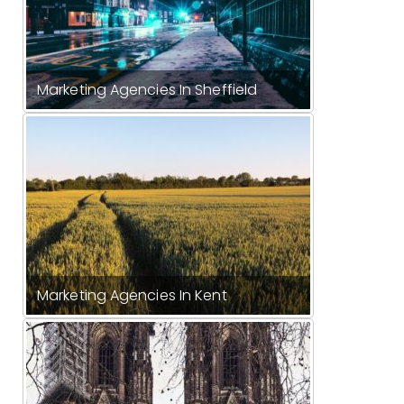
Marketing Agencies In Sheffield
Marketing Agencies In Kent