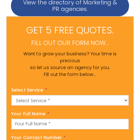
View the directory of Marketing &
PR agencies.
GET 5 FREE QUOTES.
FILL OUT OUR FORM NOW...
Want to grow your business? Your time is
precious
so let us source an agency for you.
Fill out the form below...
Select Service
*
Your Full Name
*
Your Contact Number
*