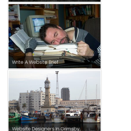
Write A Website Brief
Website Designers In Grimsby