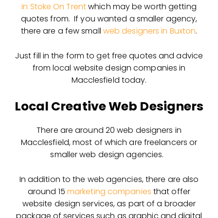
in Stoke On Trent
which may be worth getting
quotes from. If you wanted a smaller agency,
there are a few small
web designers in Buxton
.
Just fill in the form to get free quotes and advice
from local website design companies in
Macclesfield today.
Local Creative Web Designers
There are around 20 web designers in
Macclesfield, most of which are freelancers or
smaller web design agencies.
In addition to the web agencies, there are also
around 15
marketing companies
that offer
website design services, as part of a broader
package of services such as graphic and digital