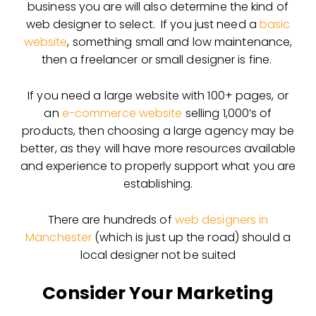
business you are will also determine the kind of
web designer to select. If you just need a
basic
website
, something small and low maintenance,
then a freelancer or small designer is fine.
If you need a large website with 100+ pages, or
an
e-commerce website
selling 1,000’s of
products, then choosing a large agency may be
better, as they will have more resources available
and experience to properly support what you are
establishing.
There are hundreds of
web designers in
Manchester
(which is just up the road) should a
local designer not be suited
Consider Your Marketing