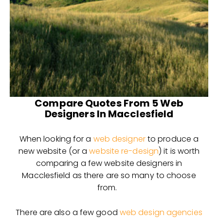
Compare Quotes From 5 Web
Designers In Macclesfield
When looking for a
web designer
to produce a
new website (or a
website re-design
) it is worth
comparing a few website designers in
Macclesfield as there are so many to choose
from.
There are also a few good
web design agencies