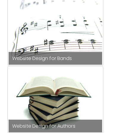
Website Design for Bands
Website Design for Authors