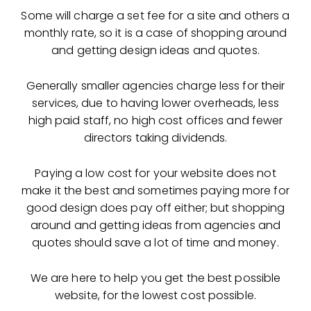
Some will charge a set fee for a site and others a
monthly rate, so it is a case of shopping around
and getting design ideas and quotes.
Generally smaller agencies charge less for their
services, due to having lower overheads, less
high paid staff, no high cost offices and fewer
directors taking dividends.
Paying a low cost for your website does not
make it the best and sometimes paying more for
good design does pay off either; but shopping
around and getting ideas from agencies and
quotes should save a lot of time and money.
We are here to help you get the best possible
website, for the lowest cost possible.