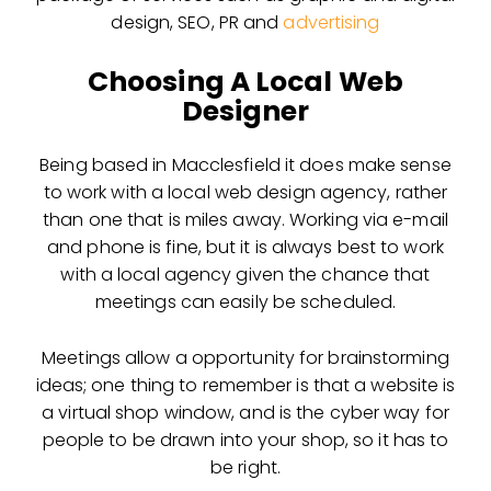
design, SEO, PR and
advertising
Choosing A Local Web
Designer
Being based in Macclesfield it does make sense
to work with a local web design agency, rather
than one that is miles away. Working via e-mail
and phone is fine, but it is always best to work
with a local agency given the chance that
meetings can easily be scheduled.
Meetings allow a opportunity for brainstorming
ideas; one thing to remember is that a website is
a virtual shop window, and is the cyber way for
people to be drawn into your shop, so it has to
be right.