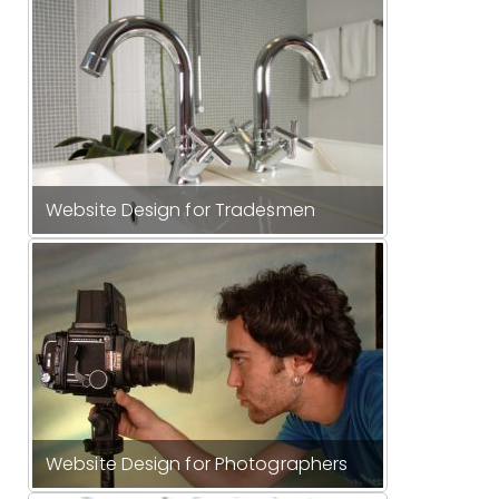
Website Design for Tradesmen
Website Design for Photographers