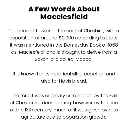
A Few Words About
Macclesfield
This market town is in the east of Cheshire, with a
population of around 50,000 according to stats.
It was mentioned in the Domesday Book of 1068
as “Maclesfeld” and is thought to derive from a
Saxon lord called ‘Macca’.
It is known for its historical silk production and
also for Hovis bread.
The forest was originally established by the Earl
of Chester for deer hunting; however by the end
of the 13th century, much of it was given over to
agriculture due to population growth.