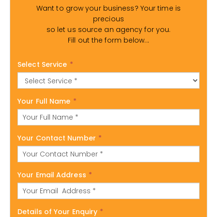
Want to grow your business? Your time is
precious
so let us source an agency for you.
Fill out the form below...
Select Service
*
Your Full Name
*
Your Contact Number
*
Your Email Address
*
Details of Your Enquiry
*