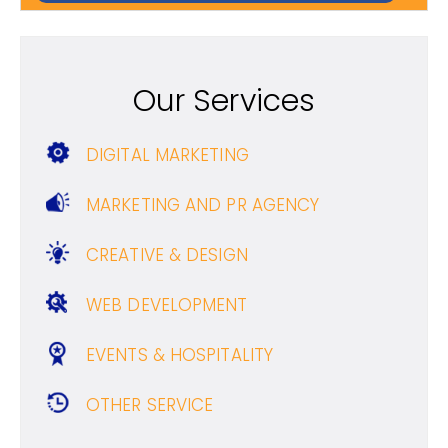
Our Services
DIGITAL MARKETING
MARKETING AND PR AGENCY
CREATIVE & DESIGN
WEB DEVELOPMENT
EVENTS & HOSPITALITY
OTHER SERVICE