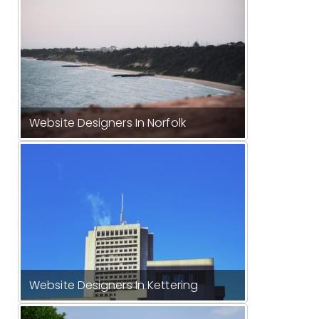
Website Designers In Norfolk
Website Designers In Kettering