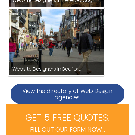
Website Designers In Peterborough
Website Designers In Bedford
View the directory of Web Design
agencies.
GET 5 FREE QUOTES.
FILL OUT OUR FORM NOW...