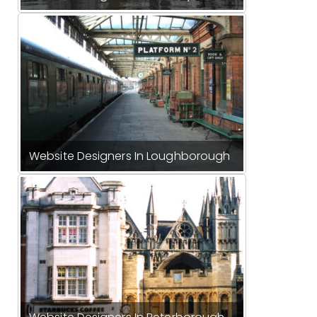
Website Designers In Loughborough