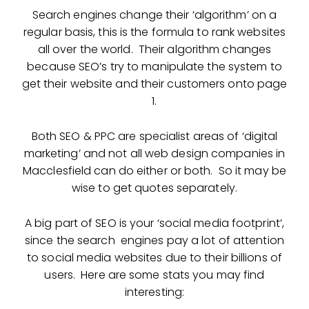
Search engines change their ‘algorithm’ on a
regular basis, this is the formula to rank websites
all over the world. Their algorithm changes
because SEO’s try to manipulate the system to
get their website and their customers onto page
1.
Both SEO & PPC are specialist areas of ‘digital
marketing’ and not all web design companies in
Macclesfield can do either or both. So it may be
wise to get quotes separately.
A big part of SEO is your ‘social media footprint’,
since the search engines pay a lot of attention
to social media websites due to their billions of
users. Here are some stats you may find
interesting: