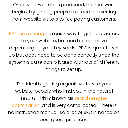
Once your website is produced, the real work
begins, by getting people to it and converting
from website visitors to fee paying customers.
PPC advertising
is a quick way to get new visitors
to your website, but can be expensive
depending on your keywords. PPC is quick to set
up but does need to be done correctly since the
system is quite complicated with lots of different
things to set up.
The ideal is getting organic visitors to your
website, people who find you in the natural
results. This is known as
search engine
optimisation
, and is very complicated. There is
no instruction manual, so a lot of SEO is based on
best guess practices.