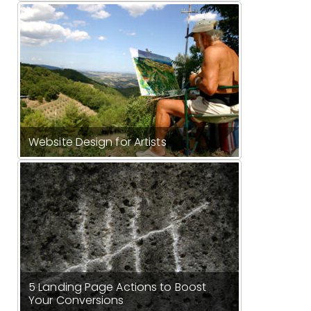
Website Design for Artists
5 Landing Page Actions to Boost
Your Conversions