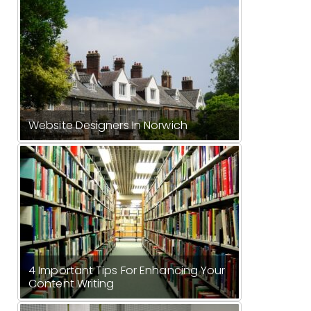
Website Designers In Norwich
4 Important Tips For Enhancing Your
Content Writing