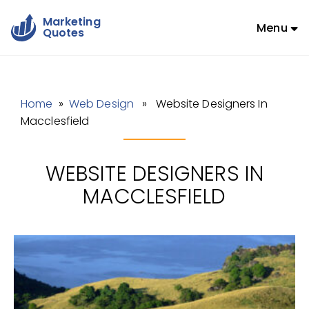
Marketing
Menu
Quotes
Home
»
Web Design
» Website Designers In
Macclesfield
WEBSITE DESIGNERS IN
MACCLESFIELD