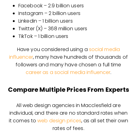
Facebook – 2.9 billion users
Instagram – 2 billion users
Linkedin – 1 billion users
Twitter (X) – 368 million users
TikTok – 1 billion users
Have you considered using a
social media
influencer
, many have hundreds of thousands of
followers and many have chosen a full time
career as a social media influencer
.
Compare Multiple Prices From Experts
All web design agencies in Macclesfield are
individual, and there are no standard rates when
it comes to
web design prices
, as all set their own
rates of fees.