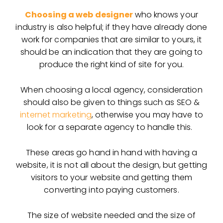
Choosing a web designer
who knows your
industry is also helpful; if they have already done
work for companies that are similar to yours, it
should be an indication that they are going to
produce the right kind of site for you.
When choosing a local agency, consideration
should also be given to things such as SEO &
internet marketing
, otherwise you may have to
look for a separate agency to handle this.
These areas go hand in hand with having a
website, it is not all about the design, but getting
visitors to your website and getting them
converting into paying customers.
The size of website needed and the size of