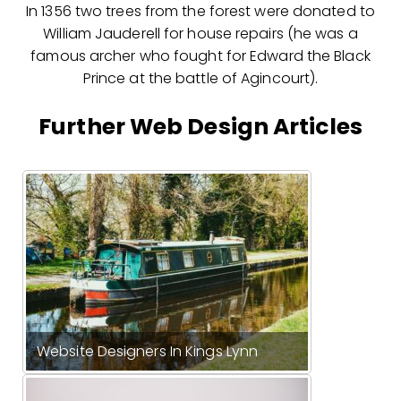
In 1356 two trees from the forest were donated to
William Jauderell for house repairs (he was a
famous archer who fought for Edward the Black
Prince at the battle of Agincourt).
Further Web Design Articles
Website Designers In Kings Lynn