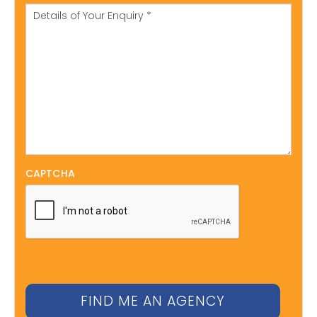
CAPTCHA