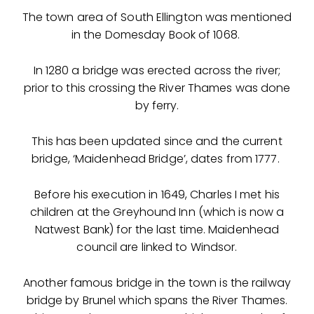
The town area of South Ellington was mentioned
in the Domesday Book of 1068.
In 1280 a bridge was erected across the river;
prior to this crossing the River Thames was done
by ferry.
This has been updated since and the current
bridge, ‘Maidenhead Bridge’, dates from 1777.
Before his execution in 1649, Charles I met his
children at the Greyhound Inn (which is now a
Natwest Bank) for the last time. Maidenhead
council are linked to Windsor.
Another famous bridge in the town is the railway
bridge by Brunel which spans the River Thames.