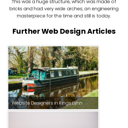
This was a huge structure, which was made of
bricks and had very wide arches; an engineering
masterpiece for the time and still is today.
Further Web Design Articles
Website Designers In Kings Lynn