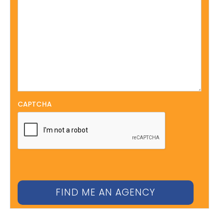
CAPTCHA