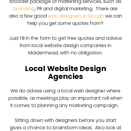
broader package of marketing services, such as
branding
, PR and digital marketing. There are
also a few good
web designers in Slough
we can
help you get some quotes from?
Just fill in the form to get free quotes and advice
from local website design companies in
Maidenhead, with no obligation.
Local Website Design
Agencies
We do advise using a local web designer where
possible, as meetings play an important roll when
it comes to planning any marketing campaign.
Sitting down with designers before you start
gives a chance to brainstorm ideas. Also look at