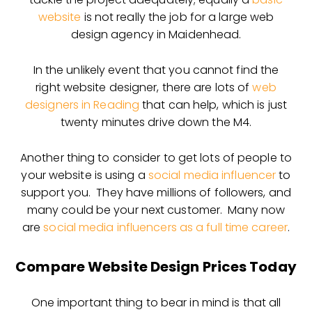
website
is not really the job for a large web
design agency in Maidenhead.
In the unlikely event that you cannot find the
right website designer, there are lots of
web
designers in Reading
that can help, which is just
twenty minutes drive down the M4.
Another thing to consider to get lots of people to
your website is using a
social media influencer
to
support you. They have millions of followers, and
many could be your next customer. Many now
are
social media influencers as a full time career
.
Compare Website Design Prices Today
One important thing to bear in mind is that all