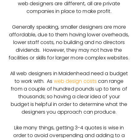
web designers are different, all are private
companies in place to make profit.
Generally speaking, smaller designers are more
affordable, due to them having lower overheads,
lower staff costs, no building and no directors
dividends. However, they may not have the
facilities or skills for larger more complex websites.
All web designers in Maidenhead need a budget
to work with. As
web design costs
can range
from a couple of hundred pounds up to tens of
thousands; so having a clear idea of your
budget is helpful in order to determine what the
designers you approach can produce.
Like many things, getting 3-4 quotes is wise in
order to avoid overspending and adding to a