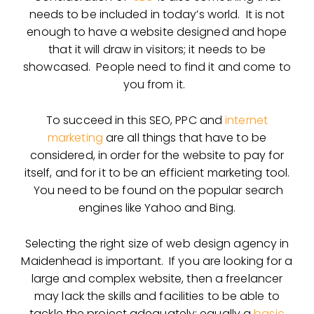
needs to be included in today’s world. It is not
enough to have a website designed and hope
that it will draw in visitors; it needs to be
showcased. People need to find it and come to
you from it.
To succeed in this SEO, PPC and
internet
marketing
are all things that have to be
considered, in order for the website to pay for
itself, and for it to be an efficient marketing tool.
You need to be found on the popular search
engines like Yahoo and Bing.
Selecting the right size of web design agency in
Maidenhead is important. If you are looking for a
large and complex website, then a freelancer
may lack the skills and facilities to be able to
tackle the project adequately; equally a
basic