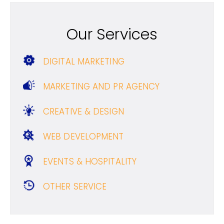
Our Services
DIGITAL MARKETING
MARKETING AND PR AGENCY
CREATIVE & DESIGN
WEB DEVELOPMENT
EVENTS & HOSPITALITY
OTHER SERVICE