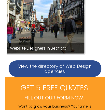
Website Designers In Bedford
View the directory of Web Design
agencies.
GET 5 FREE QUOTES.
FILL OUT OUR FORM NOW...
Want to grow your business? Your time is