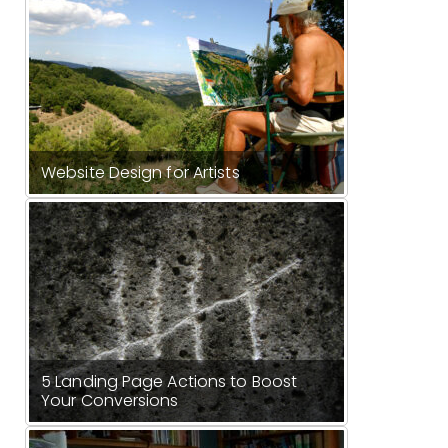
Website Design for Artists
5 Landing Page Actions to Boost
Your Conversions