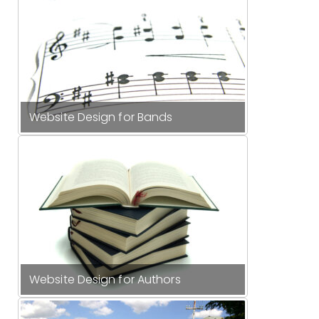
Website Design for Bands
Website Design for Authors