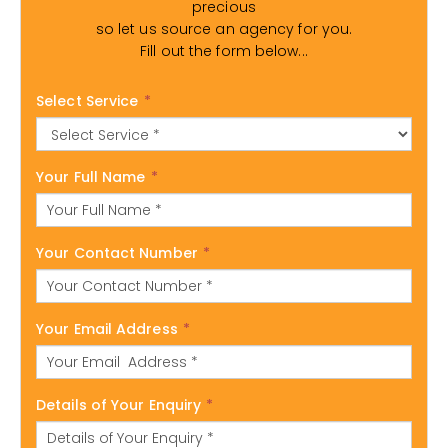
precious
so let us source an agency for you.
Fill out the form below...
Select Service
*
Your Full Name
*
Your Contact Number
*
Your Email Address
*
Details of Your Enquiry
*