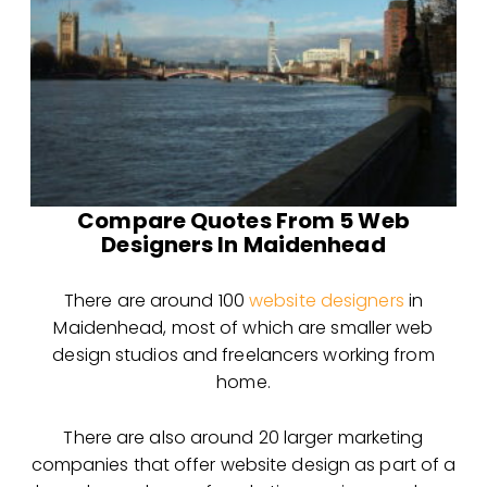
Compare Quotes From 5 Web
Designers In Maidenhead
There are around 100
website designers
in
Maidenhead, most of which are smaller web
design
studios and freelancers working from
home.
There are also around 20 larger marketing
companies that offer website design as part of a