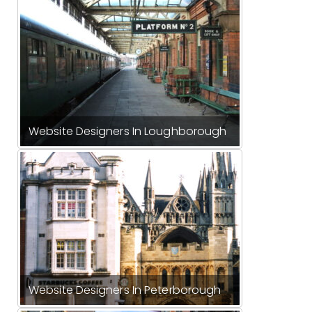
Website Designers In Loughborough
Website Designers In Peterborough