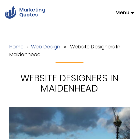
Marketing
Menu
Quotes
Home
»
Web Design
» Website Designers In
Maidenhead
WEBSITE DESIGNERS IN
MAIDENHEAD