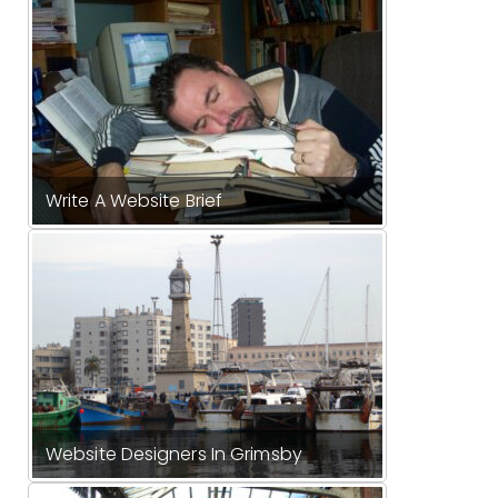
Write A Website Brief
Website Designers In Grimsby