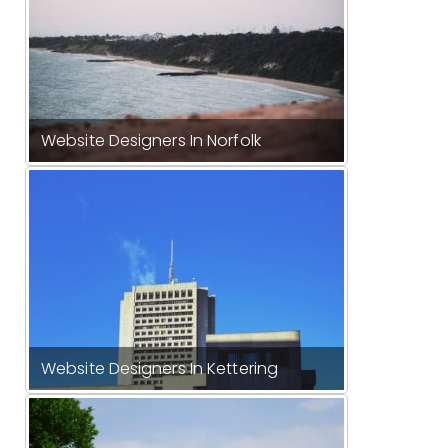
Website Designers In Norfolk
Website Designers In Kettering