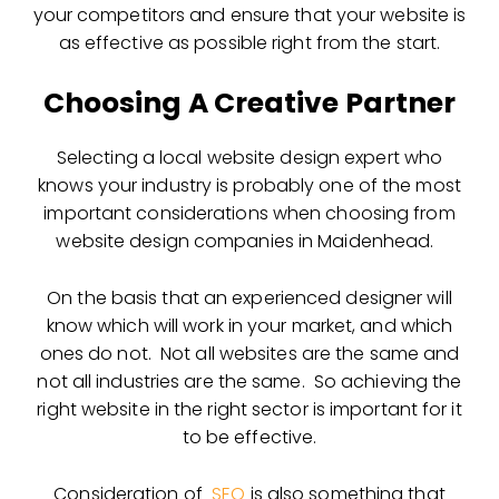
your competitors and ensure that your website is
as effective as possible right from the start.
Choosing A Creative Partner
Selecting a local website design expert who
knows your industry is probably one of the most
important considerations when choosing from
website design companies in Maidenhead.
On the basis that an experienced designer will
know which will work in your market, and which
ones do not. Not all websites are the same and
not all industries are the same. So achieving the
right website in the right sector is important for it
to be effective.
Consideration of
SEO
is also something that