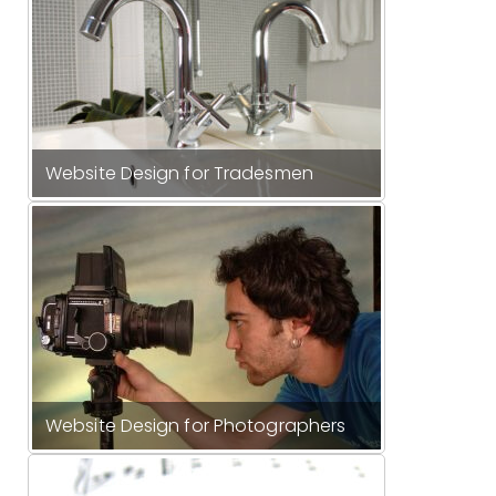
Website Design for Tradesmen
Website Design for Photographers