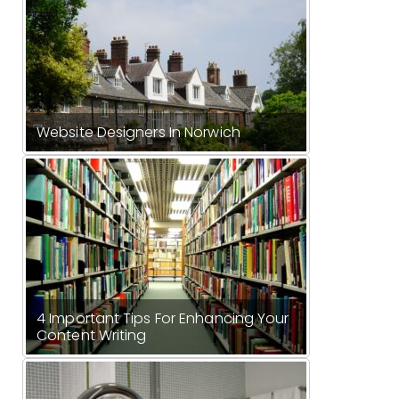
Website Designers In Norwich
4 Important Tips For Enhancing Your
Content Writing