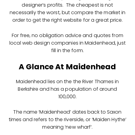
designer’s profits. The cheapest is not
necessarily the worst, but compare the market in
order to get the right website for a great price.
For free, no obligation advice and quotes from
local web design companies in Maidenhead, just
fill in the form.
A Glance At Maidenhead
Maidenhead lies on the the River Thames in
Berkshire and has a population of around
100,000.
The name ‘Maidenhead’ dates back to Saxon
times and refers to the riverside, or ‘Maiden Hythe’
meaning ‘new wharf’.