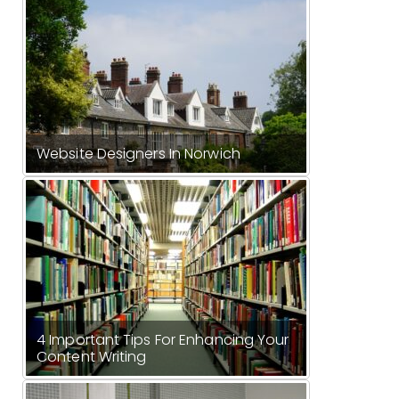
Website Designers In Norwich
4 Important Tips For Enhancing Your
Content Writing