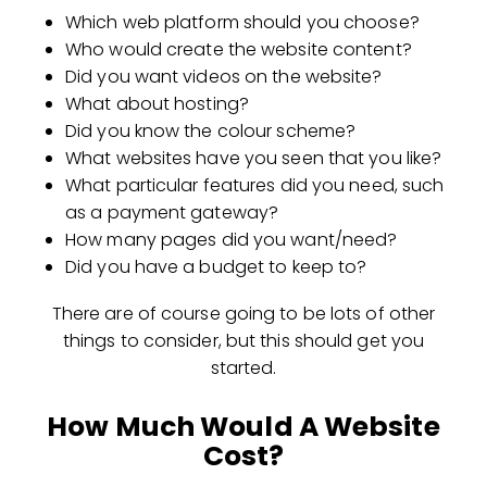
Which web platform should you choose?
Who would create the website content?
Did you want videos on the website?
What about hosting?
Did you know the colour scheme?
What websites have you seen that you like?
What particular features did you need, such
as a payment gateway?
How many pages did you want/need?
Did you have a budget to keep to?
There are of course going to be lots of other
things to consider, but this should get you
started.
How Much Would A Website
Cost?