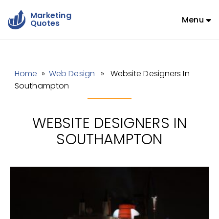
Marketing
Menu
Quotes
Home
»
Web Design
» Website Designers In
Southampton
WEBSITE DESIGNERS IN
SOUTHAMPTON