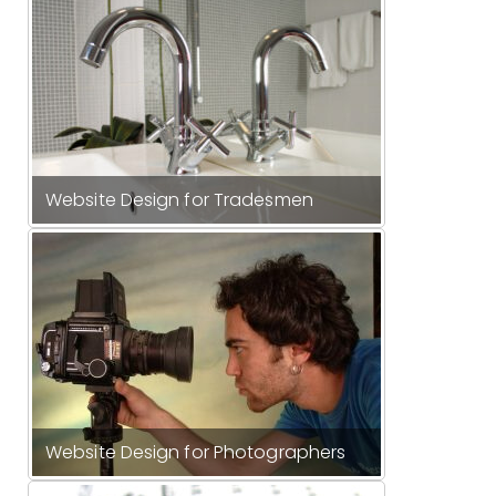
Website Design for Tradesmen
Website Design for Photographers