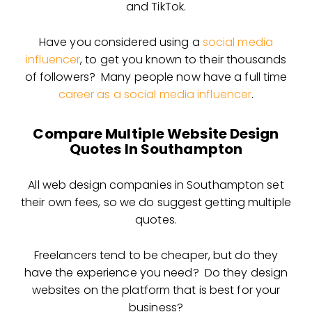
and TikTok.
Have you considered using a
social media
influencer
, to get you known to their thousands
of followers? Many people now have a full time
career as a social media influencer
.
Compare Multiple Website Design
Quotes In Southampton
All web design companies in Southampton set
their own fees, so we do suggest getting multiple
quotes.
Freelancers tend to be cheaper, but do they
have the experience you need? Do they design
websites on the platform that is best for your
business?