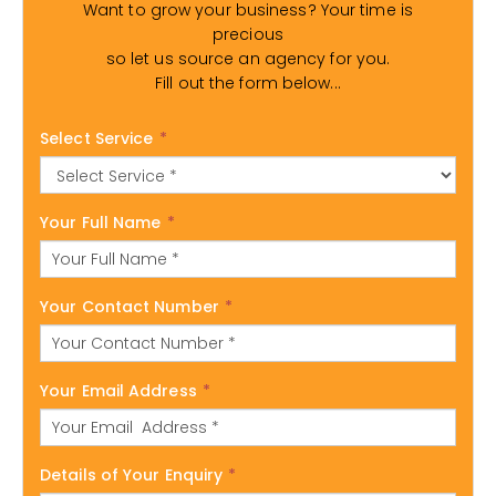
Want to grow your business? Your time is
precious
so let us source an agency for you.
Fill out the form below...
Select Service
*
Your Full Name
*
Your Contact Number
*
Your Email Address
*
Details of Your Enquiry
*