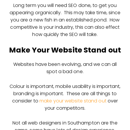
Long term you will need SEO done, to get you
appearing organically. This may take time, since
you are a new fish in an established pond. How
competitive is your industry, this can also effect
how quickly the SEO will take.
Make Your Website Stand out
Websites have been evolving, and we can all
spot a bad one.
Colour is important, mobile usability is important,
branding is important. These are all things to
consider to
make your website stand out
over
your competitors.
Not all web designers in Southampton are the