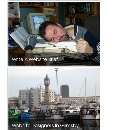
Write A Website Brief
Website Designers In Grimsby