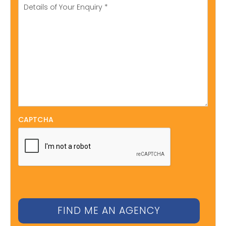
CAPTCHA