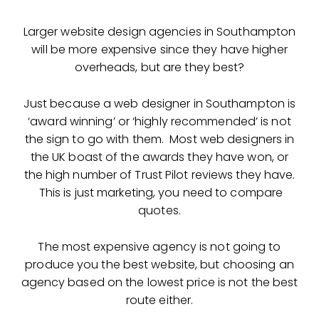
Larger website design agencies in Southampton
will be more expensive since they have higher
overheads, but are they best?
Just because a web designer in Southampton is
‘award winning’ or ‘highly recommended’ is not
the sign to go with them. Most web designers in
the UK boast of the awards they have won, or
the high number of Trust Pilot reviews they have.
This is just marketing, you need to compare
quotes.
The most expensive agency is not going to
produce you the best website, but choosing an
agency based on the lowest price is not the best
route either.