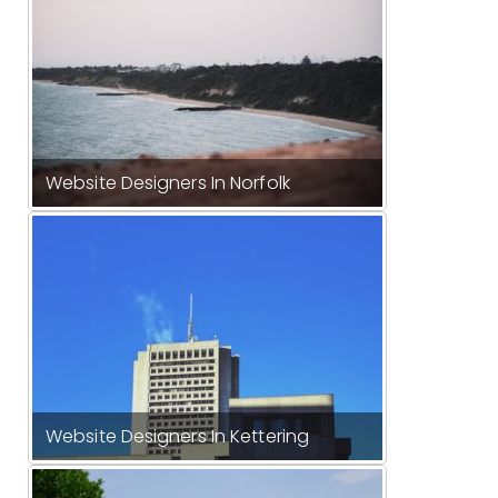
Website Designers In Norfolk
Website Designers In Kettering