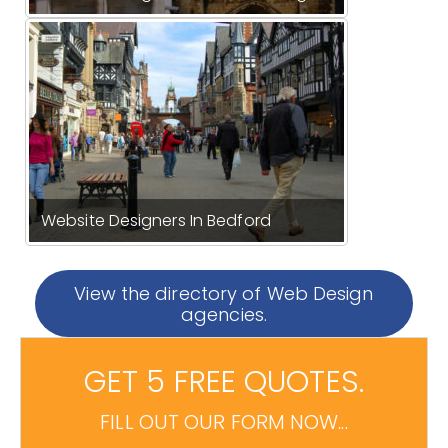
Website Designers In Bedford
View the directory of Web Design
agencies.
GET 5 FREE QUOTES.
FILL OUT OUR FORM NOW...