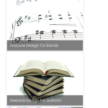
Website Design for Bands
Website Design for Authors