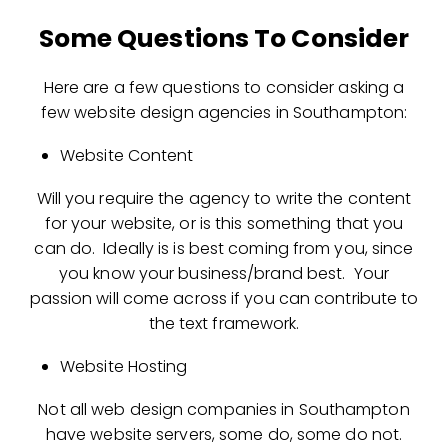
Some Questions To Consider
Here are a few questions to consider asking a
few website design agencies in Southampton:
Website Content
Will you require the agency to write the content
for your website, or is this something that you
can do. Ideally is is best coming from you, since
you know your business/brand best. Your
passion will come across if you can contribute to
the text framework.
Website Hosting
Not all web design companies in Southampton
have website servers, some do, some do not.