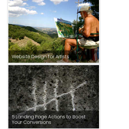
Website Design for Artists
5 Landing Page Actions to Boost
Your Conversions