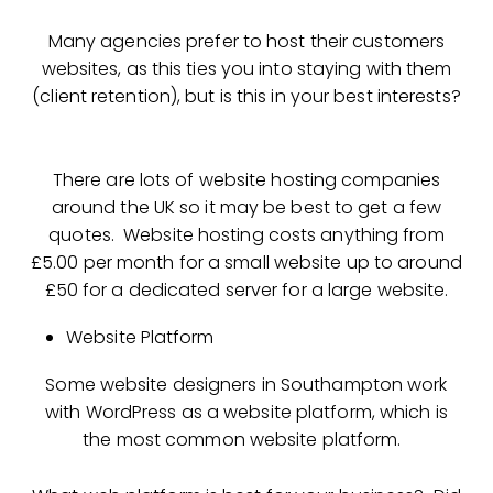
Many agencies prefer to host their customers
websites, as this ties you into staying with them
(client retention), but is this in your best interests?
There are lots of website hosting companies
around the UK so it may be best to get a few
quotes. Website hosting costs anything from
£5.00 per month for a small website up to around
£50 for a dedicated server for a large website.
Website Platform
Some website designers in Southampton work
with WordPress as a website platform, which is
the most common website platform.