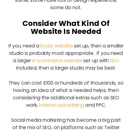
same, some have lots of design experience,
some do not.
Consider What Kind Of
Website Is Needed
If you need a
basic website
set up, then a smaller
studio is probably most appropriate. If you need
a larger
e-commerce website
set up with
SEO
included, then a larger studio may be best.
They can cost £100 or hundreds of thousands, so
having an idea of what is needed helps, then
considering the additional extras such as SEO
work,
internet advertising
and PPC.
Social media marketing has become a big part
of the mix of SEO, on platforms such as Twitter