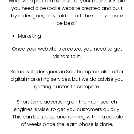
What web platform is best for your business? Did
you need a bespoke website created and built
by a designer, or would an off the shelf website
be best?
Marketing
Once your website is created, you need to get
visitors to it.
Some web designers in Southampton also offer
digital marketing services, but we do advise you
getting quotes to compare.
Short term, advertising on the main search
engines is wise, to get you customers quickly.
This can be set up and running within a couple
of weeks once the learn phase is done.