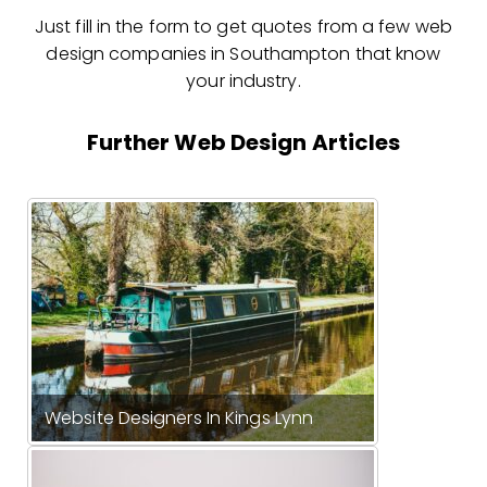
Just fill in the form to get quotes from a few web
design companies in Southampton that know
your industry.
Further Web Design Articles
Website Designers In Kings Lynn