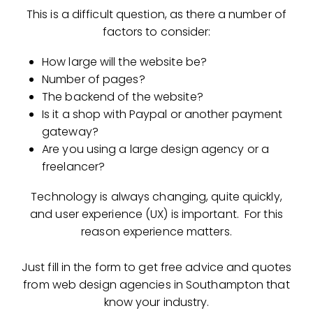
This is a difficult question, as there a number of
factors to consider:
How large will the website be?
Number of pages?
The backend of the website?
Is it a shop with Paypal or another payment
gateway?
Are you using a large design agency or a
freelancer?
Technology is always changing, quite quickly,
and user experience (UX) is important. For this
reason experience matters.
Just fill in the form to get free advice and quotes
from web design agencies in Southampton that
know your industry.