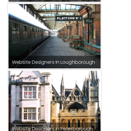
Website Designers In Loughborough
Website Designers In Peterborough