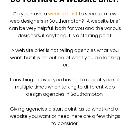
Do you have a
website brief
to send to a few
web designers in Southampton? A website brief
can be very helpful, both for you and the various
designers, if anything it is a starting point.
A website brief is not telling agencies what you
want, but it is an outline of what you are looking
for.
If anything it saves you having to repeat yourself
multiple times when talking to different web
design agencies in Southampton.
Giving agencies a start point, as to what kind of
website you want or need, here are a few things
to consider: