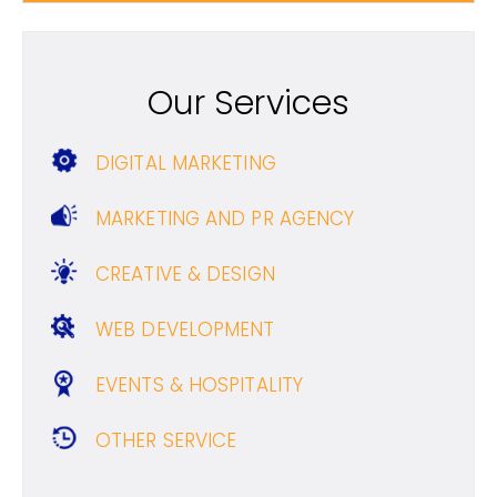
Our Services
DIGITAL MARKETING
MARKETING AND PR AGENCY
CREATIVE & DESIGN
WEB DEVELOPMENT
EVENTS & HOSPITALITY
OTHER SERVICE