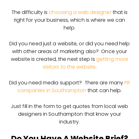
The difficulty is
choosing a web designer
that is
right for your business, which is where we can
help.
Did you need just a website, or did you need help
with other areas of marketing also? Once your
website is created, the next step is
getting more
visitors to the website
.
Did you need media support? There are many
PR
companies in Southampton
that can help.
Just fill in the form to get quotes from local web
designers in Southampton that know your
industry.
Do You Have A Website Brief?