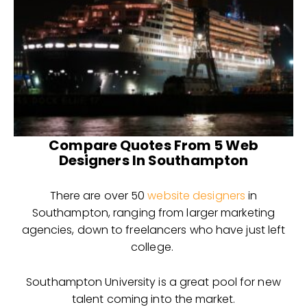
Compare Quotes From 5 Web
Designers In Southampton
There are over 50
website designers
in
Southampton, ranging from larger marketing
agencies, down to freelancers who have just left
college.
Southampton University is a great pool for new
talent coming into the market.