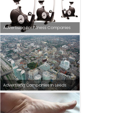
Advertising For Fitness Companies
Advertising Companies In Leeds