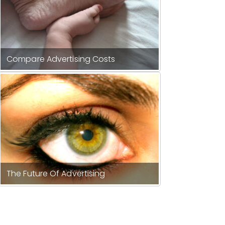
Compare Advertising Costs
The Future Of Advertising