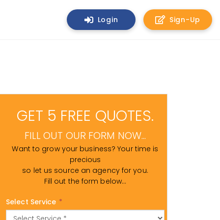
Login
Sign-Up
GET 5 FREE QUOTES.
FILL OUT OUR FORM NOW...
Want to grow your business? Your time is
precious
so let us source an agency for you.
Fill out the form below...
Select Service
*