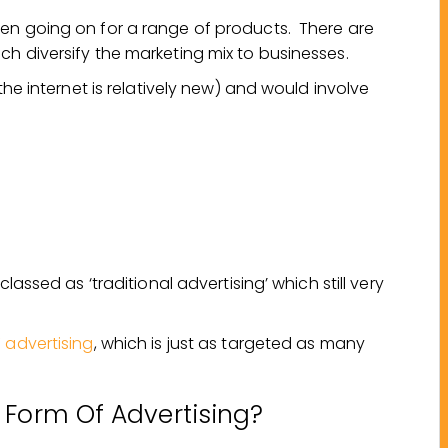
en going on for a range of products. There are
h diversify the marketing mix to businesses.
the internet is relatively new) and would involve
lassed as ‘traditional advertising’ which still very
 advertising
, which is just as targeted as many
 Form Of Advertising?