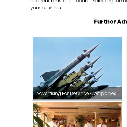
different firms to compare. Selecting the cor
your business.
Further Adv
Advertising For Defence Companies