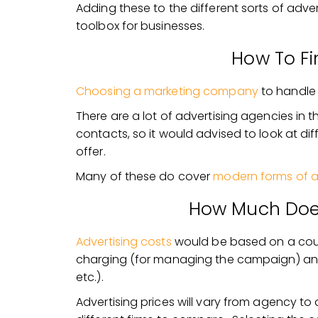
Adding these to the different sorts of advert
toolbox for businesses.
How To F
Choosing a marketing company
to handle 
There are a lot of advertising agencies in 
contacts, so it would advised to look at di
offer.
Many of these do cover
modern forms of a
How Much Does
Advertising costs
would be based on a coup
charging (for managing the campaign) and
etc.).
Advertising prices will vary from agency to