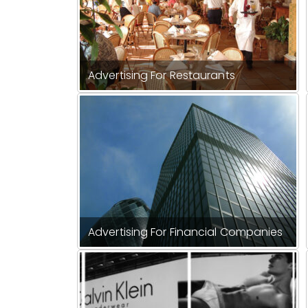
Advertising For Restaurants
Advertising For Financial Companies