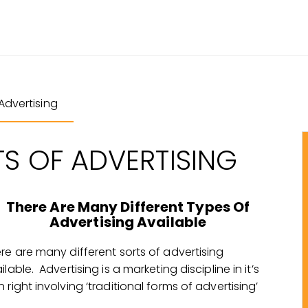
Advertising
TS OF ADVERTISING
There Are Many Different Types Of
Advertising Available
re are many different sorts of advertising
ilable. Advertising is a marketing discipline in it’s
 right involving ‘traditional forms of advertising’