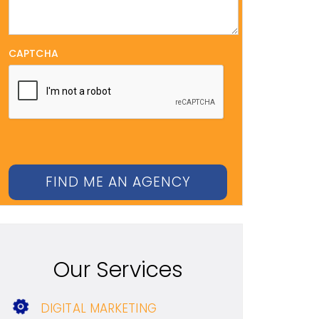
CAPTCHA
Our Services
DIGITAL MARKETING