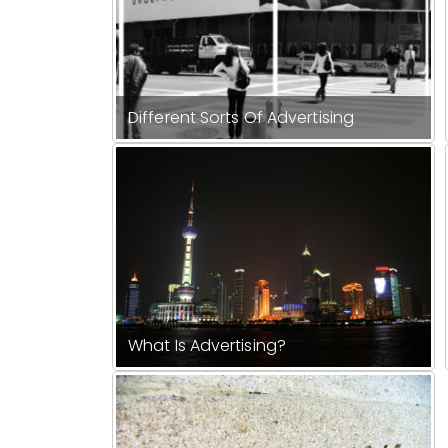
Different Sorts Of Advertising
What Is Advertising?