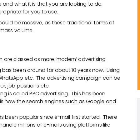
nd what it is that you are looking to do,
ropriate for you to use.
uld be massive, as these traditional forms of
 mass volume.
ch are classed as more ‘modern’ advertising.
g bas been around for about 10 years now. Using
, WhatsApp etc. The advertising campaign can be
r, job positions etc.
sing is called PPC advertising. This has been
 is how the search engines such as Google and
s been popular since e-mail first started. There
ndle millions of e-mails using platforms like