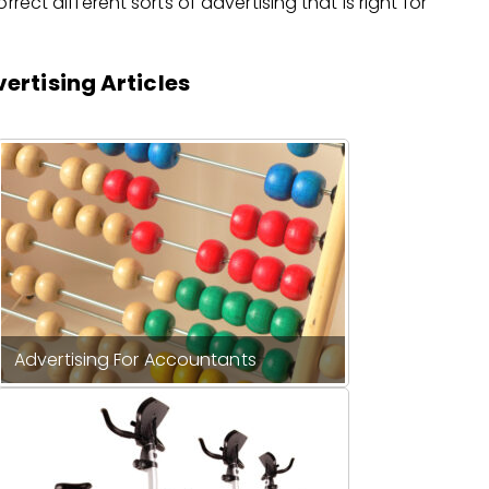
rect different sorts of advertising that is right for
ertising Articles
Advertising For Accountants