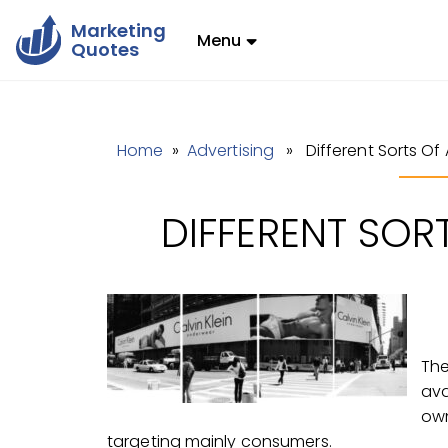
Marketing
Menu
Quotes
Home
»
Advertising
» Different Sorts Of 
DIFFERENT SOR
The
ava
own
targeting mainly consumers.