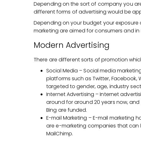
Depending on the sort of company you are a
different forms of advertising would be app
Depending on your budget your exposure co
marketing are aimed for consumers and in
Modern Advertising
There are different sorts of promotion whi
Social Media – Social media marketin
platforms such as Twitter, Facebook
targeted to gender, age, industry secto
Internet Advertising – Internet adverti
around for around 20 years now, and
Bing are funded.
E-mail Marketing – E-mail marketing ha
are e-marketing companies that can ha
MailChimp.