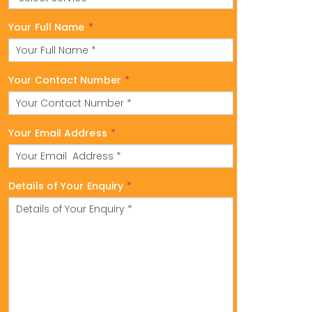
Your Full Name
*
Your Contact Number
*
Your Email Address
*
Details of Your Enquiry
*