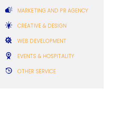
MARKETING AND PR AGENCY
CREATIVE & DESIGN
WEB DEVELOPMENT
EVENTS & HOSPITALITY
OTHER SERVICE