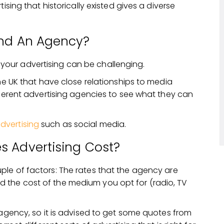
ising that historically existed gives a diverse
ind An Agency?
your advertising can be challenging.
the UK that have close relationships to media
fferent advertising agencies to see what they can
dvertising
such as social media.
 Advertising Cost?
le of factors: The rates that the agency are
 the cost of the medium you opt for (radio, TV
 agency, so it is advised to get some quotes from