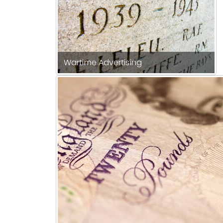
Wartime Advertising