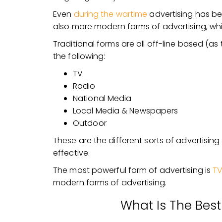
Even
during the wartime
advertising has be
also more modern forms of advertising, whic
Traditional forms are all off-line based (as 
the following:
TV
Radio
National Media
Local Media & Newspapers
Outdoor
These are the different sorts of advertising c
effective.
The most powerful form of advertising is
TV
modern forms of advertising.
What Is The Best