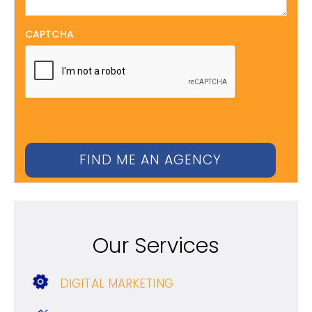
CAPTCHA
Our Services
DIGITAL MARKETING