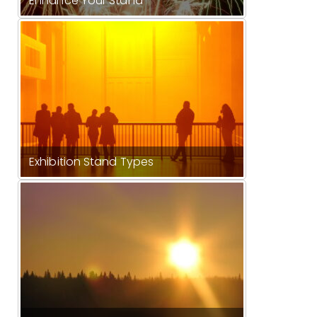
Enhance Your Stand
Exhibition Stand Types