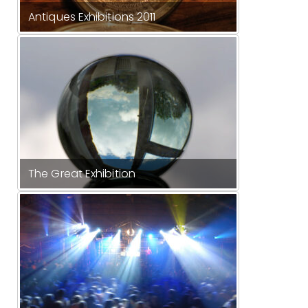
Antiques Exhibitions 2011
The Great Exhibition