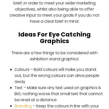
brief, in order to meet your wider marketing
objectives, whilst also being able to offer
creative input to meet your goals if you do not
have a clear brief in mind.
Ideas For Eye Catching
Graphics
There are a few things to be considered with
exhibition stand graphics:
Colours – Bold colours will make you stand
out, but the wrong colours can drive people
away
Text – Make sure any text used on graphics is
BIG, nothing worse that small text that cannot
be read at a distance
Branding
– Keep the colours in line with your