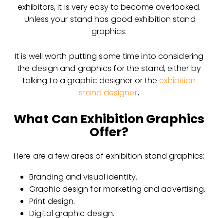
exhibitors, it is very easy to become overlooked.
Unless your stand has good exhibition stand
graphics.
It is well worth putting some time into considering
the design and graphics for the stand, either by
talking to a graphic designer or the
exhibition
stand designer
.
What Can Exhibition Graphics
Offer?
Here are a few areas of exhibition stand graphics:
Branding and visual identity.
Graphic design for marketing and advertising.
Print design.
Digital graphic design.