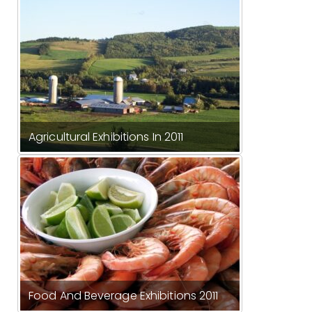
Agricultural Exhibitions In 2011
Food And Beverage Exhibitions 2011