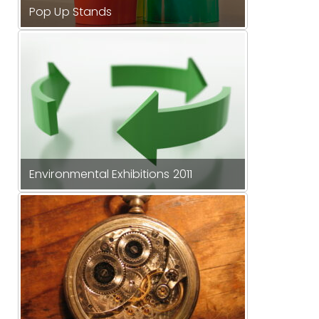
Pop Up Stands
Environmental Exhibitions 2011