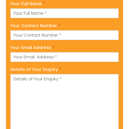
Your Full Name
*
Your Contact Number
*
Your Email Address
*
Details of Your Enquiry
*