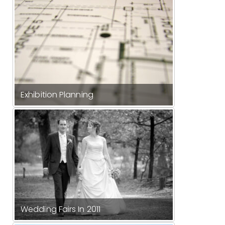
Exhibition Planning
Wedding Fairs In 2011