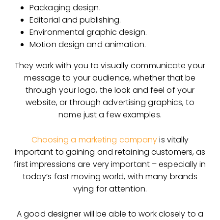
Packaging design.
Editorial and publishing.
Environmental graphic design.
Motion design and animation.
They work with you to visually communicate your
message to your audience, whether that be
through your logo, the look and feel of your
website, or through advertising graphics, to
name just a few examples.
Choosing a marketing company
is vitally
important to gaining and retaining customers, as
first impressions are very important – especially in
today’s fast moving world, with many brands
vying for attention.
A good designer will be able to work closely to a