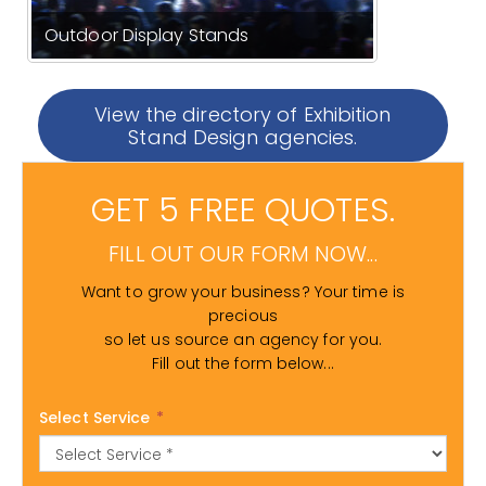
Outdoor Display Stands
View the directory of Exhibition
Stand Design agencies.
GET 5 FREE QUOTES.
FILL OUT OUR FORM NOW...
Want to grow your business? Your time is
precious
so let us source an agency for you.
Fill out the form below...
Select Service
*