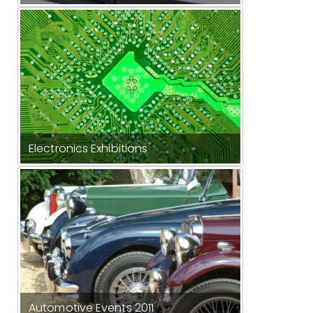
Electronics Exhibitions
Automotive Events 2011