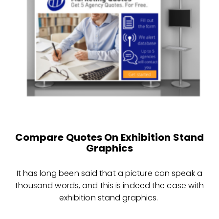
Compare Quotes On Exhibition Stand
Graphics
It has long been said that a picture can speak a
thousand words, and this is indeed the case with
exhibition stand graphics.