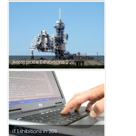
Aerospace Exhibitions 2011
IT Exhibitions In 2011