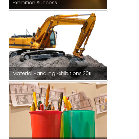
Exhibition Success
Material Handling Exhibitions 2011