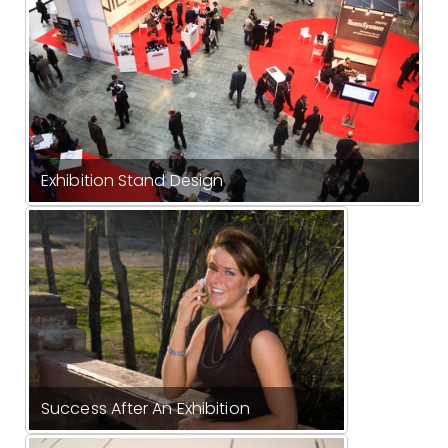
Exhibition Stand Design
Success After An Exhibition