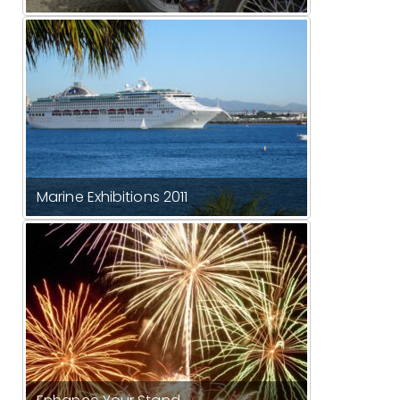
Marine Exhibitions 2011