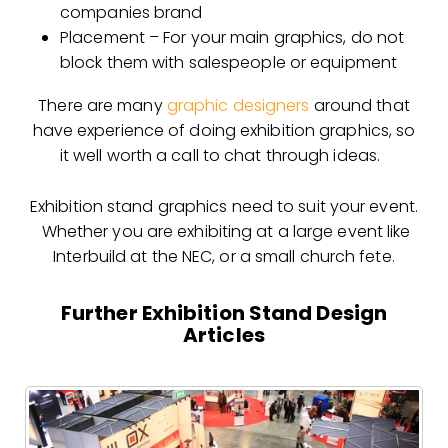
companies brand
Placement – For your main graphics, do not
block them with salespeople or equipment
There are many
graphic designers
around that
have experience of doing exhibition graphics, so
it well worth a call to chat through ideas.
Exhibition stand graphics need to suit your event.
Whether you are exhibiting at a large event like
Interbuild at the NEC, or a small church fete.
Further Exhibition Stand Design
Articles