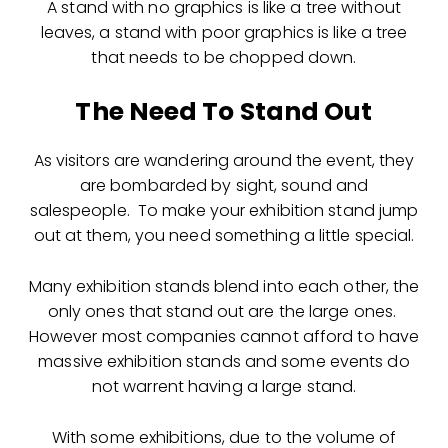
A stand with no graphics is like a tree without
leaves, a stand with poor graphics is like a tree
that needs to be chopped down.
The Need To Stand Out
As visitors are wandering around the event, they
are bombarded by sight, sound and
salespeople. To make your exhibition stand jump
out at them, you need something a little special.
Many exhibition stands blend into each other, the
only ones that stand out are the large ones.
However most companies cannot afford to have
massive exhibition stands and some events do
not warrent having a large stand.
With some exhibitions, due to the volume of