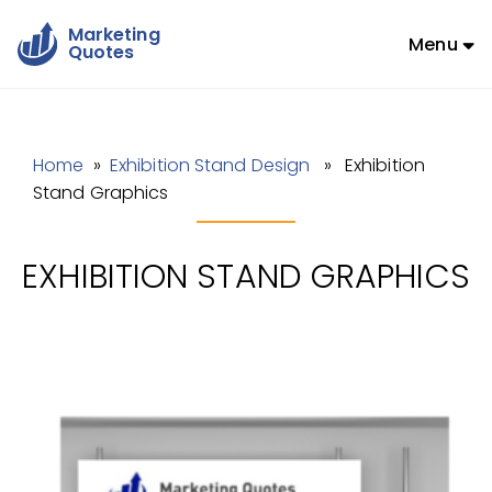
Marketing
Menu
Quotes
Home
»
Exhibition Stand Design
» Exhibition
Stand Graphics
EXHIBITION STAND GRAPHICS