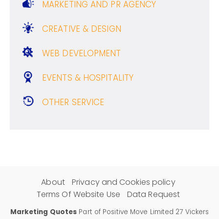
MARKETING AND PR AGENCY
CREATIVE & DESIGN
WEB DEVELOPMENT
EVENTS & HOSPITALITY
OTHER SERVICE
About
Privacy and Cookies policy
Terms Of Website Use
Data Request
Marketing Quotes
Part of Positive Move Limited 27 Vickers