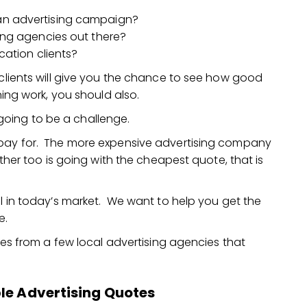
an advertising campaign?
ing agencies out there?
cation clients?
 clients will give you the chance to see how good
ning work, you should also.
going to be a challenge.
 pay for. The more expensive advertising company
ither too is going with the cheapest quote, that is
al in today’s market. We want to help you get the
e.
otes from a few local advertising agencies that
le Advertising Quotes