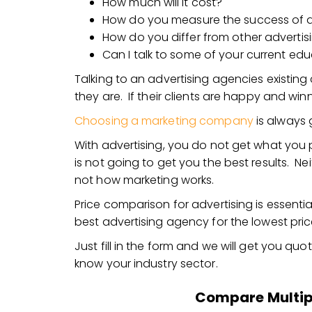
How much will it cost?
How do you measure the success of 
How do you differ from other advertis
Can I talk to some of your current edu
Talking to an advertising agencies existing
they are. If their clients are happy and win
Choosing a marketing company
is always 
With advertising, you do not get what you
is not going to get you the best results. Ne
not how marketing works.
Price comparison for advertising is essenti
best advertising agency for the lowest pric
Just fill in the form and we will get you qu
know your industry sector.
Compare Multip