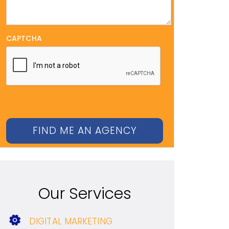
CAPTCHA
Our Services
DIGITAL MARKETING