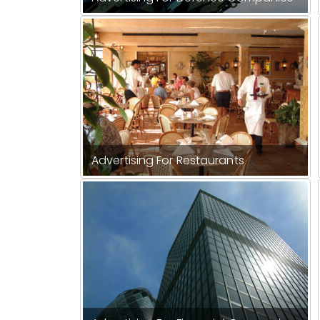
Advertising For Restaurants