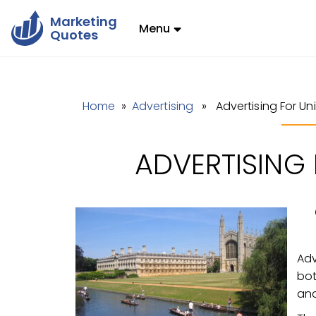
Marketing
Menu
Quotes
Home
»
Advertising
» Advertising For Univ
ADVERTISING 
Adv
bot
and