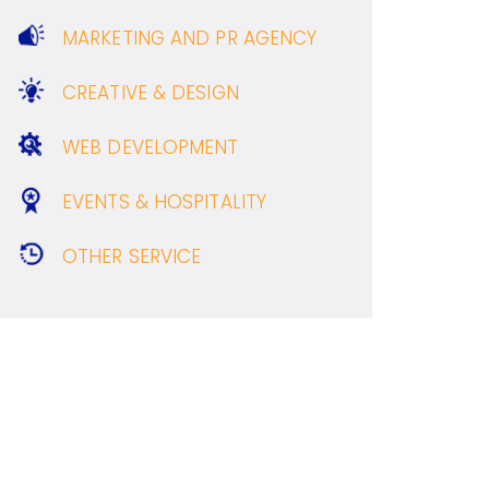
MARKETING AND PR AGENCY
CREATIVE & DESIGN
WEB DEVELOPMENT
EVENTS & HOSPITALITY
OTHER SERVICE