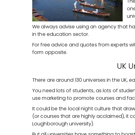
The
one
uni
We always advise using an agency that has 
in the education sector.
For free advice and quotes from experts w
form opposite.
UK Un
There are around 130 universes in the UK, e
You need lots of students, as lots of stude
use marketing to promote courses and facil
It could be the local night culture that dra
(or courses that are highly acclaimed), it c
Loughborough university).
But all universities have something to boas