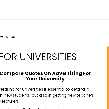
ersities
FOR UNIVERSITIES
Compare Quotes On Advertising For
Your University
ertising for universities is essential to getting in
h new students, but also in getting new teachers
 lecturers.