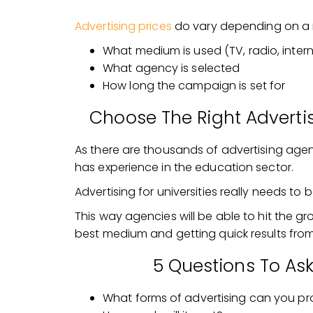
Advertising prices
do vary depending on a 
What medium is used (TV, radio, intern
What agency is selected
How long the campaign is set for
Choose The Right Advertis
As there are thousands of advertising agenc
has experience in the education sector.
Advertising for universities really needs 
This way agencies will be able to hit the g
best medium and getting quick results fro
5 Questions To As
What forms of advertising can you pr