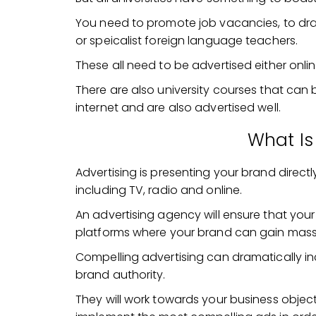
You need to promote job vacancies, to dra
or speicalist foreign language teachers.
These all need to be advertised either onli
There are also university courses that ca
internet and are also advertised well.
What Is
Advertising is presenting your brand direc
including TV, radio and online.
An advertising agency will ensure that your
platforms where your brand can gain mass
Compelling advertising can dramatically in
brand authority.
They will work towards your business object