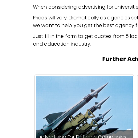
When considering advertising for universi
Prices will vary dramatically as agencies set
we want to help you get the best agency fo
Just fill in the form to get quotes from 5 l
and education industry.
Further Adv
Advertising For Defence Companies