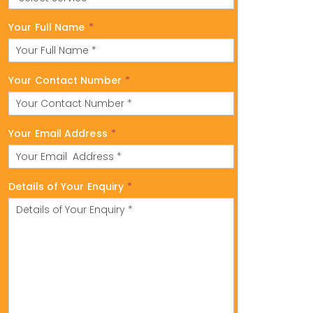
Your Full Name
*
Your Contact Number
*
Your Email Address
*
Details of Your Enquiry
*