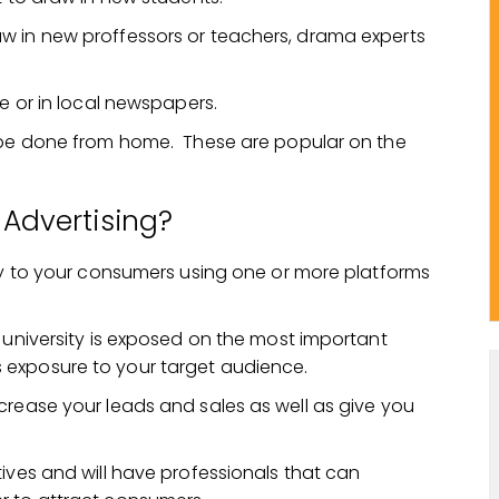
w in new proffessors or teachers, drama experts
ne or in local newspapers.
n be done from home. These are popular on the
 Advertising?
tly to your consumers using one or more platforms
 university is exposed on the most important
 exposure to your target audience.
crease your leads and sales as well as give you
ives and will have professionals that can