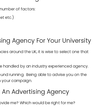
number of factors:
et etc.)
ing Agency For Your University
ies around the UK, it is wise to select one that
to be handled by an industry experienced agency.
round running. Being able to advise you on the
m your campaign.
k An Advertising Agency
ovide me? Which would be right for me?