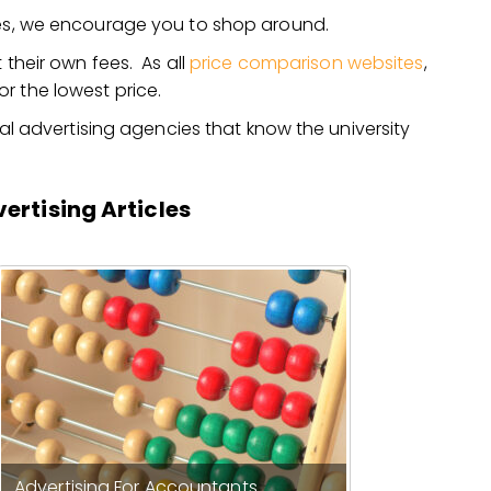
ties, we encourage you to shop around.
 their own fees. As all
price comparison websites
,
r the lowest price.
ocal advertising agencies that know the university
ertising Articles
Advertising For Accountants