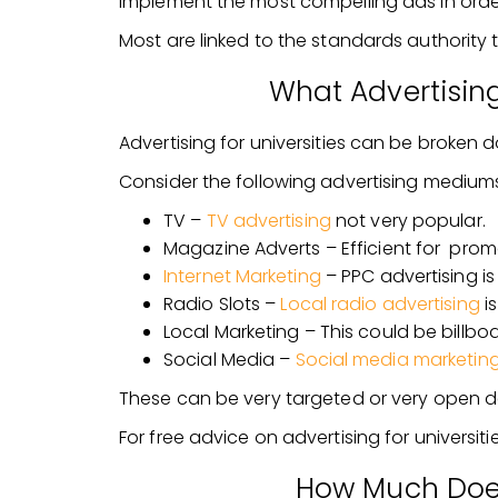
implement the most compelling ads in ord
Most are linked to the standards authority 
What Advertisin
Advertising for universities can be broken 
Consider the following advertising mediums
TV –
TV advertising
not very popular.
Magazine Adverts – Efficient for prom
Internet Marketing
– PPC advertising is
Radio Slots –
Local radio advertising
is
Local Marketing – This could be billboar
Social Media –
Social media marketin
These can be very targeted or very open de
For free advice on advertising for universities,
How Much Does