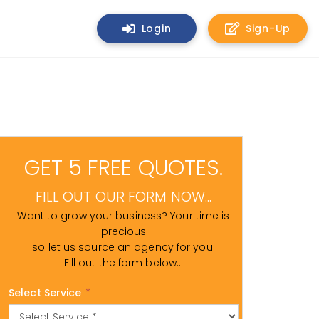
Login
Sign-Up
GET 5 FREE QUOTES.
FILL OUT OUR FORM NOW...
Want to grow your business? Your time is
precious
so let us source an agency for you.
Fill out the form below...
Select Service
*