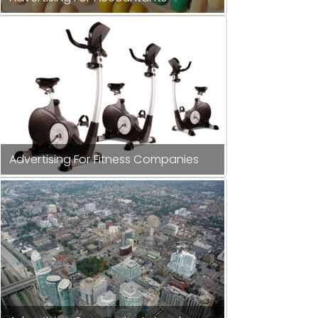
Advertising For Fitness Companies