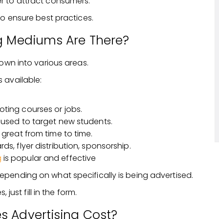
er to attract consumers.
to ensure best practices.
g Mediums Are There?
down into various areas.
 available:
oting courses or jobs.
 used to target new students.
 great from time to time.
ds, flyer distribution, sponsorship.
g
is popular and effective
pending on what specifically is being advertised.
 just fill in the form.
 Advertising Cost?