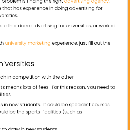
 problem is finding the right
advertising agency
,
 that has experience in doing advertising for
versities.
either done advertising for universities, or worked
ith
university marketing
experience, just fill out the
iversities
ach in competition with the other.
nts means lots of fees. For this reason, you need to
ities.
ws in new students. It could be specialist courses
ould be the sports facilities (such as
t to draw in new students.