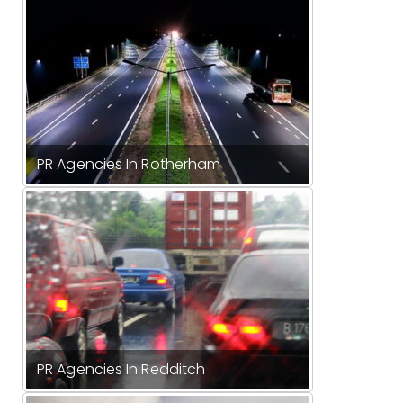
PR Agencies In Rotherham
PR Agencies In Redditch