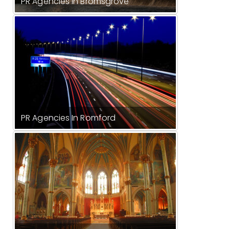
PR Agencies In Bromsgrove
PR Agencies In Romford