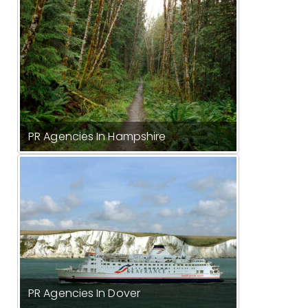
PR Agencies In Hampshire
PR Agencies In Dover