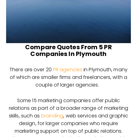
Compare Quotes From 5 PR
Companies In Plymouth
There are over 20
PR agencies
in Plymouth, many
of which are smaller firms and freelancers, with a
couple of larger agencies.
Some 15 marketing companies offer public
relations as part of a broader range of marketing
skills, such as
branding
, web services and graphic
design, for larger companies who require
marketing support on top of public relations.