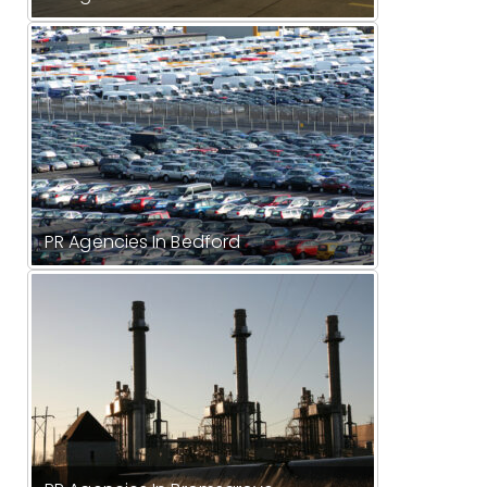
PR Agencies In Bedford