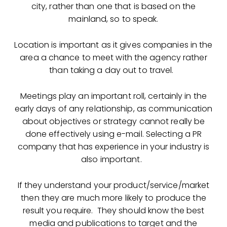
city, rather than one that is based on the
mainland, so to speak.
Location is important as it gives companies in the
area a chance to meet with the agency rather
than taking a day out to travel.
Meetings play an important roll, certainly in the
early days of any relationship, as communication
about objectives or strategy cannot really be
done effectively using e-mail. Selecting a PR
company that has experience in your industry is
also important.
If they understand your product/service/market
then they are much more likely to produce the
result you require. They should know the best
media and publications to target and the