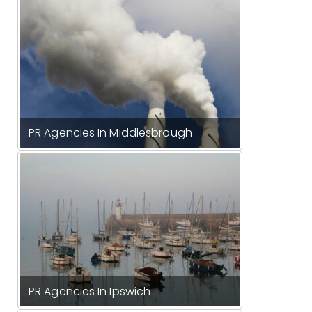
PR Agencies In Middlesbrough
PR Agencies In Ipswich