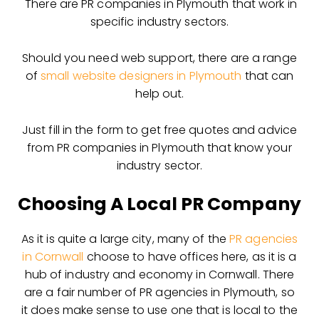
There are PR companies in Plymouth that work in
specific industry sectors.
Should you need web support, there are a range
of
small website designers in Plymouth
that can
help out.
Just fill in the form to get free quotes and advice
from PR companies in Plymouth that know your
industry sector.
Choosing A Local PR Company
As it is quite a large city, many of the
PR agencies
in Cornwall
choose to have offices here, as it is a
hub of industry and economy in Cornwall. There
are a fair number of PR agencies in Plymouth, so
it does make sense to use one that is local to the