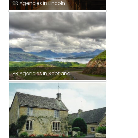
PR Agencies In Lincoln
PR Agencies In Scotland