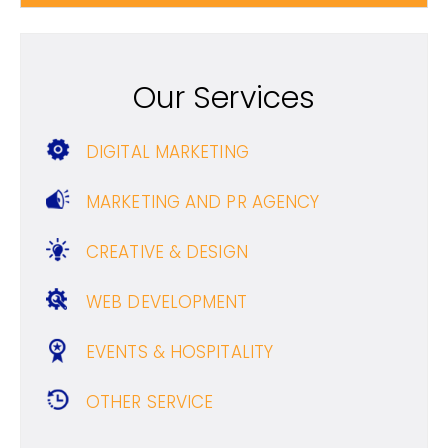
Our Services
DIGITAL MARKETING
MARKETING AND PR AGENCY
CREATIVE & DESIGN
WEB DEVELOPMENT
EVENTS & HOSPITALITY
OTHER SERVICE