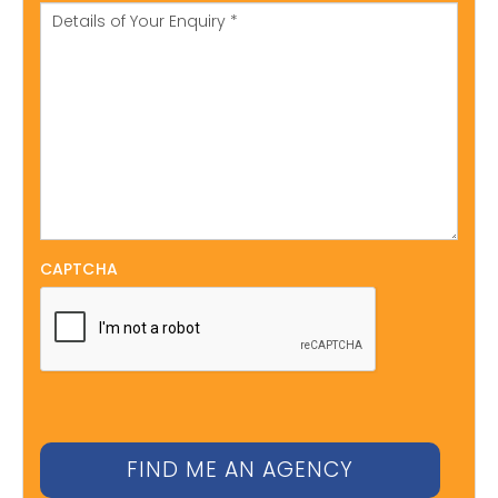
CAPTCHA