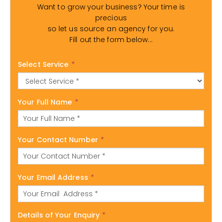
Want to grow your business? Your time is
precious
so let us source an agency for you.
Fill out the form below...
Select Service
*
Your Full Name
*
Your Contact Number
*
Your Email Address
*
Details of Your Enquiry
*