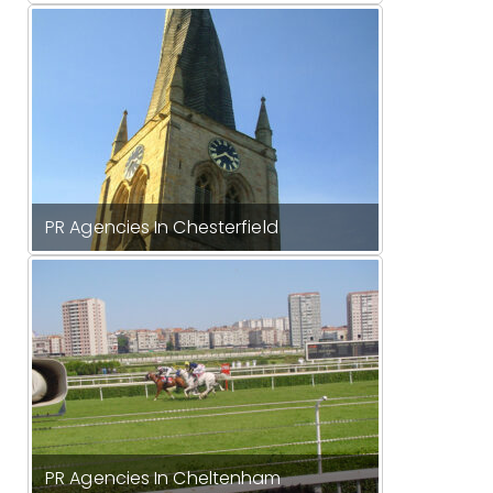
PR Agencies In Chesterfield
PR Agencies In Cheltenham