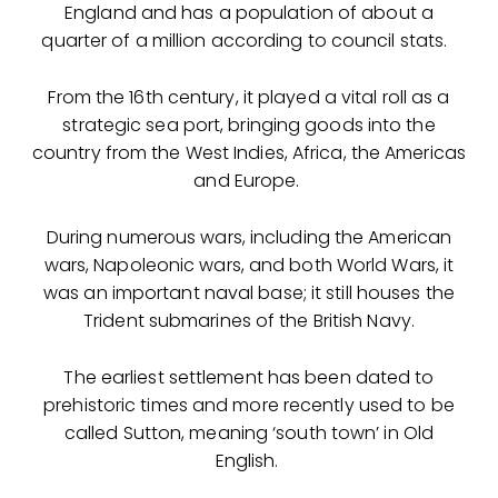
England and has a population of about a
quarter of a million according to council stats.
From the 16th century, it played a vital roll as a
strategic sea port, bringing goods into the
country from the West Indies, Africa, the Americas
and Europe.
During numerous wars, including the American
wars, Napoleonic wars, and both World Wars, it
was an important naval base; it still houses the
Trident submarines of the British Navy.
The earliest settlement has been dated to
prehistoric times and more recently used to be
called Sutton, meaning ‘south town’ in Old
English.