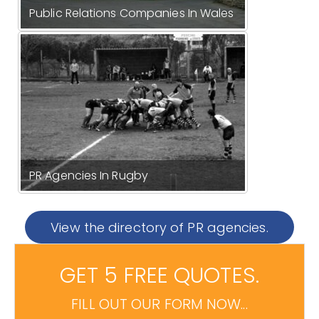
Public Relations Companies In Wales
PR Agencies In Rugby
View the directory of PR agencies.
GET 5 FREE QUOTES.
FILL OUT OUR FORM NOW...