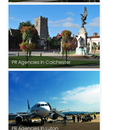
PR Agencies In Colchester
PR Agencies In Luton