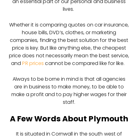
an essential part of our personal and business
lives.
Whether it is comparing quotes on car insurance,
house bills, DVD’s, clothes, or marketing
companies, finding the best solution for the best
price is key. But like anything else, the cheapest
price does not necessarily mean the best service,
and
PR prices
cannot be compared like for like.
Always to be borne in mind is that all agencies
are in business to make money, to be able to
make a profit and to pay higher wages for their
staff.
A Few Words About Plymouth
It is situated in Cornwall in the south west of