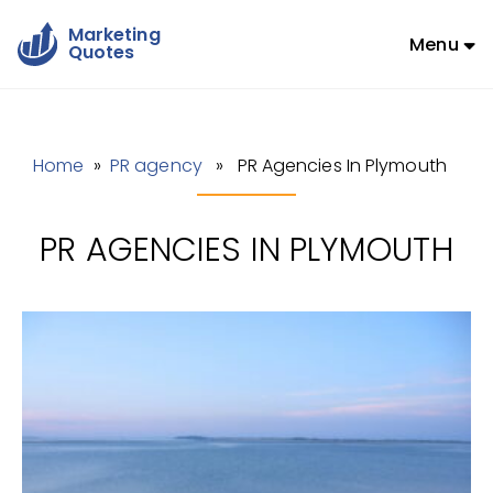
Marketing
Menu
Quotes
Home
»
PR agency
» PR Agencies In Plymouth
PR AGENCIES IN PLYMOUTH