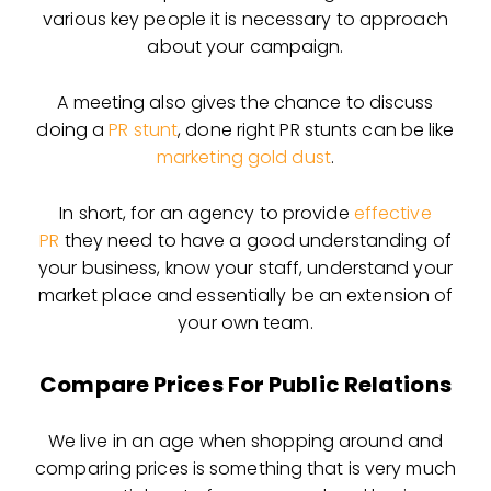
various key people it is necessary to approach
about your campaign.
A meeting also gives the chance to discuss
doing a
PR stunt
, done right PR stunts can be like
marketing gold dust
.
In short, for an agency to provide
effective
PR
they need to have a good understanding of
your business, know your staff, understand your
market place and essentially be an extension of
your own team.
Compare Prices For Public Relations
We live in an age when shopping around and
comparing prices is something that is very much