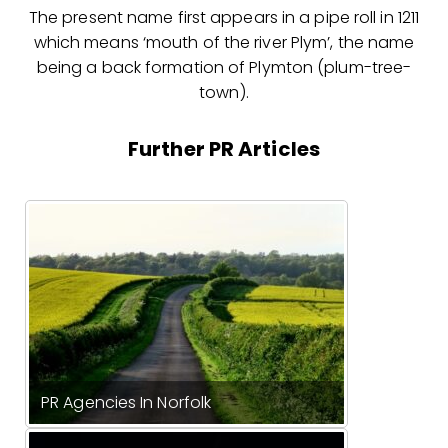
The present name first appears in a pipe roll in 1211
which means ‘mouth of the river Plym’, the name
being a back formation of Plymton (plum-tree-
town).
Further PR Articles
PR Agencies In Norfolk