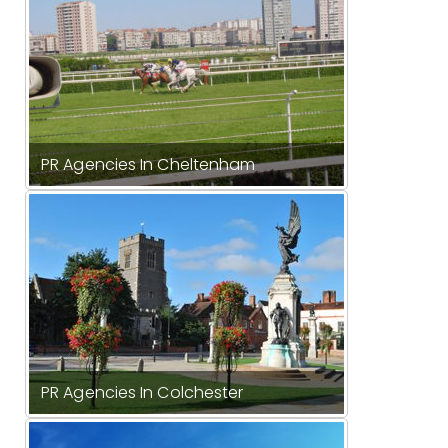
PR Agencies In Cheltenham
PR Agencies In Colchester