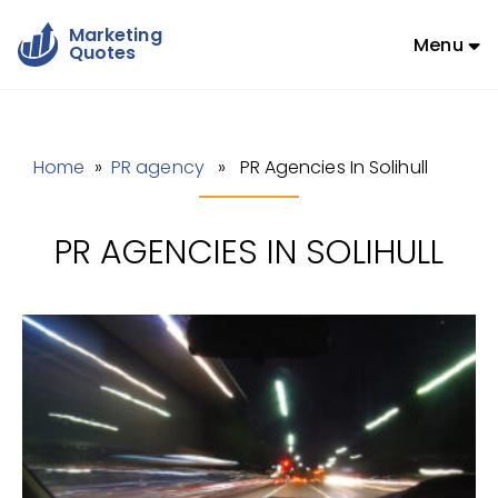
Marketing
Menu
Quotes
Home
»
PR agency
» PR Agencies In Solihull
PR AGENCIES IN SOLIHULL