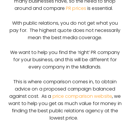
many businesses have, so the need to shop
around and compare
PR prices
is essential.
With public relations, you do not get what you
pay for. The highest quote does not necessarily
mean the best media coverage.
We want to help you find the ‘right’ PR company
for your business, and this will be different for
every company in the Midlands.
This is where comparison comes in, to obtain
advice on a proposed campaign balanced
against cost. As a
price comparison website
, we
want to help you get as much value for money in
finding the best public relations agency at the
lowest price.