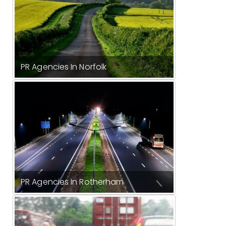
PR Agencies In Norfolk
PR Agencies In Rotherham