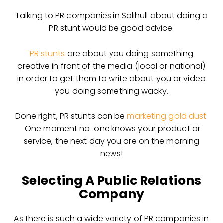
Talking to PR companies in Solihull about doing a
PR stunt would be good advice.
PR stunts
are about you doing something
creative in front of the media (local or national)
in order to get them to write about you or video
you doing something wacky.
Done right, PR stunts can be
marketing gold dust
.
One moment no-one knows your product or
service, the next day you are on the morning
news!
Selecting A Public Relations
Company
As there is such a wide variety of PR companies in