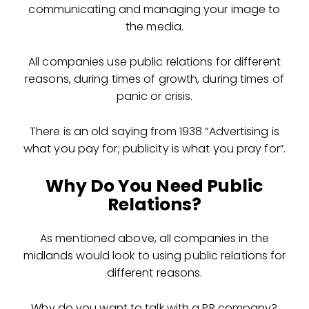
communicating and managing your image to
the media.
All companies use public relations for different
reasons, during times of growth, during times of
panic or crisis.
There is an old saying from 1938 “
Advertising is
what you pay for; publicity is what you pray for”.
Why Do You Need Public
Relations?
As mentioned above, all companies in the
midlands would look to using public relations for
different reasons.
Why do you want to talk with a PR company?