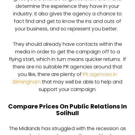
determine the experience they have in your
industry. It also gives the agency a chance to
fact find and get to know the ins and outs of
your business, and so represent you better.
They should already have contacts within the
media in order to get the campaign off to a
flying start, which in turn means quicker returns. If
there are no suitable PR agencies around that
you like, there are plenty of
PR agencies in
Birmingham
that may well be able to help and
support your campaign.
Compare Prices On Public Relations In
Solihull
The Midlands has struggled with the recession as