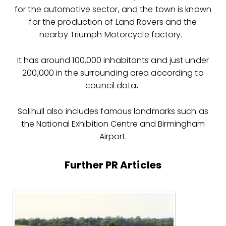
for the automotive sector, and the town is known
for the production of Land Rovers and the
nearby Triumph Motorcycle factory.
It has around 100,000 inhabitants and just under
200,000 in the surrounding area according to
council data
.
Solihull also includes famous landmarks such as
the National Exhibition Centre and Birmingham
Airport.
Further PR Articles