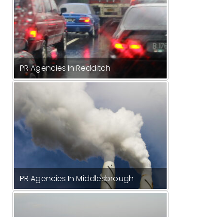
PR Agencies In Redditch
PR Agencies In Middlesbrough