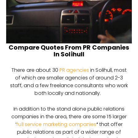
Compare Quotes From PR Companies
In Solihull
There are about 30
PR agencies
in Solihull, most
of which are smaller agencies of around 2-3
staff, and a few freelance consultants who work
both locally and nationally.
In addition to the stand alone public relations
companies in the area, there are some 15 larger
‘
full service marketing companies
‘
that offer
public relations as part of a wider range of