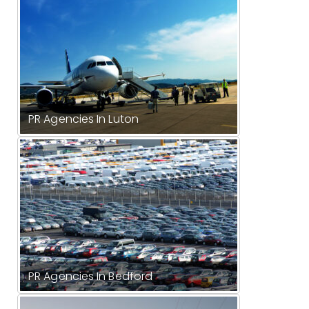
PR Agencies In Luton
PR Agencies In Bedford