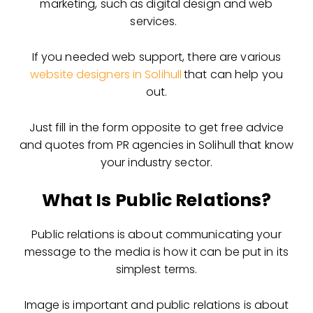
marketing, such as digital design and web
services.
If you needed web support, there are various
website designers in Solihull
that can help you
out.
Just fill in the form opposite to get free advice
and quotes from PR agencies in Solihull that know
your industry sector.
What Is Public Relations?
Public relations is about communicating your
message to the media is how it can be put in its
simplest terms.
Image is important and public relations is about