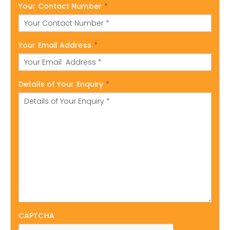
Your Contact Number
*
Your Email Address
*
Details of Your Enquiry
*
CAPTCHA