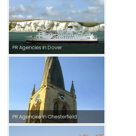
PR Agencies In Dover
PR Agencies In Chesterfield