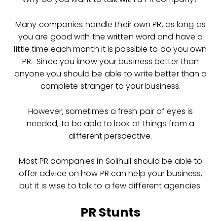
Many companies handle their own PR, as long as
you are good with the written word and have a
little time each month it is possible to do you own
PR. Since you know your business better than
anyone you should be able to write better than a
complete stranger to your business.
However, sometimes a fresh pair of eyes is
needed, to be able to look at things from a
different perspective.
Most PR companies in Solihull should be able to
offer advice on how PR can help your business,
but it is wise to talk to a few different agencies.
PR Stunts