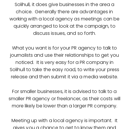
Solihull, it does give businesses in the area a
choice. Generally there are advantages in
working with a local agency as meetings can be
quickly arranged to look at the campaign, to
discuss issues, and so forth.
What you want is for your PR agency to talk to
journalists and use their relationships to get you
noticed. It is very easy for a PR company in
Solihull to take the easy road, to write your press
release and then submit it via a media website.
For smaller businesses, it is advised to talk to a
smaller PR agency or freelancer, as their costs will
more likely be lower than a larger PR company.
Meeting up with a local agency is important. It
gives you a chance to get to know them and