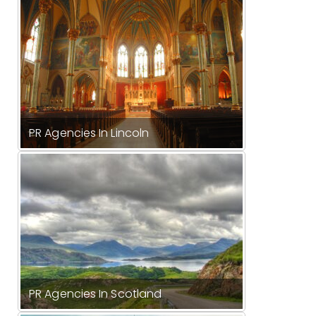
PR Agencies In Lincoln
PR Agencies In Scotland