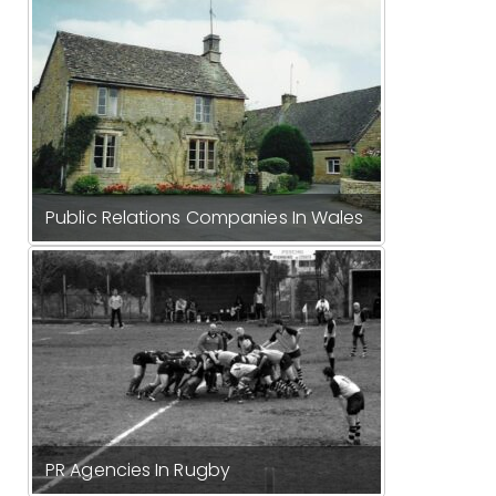
Public Relations Companies In Wales
PR Agencies In Rugby