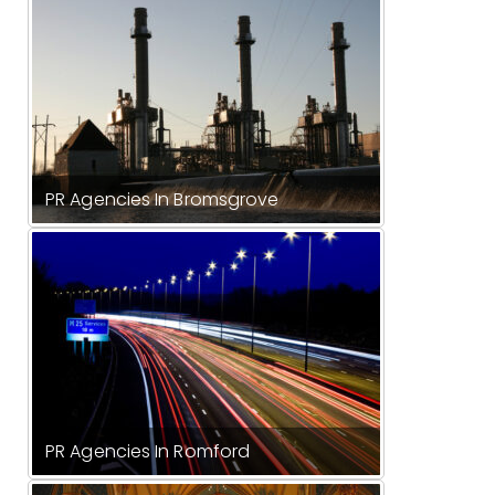
PR Agencies In Bromsgrove
PR Agencies In Romford