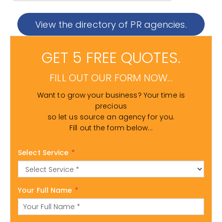
View the directory of PR agencies.
GET 5 FREE QUOTES.
FILL OUT OUR FORM NOW...
Want to grow your business? Your time is
precious
so let us source an agency for you.
Fill out the form below...
Select Service
*
Your Full Name
*