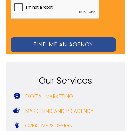
Our Services
DIGITAL MARKETING
MARKETING AND PR AGENCY
CREATIVE & DESIGN