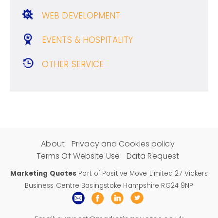
WEB DEVELOPMENT
EVENTS & HOSPITALITY
OTHER SERVICE
About
Privacy and Cookies policy
Terms Of Website Use
Data Request
Marketing Quotes
Part of Positive Move Limited 27 Vickers
Business Centre Basingstoke Hampshire RG24 9NP