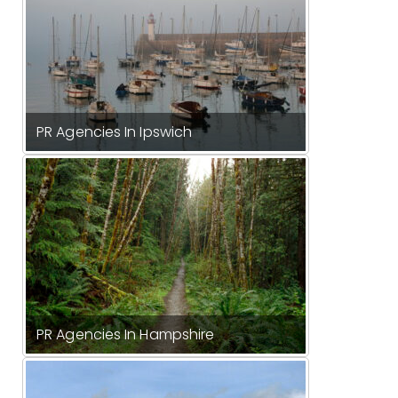
PR Agencies In Ipswich
PR Agencies In Hampshire