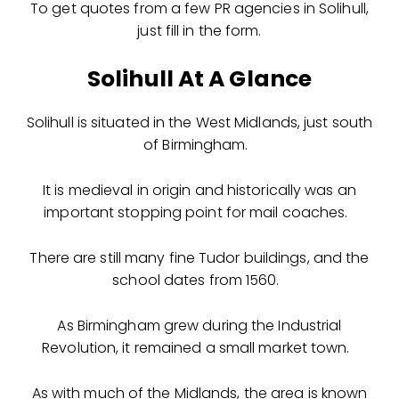
To get quotes from a few PR agencies in Solihull,
just fill in the form.
Solihull At A Glance
Solihull is situated in the West Midlands, just south
of Birmingham.
It is medieval in origin and historically was an
important stopping point for mail coaches.
There are still many fine Tudor buildings, and the
school dates from 1560.
As Birmingham grew during the Industrial
Revolution, it remained a small market town.
As with much of the Midlands, the area is known