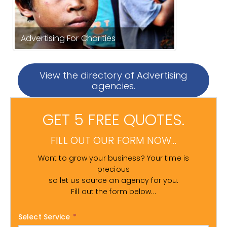
Advertising For Charities
View the directory of Advertising
agencies.
GET 5 FREE QUOTES.
FILL OUT OUR FORM NOW...
Want to grow your business? Your time is
precious
so let us source an agency for you.
Fill out the form below...
Select Service
*