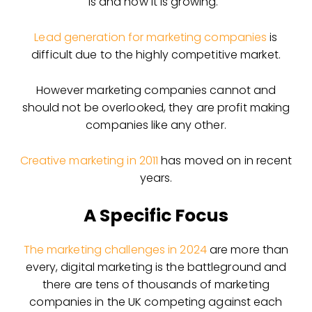
is and how it is growing.
Lead generation for marketing companies
is
difficult due to the highly competitive market.
However marketing companies cannot and
should not be overlooked, they are profit making
companies like any other.
Creative marketing in 2011
has moved on in recent
years.
A Specific Focus
The marketing challenges in 2024
are more than
every, digital marketing is the battleground and
there are tens of thousands of marketing
companies in the UK competing against each