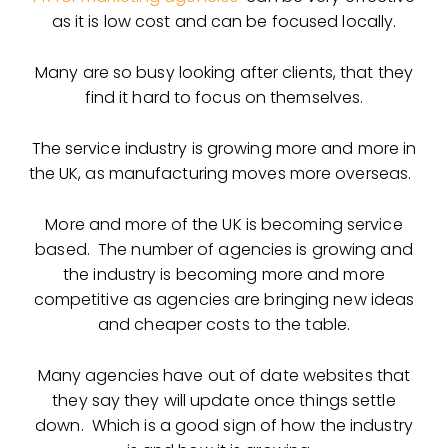
as it is low cost and can be focused locally.
Many are so busy looking after clients, that they
find it hard to focus on themselves.
The service industry is growing more and more in
the UK, as manufacturing moves more overseas.
More and more of the UK is becoming service
based. The number of agencies is growing and
the industry is becoming more and more
competitive as agencies are bringing new ideas
and cheaper costs to the table.
Many agencies have out of date websites that
they say they will update once things settle
down. Which is a good sign of how the industry