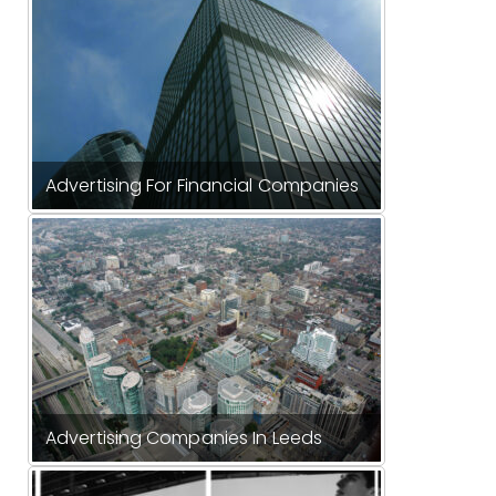
Advertising For Financial Companies
Advertising Companies In Leeds