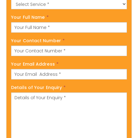
Your Full Name
*
Your Contact Number
*
Your Email Address
*
Details of Your Enquiry
*