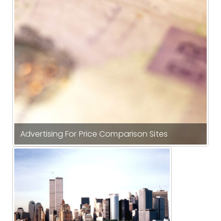
Advertising For Price Comparison Sites