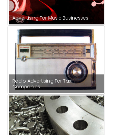
Advertising For Music Businesses
Radio Advertising For Taxi
Companies