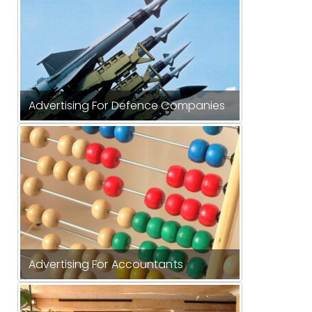
Advertising For Defence Companies
Advertising For Accountants