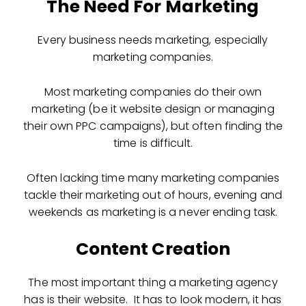
The Need For Marketing
Every business needs marketing, especially
marketing companies.
Most marketing companies do their own
marketing (be it website design or managing
their own PPC campaigns), but often finding the
time is difficult.
Often lacking time many marketing companies
tackle their marketing out of hours, evening and
weekends as marketing is a never ending task.
Content Creation
The most important thing a marketing agency
has is their website. It has to look modern, it has