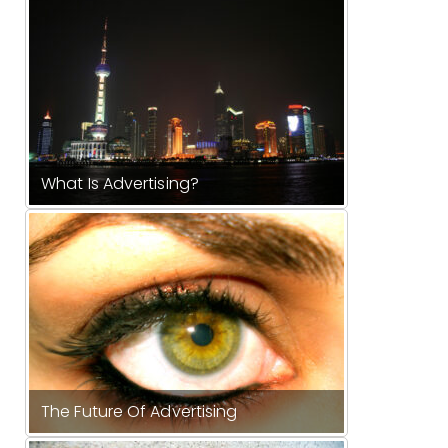
What Is Advertising?
The Future Of Advertising