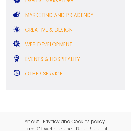
DIGITAL MARKETING
MARKETING AND PR AGENCY
CREATIVE & DESIGN
WEB DEVELOPMENT
EVENTS & HOSPITALITY
OTHER SERVICE
About
Privacy and Cookies policy
Terms Of Website Use
Data Request