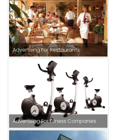
Advertising For Restaurants
Advertising For Fitness Companies