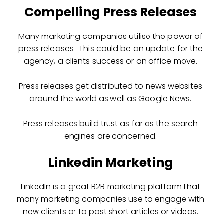
Compelling Press Releases
Many marketing companies utilise the power of
press releases. This could be an update for the
agency, a clients success or an office move.
Press releases get distributed to news websites
around the world as well as Google News.
Press releases build trust as far as the search
engines are concerned.
Linkedin Marketing
LinkedIn is a great B2B marketing platform that
many marketing companies use to engage with
new clients or to post short articles or videos.