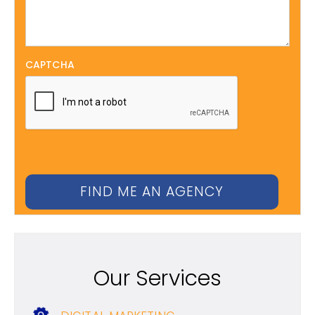
CAPTCHA
Our Services