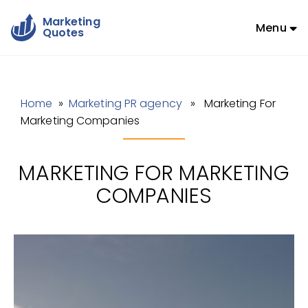
Marketing
Menu
Quotes
Home
»
Marketing PR agency
» Marketing For
Marketing Companies
MARKETING FOR MARKETING
COMPANIES