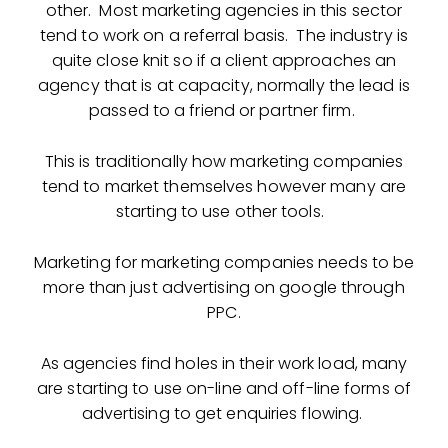
other. Most marketing agencies in this sector
tend to work on a referral basis. The industry is
quite close knit so if a client approaches an
agency that is at capacity, normally the lead is
passed to a friend or partner firm.
This is traditionally how marketing companies
tend to market themselves however many are
starting to use other tools.
Marketing for marketing companies needs to be
more than just advertising on google through
PPC.
As agencies find holes in their work load, many
are starting to use on-line and off-line forms of
advertising to get enquiries flowing.