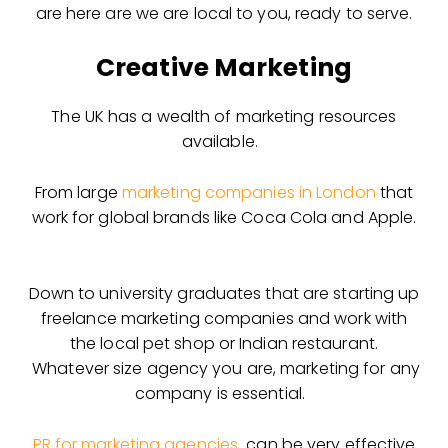
are here are we are local to you, ready to serve.
Creative Marketing
The UK has a wealth of marketing resources
available.
From large
marketing companies in London
that
work for global brands like Coca Cola and Apple.
Down to university graduates that are starting up
freelance marketing companies and work with
the local pet shop or Indian restaurant.
Whatever size agency you are, marketing for any
company is essential.
PR for marketing agencies
can be very effective