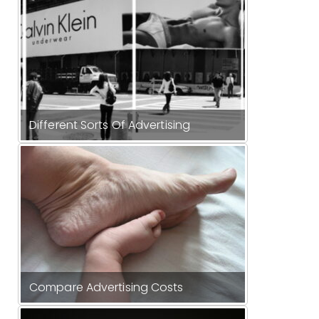
Different Sorts Of Advertising
Compare Advertising Costs