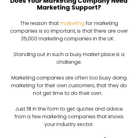
Does Your Marketing Company Need
Marketing Support?
The reason that
marketing
for marketing
companies is so important, is that there are over
35,000 marketing companies in the UK.
Standing out in such a busy market place is a
challenge.
Marketing companies are often too busy doing
marketing for their own customers, that they do
not get time to do their own.
Just fill in the form to get quotes and advice
from a few marketing companies that knows
your industry sector.