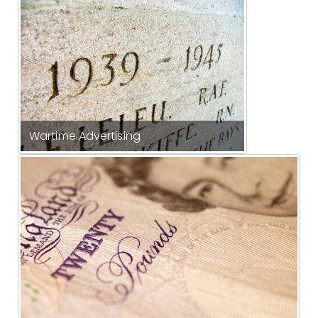
Wartime Advertising