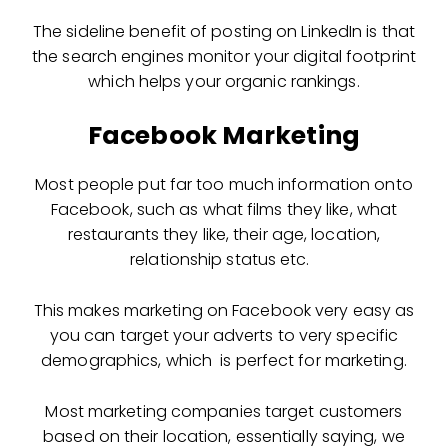
The sideline benefit of posting on LinkedIn is that
the search engines monitor your digital footprint
which helps your organic rankings.
Facebook Marketing
Most people put far too much information onto
Facebook, such as what films they like, what
restaurants they like, their age, location,
relationship status etc.
This makes marketing on Facebook very easy as
you can target your adverts to very specific
demographics, which is perfect for marketing.
Most marketing companies target customers
based on their location, essentially saying, we