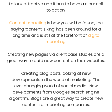
to look attractive and it has to have a clear call
to action.
Content marketing
is how you will be found, the
saying ‘content is king’ has been around for a
long time and is still at the forefront of
digital
marketing
.
Creating new pages via client case studies are a
great way to build new content on their websites.
Creating blog posts looking at new
developments in the world of marketing. The
ever changing world of social media. New
developments from Googles search engine
algorithm. Blogs are a great way to create new
content for marketing companies.