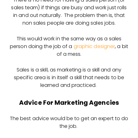
sales team) if things are busy and work just rolls
in and out naturally. The problem then is, that
non sales people are doing sales jobs.
This would work in the same way as a sales
person doing the job of a
graphic designer
, a bit
of a mess.
Sales is a skill, as marketing is a skill and any
specific area is in itself a skill that needs to be
learned and practiced.
Advice For Marketing Agencies
The best advice would be to get an expert to do
the job.