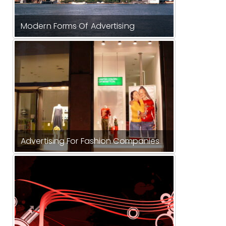
Modern Forms Of Advertising
Advertising For Fashion Companies