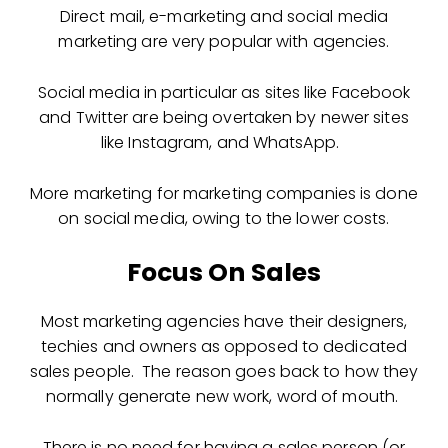
Direct mail, e-marketing and social media
marketing are very popular with agencies.
Social media in particular as sites like Facebook
and Twitter are being overtaken by newer sites
like Instagram, and WhatsApp.
More marketing for marketing companies is done
on social media, owing to the lower costs.
Focus On Sales
Most marketing agencies have their designers,
techies and owners as opposed to dedicated
sales people. The reason goes back to how they
normally generate new work, word of mouth.
There is no need for having a sales person (or