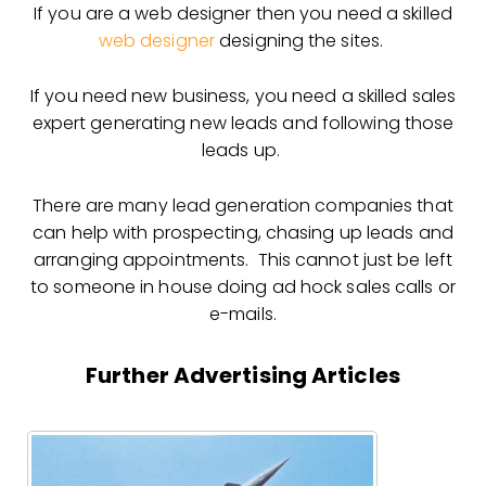
If you are a web designer then you need a skilled
web designer
designing the sites.
If you need new business, you need a skilled sales
expert generating new leads and following those
leads up.
There are many lead generation companies that
can help with prospecting, chasing up leads and
arranging appointments. This cannot just be left
to someone in house doing ad hock sales calls or
e-mails.
Further Advertising Articles