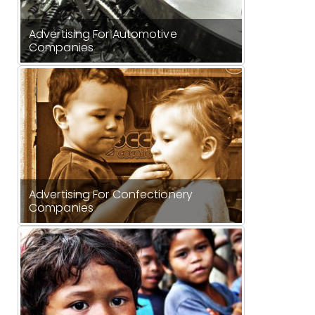
Advertising For Automotive
Companies
Advertising For Confectionery
Companies