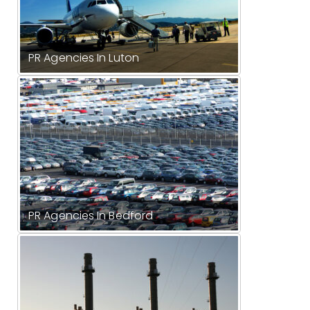
PR Agencies In Luton
PR Agencies In Bedford