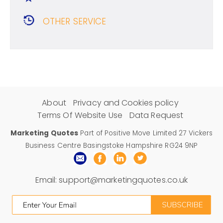
OTHER SERVICE
About
Privacy and Cookies policy
Terms Of Website Use
Data Request
Marketing Quotes
Part of Positive Move Limited 27 Vickers
Business Centre Basingstoke Hampshire RG24 9NP
Email:
support@marketingquotes.co.uk