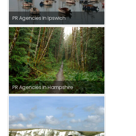
PR Agencies In Ipswich
PR Agencies In Hampshire