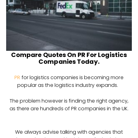
Compare Quotes On PR For Logistics
Companies Today.
PR
for logistics companies is becoming more
popular as the logistics industry expands.
The problem however is finding the right agency,
as there are hundreds of PR companies in the UK.
We always advise talking with agencies that