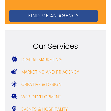
Our Services
DIGITAL MARKETING
MARKETING AND PR AGENCY
CREATIVE & DESIGN
WEB DEVELOPMENT
EVENTS & HOSPITALITY