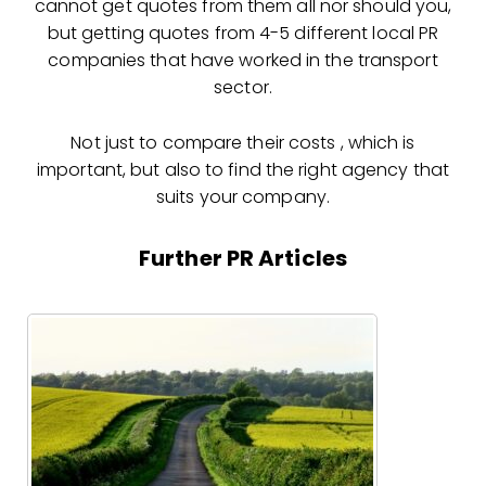
cannot get quotes from them all nor should you,
but getting quotes from 4-5 different local PR
companies that have worked in the transport
sector.
Not just to compare their costs , which is
important, but also to find the right agency that
suits your company.
Further PR Articles