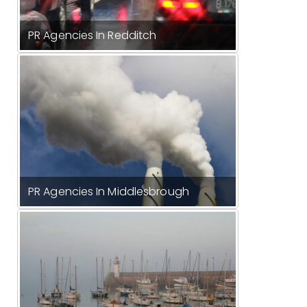
PR Agencies In Redditch
PR Agencies In Middlesbrough