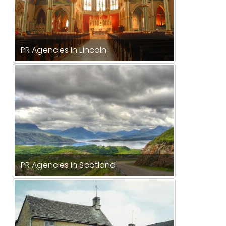
PR Agencies In Lincoln
PR Agencies In Scotland