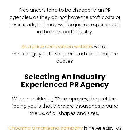
Freelancers tend to be cheaper than PR
agencies, as they do not have the staff costs or
overheads, but may well be just as experienced
in the transport industry.
As a price comparison website
, we do
encourage you to shop around and compare
quotes.
Selecting An Industry
Experienced PR Agency
When considering PR companies, the problem
facing you is that there are thousands around
the UK, of all shapes and sizes.
Choosing a marketing company
is never easy, as