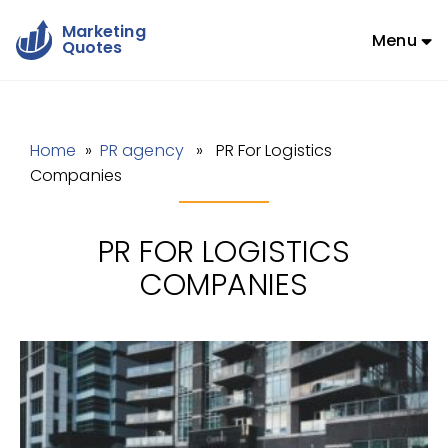
Marketing
Menu
Quotes
Home
»
PR agency
» PR For Logistics
Companies
PR FOR LOGISTICS
COMPANIES