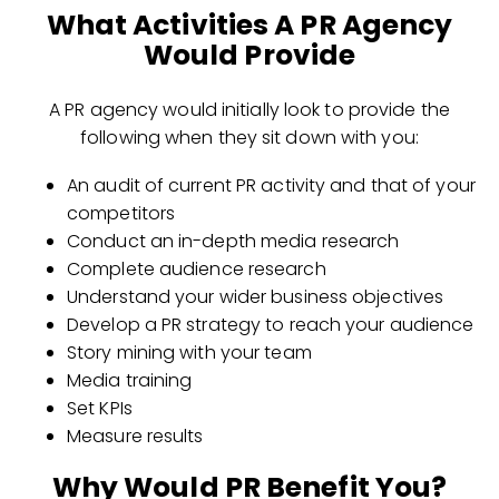
What Activities A PR Agency
Would Provide
A PR agency would initially look to provide the
following when they sit down with you:
An audit of current PR activity and that of your
competitors
Conduct an in-depth media research
Complete audience research
Understand your wider business objectives
Develop a PR strategy to reach your audience
Story mining with your team
Media training
Set KPIs
Measure results
Why Would PR Benefit You?