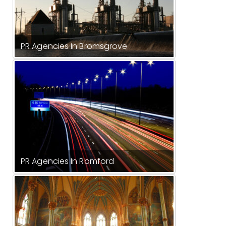
PR Agencies In Bromsgrove
PR Agencies In Romford