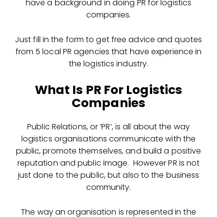
have a background in doing PR for logistics
companies.
Just fill in the form to get free advice and quotes
from 5 local PR agencies that have experience in
the logistics industry.
What Is PR For Logistics
Companies
Public Relations, or ‘PR’, is all about the way
logistics organisations communicate with the
public, promote themselves, and build a positive
reputation and public image. However PR is not
just done to the public, but also to the business
community.
The way an organisation is represented in the