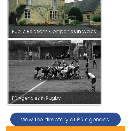
Public Relations Companies In Wales
PR Agencies In Rugby
View the directory of PR agencies.