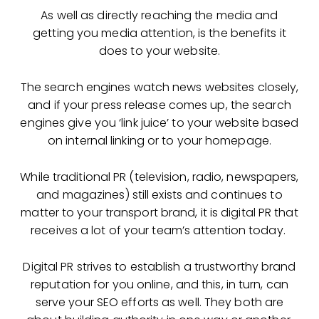
As well as directly reaching the media and
getting you media attention, is the benefits it
does to your website.
The search engines watch news websites closely,
and if your press release comes up, the search
engines give you ‘link juice’ to your website based
on internal linking or to your homepage.
While traditional PR (television, radio, newspapers,
and magazines) still exists and continues to
matter to your transport brand, it is digital PR that
receives a lot of your team’s attention today.
Digital PR strives to establish a trustworthy brand
reputation for you online, and this, in turn, can
serve your SEO efforts as well. They both are