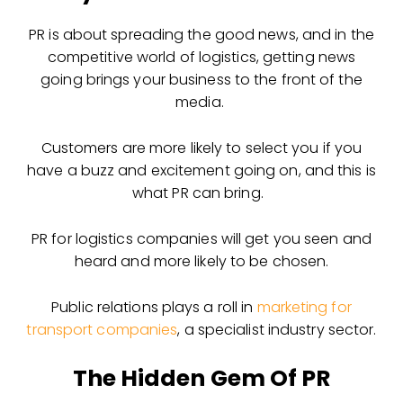
PR is about spreading the good news, and in the
competitive world of logistics, getting news
going brings your business to the front of the
media.
Customers are more likely to select you if you
have a buzz and excitement going on, and this is
what PR can bring.
PR for logistics companies will get you seen and
heard and more likely to be chosen.
Public relations plays a roll in
marketing for
transport companies
, a specialist industry sector.
The Hidden Gem Of PR