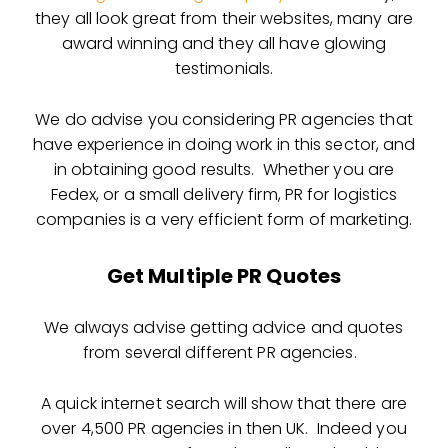
they all look great from their websites, many are
award winning and they all have glowing
testimonials.
We do advise you considering PR agencies that
have experience in doing work in this sector, and
in obtaining good results. Whether you are
Fedex, or a small delivery firm, PR for logistics
companies is a very efficient form of marketing.
Get Multiple PR Quotes
We always advise getting advice and quotes
from several different PR agencies.
A quick internet search will show that there are
over 4,500 PR agencies in then UK. Indeed you