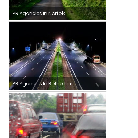
PR Agencies In Norfolk
PR Agencies In Rotherham