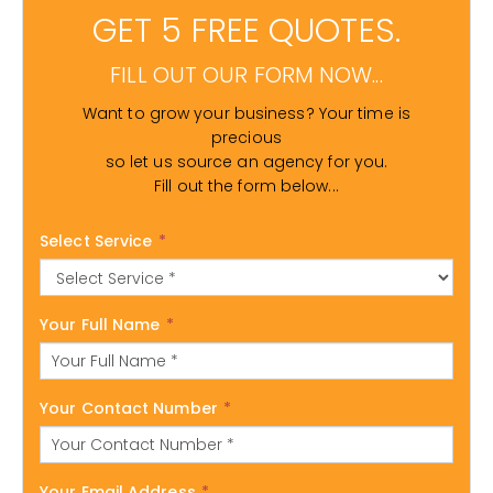
GET 5 FREE QUOTES.
FILL OUT OUR FORM NOW...
Want to grow your business? Your time is
precious
so let us source an agency for you.
Fill out the form below...
Select Service
*
Your Full Name
*
Your Contact Number
*
Your Email Address
*