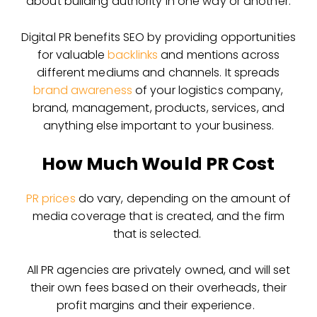
about building authority in one way or another.
Digital PR benefits SEO by providing opportunities
for valuable
backlinks
and mentions across
different mediums and channels. It spreads
brand awareness
of your logistics company,
brand, management, products, services, and
anything else important to your business.
How Much Would PR Cost
PR prices
do vary, depending on the amount of
media coverage that is created, and the firm
that is selected.
All PR agencies are privately owned, and will set
their own fees based on their overheads, their
profit margins and their experience.