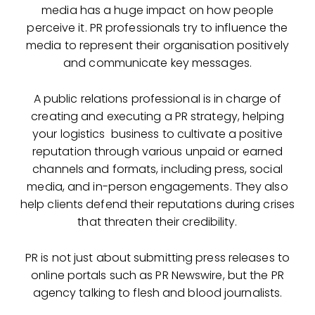
media has a huge impact on how people
perceive it. PR professionals try to influence the
media to represent their organisation positively
and communicate key messages.
A public relations professional is in charge of
creating and executing a PR strategy, helping
your logistics business to cultivate a positive
reputation through various unpaid or earned
channels and formats, including press, social
media, and in-person engagements. They also
help clients defend their reputations during crises
that threaten their credibility.
PR is not just about submitting press releases to
online portals such as PR Newswire, but the PR
agency talking to flesh and blood journalists.