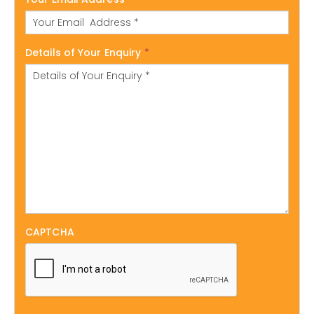
Details of Your Enquiry
*
CAPTCHA