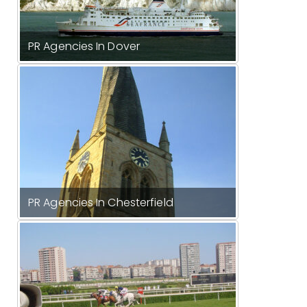
PR Agencies In Dover
PR Agencies In Chesterfield