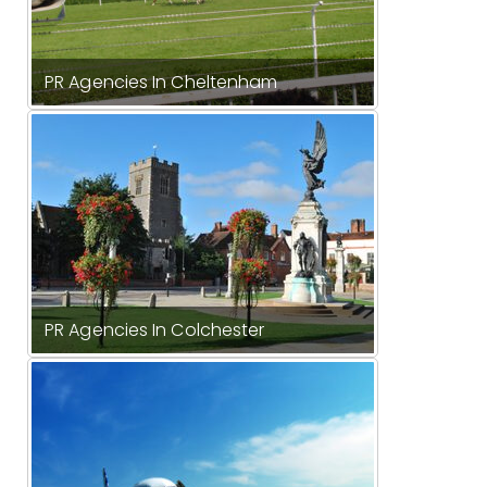
PR Agencies In Cheltenham
PR Agencies In Colchester