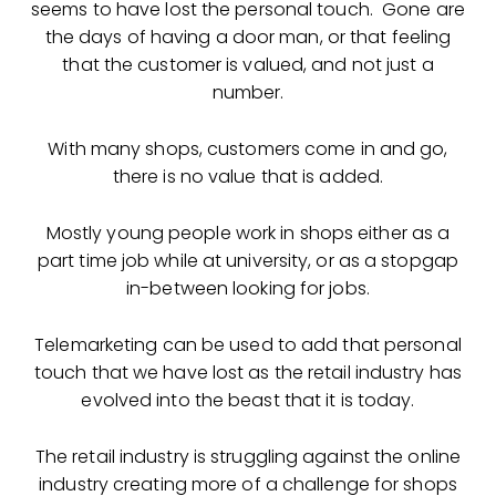
seems to have lost the personal touch. Gone are
the days of having a door man, or that feeling
that the customer is valued, and not just a
number.
With many shops, customers come in and go,
there is no value that is added.
Mostly young people work in shops either as a
part time job while at university, or as a stopgap
in-between looking for jobs.
Telemarketing can be used to add that personal
touch that we have lost as the retail industry has
evolved into the beast that it is today.
The retail industry is struggling against the online
industry creating more of a challenge for shops