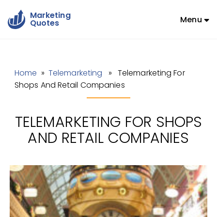
Marketing
Menu
Quotes
Home
»
Telemarketing
» Telemarketing For
Shops And Retail Companies
TELEMARKETING FOR SHOPS
AND RETAIL COMPANIES