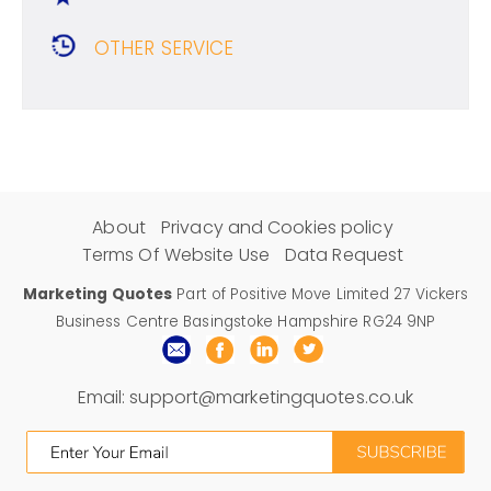
OTHER SERVICE
About
Privacy and Cookies policy
Terms Of Website Use
Data Request
Marketing Quotes
Part of Positive Move Limited 27 Vickers
Business Centre Basingstoke Hampshire RG24 9NP
Email:
support@marketingquotes.co.uk