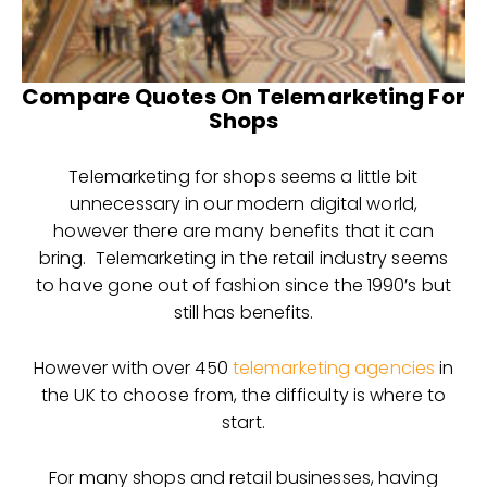
Compare Quotes On Telemarketing For
Shops
Telemarketing for shops seems a little bit
unnecessary in our modern digital world,
however there are many benefits that it can
bring. Telemarketing in the retail industry seems
to have gone out of fashion since the 1990’s but
still has benefits.
However with over 450
telemarketing agencies
in
the UK to choose from, the difficulty is where to
start.
For many shops and retail businesses, having