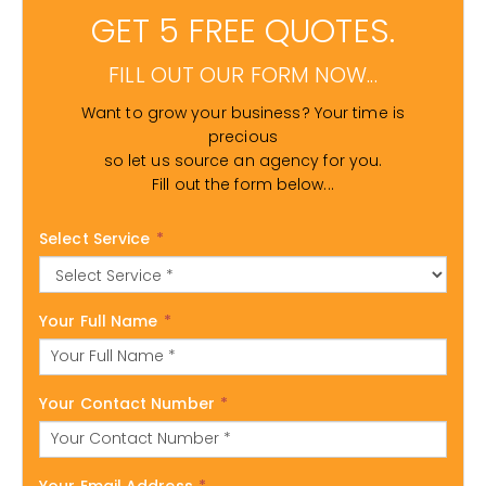
GET 5 FREE QUOTES.
FILL OUT OUR FORM NOW...
Want to grow your business? Your time is
precious
so let us source an agency for you.
Fill out the form below...
Select Service
*
Your Full Name
*
Your Contact Number
*
Your Email Address
*