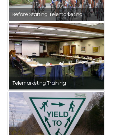
Before Starting Telemarketing
Telemarketing Training