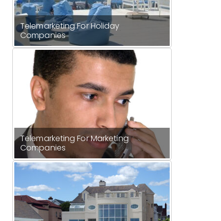
Telemarketing For Holiday
Companies
Telemarketing For Marketing
Companies