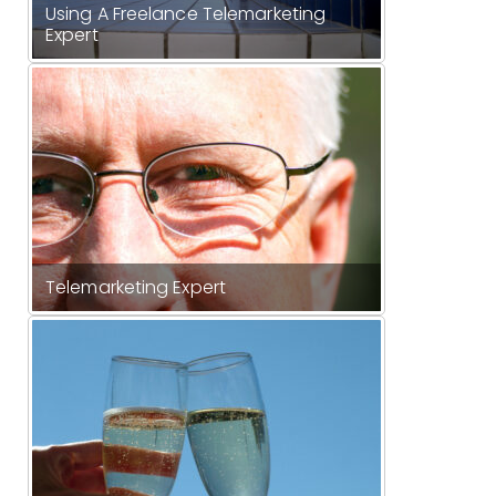
Using A Freelance Telemarketing
Expert
Telemarketing Expert