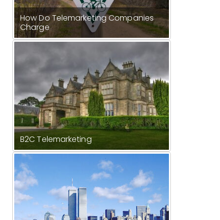
How Do Telemarketing Companies
Charge
B2C Telemarketing