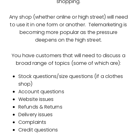
shopping.
Any shop (whether online or high street) will need
to use it in one form or another. Telemarketing is
becoming more popular as the pressure
deepens on the high street.
You have customers that will need to discuss a
broad range of topics (some of which are):
Stock questions/size questions (if a clothes
shop)
Account questions
Website issues
Refunds & Returns
Delivery issues
Complaints
Credit questions