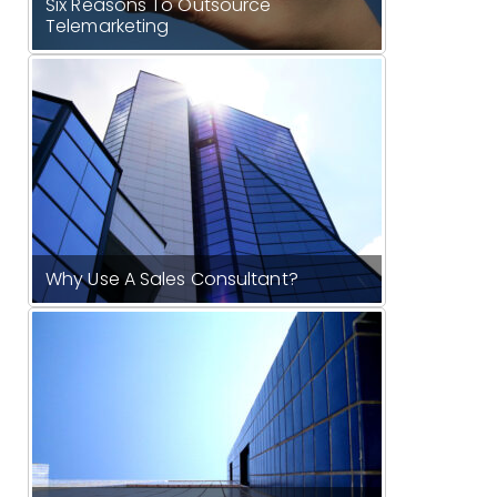
Six Reasons To Outsource
Telemarketing
Why Use A Sales Consultant?