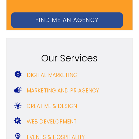
Our Services
DIGITAL MARKETING
MARKETING AND PR AGENCY
CREATIVE & DESIGN
WEB DEVELOPMENT
EVENTS & HOSPITALITY