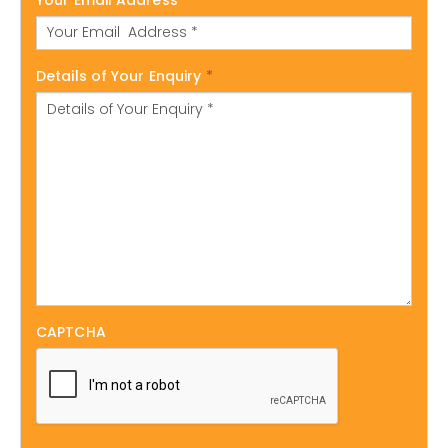
Details of Your Enquiry
*
CAPTCHA