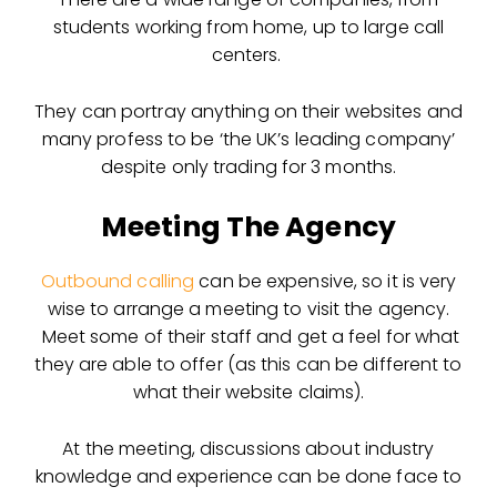
students working from home, up to large call
centers.
They can portray anything on their websites and
many profess to be ‘the UK’s leading company’
despite only trading for 3 months.
Meeting The Agency
Outbound calling
can be expensive, so it is very
wise to arrange a meeting to visit the agency.
Meet some of their staff and get a feel for what
they are able to offer (as this can be different to
what their website claims).
At the meeting, discussions about industry
knowledge and experience can be done face to