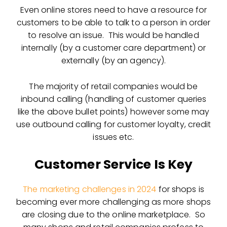
Even online stores need to have a resource for
customers to be able to talk to a person in order
to resolve an issue. This would be handled
internally (by a customer care department) or
externally (by an agency).
The majority of retail companies would be
inbound calling (handling of customer queries
like the above bullet points) however some may
use outbound calling for customer loyalty, credit
issues etc.
Customer Service Is Key
The marketing challenges in 2024
for shops is
becoming ever more challenging as more shops
are closing due to the online marketplace. So