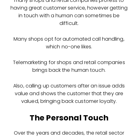
many shops and retail companies profess to
having great customer service, however getting
in touch with a human can sometimes be
difficult.
Many shops opt for automated call handling,
which no-one likes.
Telemarketing for shops and retail companies
brings back the human touch.
Also, calling up customers after an issue adds
value and shows the customer that they are
valued, bringing back customer loyalty.
The Personal Touch
Over the years and decades, the retail sector