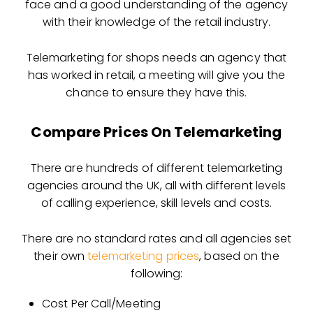
face and a good understanding of the agency
with their knowledge of the retail industry.
Telemarketing for shops needs an agency that
has worked in retail, a meeting will give you the
chance to ensure they have this.
Compare Prices On Telemarketing
There are hundreds of different telemarketing
agencies around the UK, all with different levels
of calling experience, skill levels and costs.
There are no standard rates and all agencies set
their own
telemarketing prices
, based on the
following:
Cost Per Call/Meeting