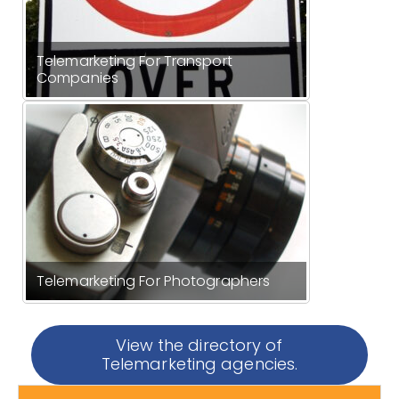
Telemarketing For Transport
Companies
Telemarketing For Photographers
View the directory of
Telemarketing agencies.