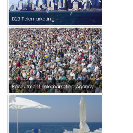
B2B Telemarketing
Recruitment Telemarketing Agency