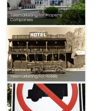
Telemarketing For Property
Companies
Telemarketing For Hotels