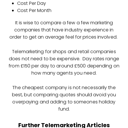
Cost Per Day
Cost Per Month
It is wise to compare a few a few marketing
companies that have industry experience in
order to get an average feel for prices involved.
Telemarketing for shops and retail companies
does not need to be expensive. Day rates range
from £150 per day to around £500 depending on
how many agents you need.
The cheapest company is not necessarily the
best, but comparing quotes should avoid you
overpaying and adding to someones holiday
fund.
Further Telemarketing Articles