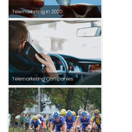
Telemarketing In 2020
Telemarketing Companies