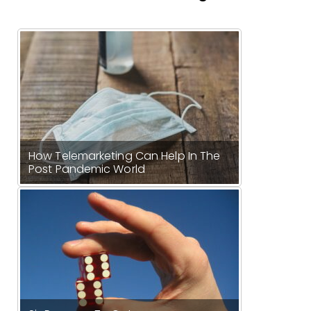
How Telemarketing Can Help In The
Post Pandemic World