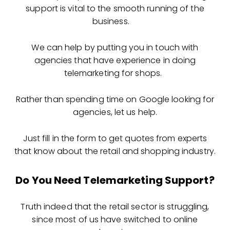
support is vital to the smooth running of the
business.
We can help by putting you in touch with
agencies that have experience in doing
telemarketing for shops.
Rather than spending time on Google looking for
agencies, let us help.
Just fill in the form to get quotes from experts
that know about the retail and shopping industry.
Do You Need Telemarketing Support?
Truth indeed that the retail sector is struggling,
since most of us have switched to online