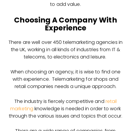
to add value.
Choosing A Company With
Experience
There are well over 450 telemarketing agencies in
the UK, working in all kinds of industries from IT &
telecoms, to electronics and leisure.
When choosing an agency, it is wise to find one
with experience. Telemarketing for shops and
retail companies needs a unique approach.
The industry is fiercely competitive and
retail
marketing
knowledge is needed in order to work
through the various issues and topics that occur.
There are a wide range of companies, from