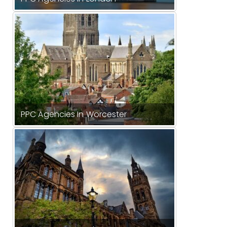
PPC Agencies In Worcester