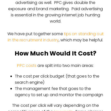
advertising as well. PPC gives double the
exposure and brand marketing. Paid advertising
is essential in the growing internet job hunting
world.
We have put together some
tips on standing out
in the recruitment industry
, which may be helpful.
How Much Would It Cost?
PPC costs
are split into two main areas:
The cost per click budget (that goes to the
search engine)
The management fee that goes to the
agency to set up and monitor the campaign
The cost per click will vary depending on the