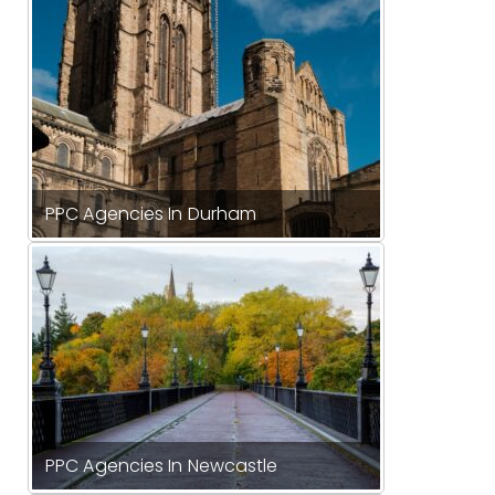
PPC Agencies In Durham
PPC Agencies In Newcastle