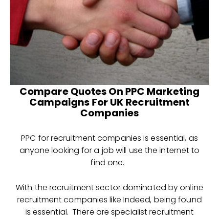
Compare Quotes On PPC Marketing
Campaigns For UK Recruitment
Companies
PPC for recruitment companies is essential, as
anyone looking for a job will use the internet to
find one.
With the recruitment sector dominated by online
recruitment companies like Indeed, being found
is essential. There are specialist recruitment