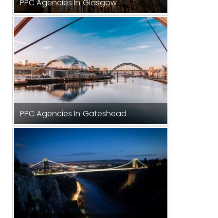
PPC Agencies In Glasgow
PPC Agencies In Gateshead