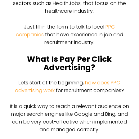
sectors such as HealthJobs, that focus on the
healthcare industry.
Just fill in the form to talk to local
PPC
companies
that have experience in job and
recruitment industry.
What Is Pay Per Click
Advertising?
Lets start at the beginning,
how does PPC
advertising work
for recruitment companies?
It is a quick way to reach a relevant audience on
major search engines like Google and Bing, and
can be very cost-effective when implemented
and managed correctly.