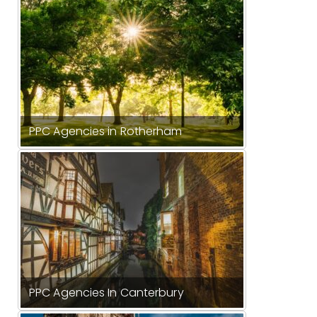
PPC Agencies in Rotherham
PPC Agencies In Canterbury