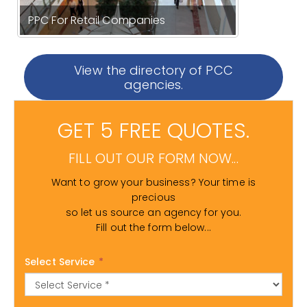
PPC For Retail Companies
View the directory of PCC
agencies.
GET 5 FREE QUOTES.
FILL OUT OUR FORM NOW...
Want to grow your business? Your time is
precious
so let us source an agency for you.
Fill out the form below...
Select Service
*