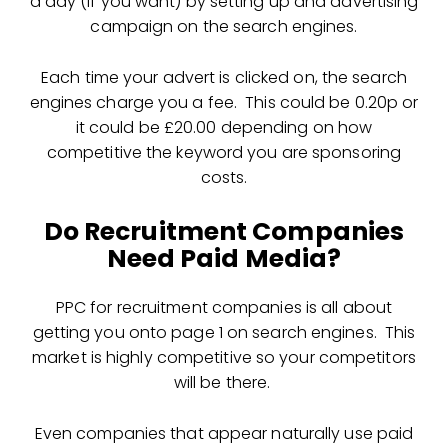
a day (if you want) by setting up and advertising
campaign on the search engines.
Each time your advert is clicked on, the search
engines charge you a fee. This could be 0.20p or
it could be £20.00 depending on how
competitive the keyword you are sponsoring
costs.
Do Recruitment Companies
Need Paid Media?
PPC for recruitment companies is all about
getting you onto page 1 on search engines. This
market is highly competitive so your competitors
will be there.
Even companies that appear naturally use paid