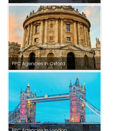
PPC Agencies In Oxford
PPC Agencies In London