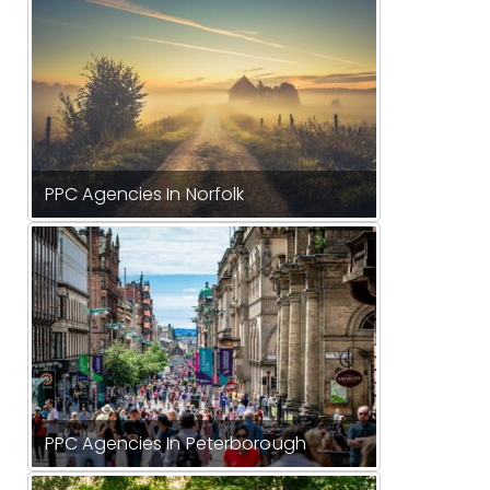
PPC Agencies In Norfolk
PPC Agencies In Peterborough