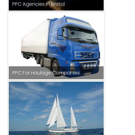
PPC Agencies In Bristol
PPC For Haulage Companies