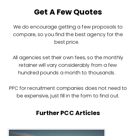
Get A Few Quotes
We do encourage getting a few proposals to
compare, so you find the best agency for the
best price.
All agencies set their own fees, so the monthly
retainer will vary considerably from a few
hundred pounds a month to thousands.
PPC for recruitment companies does not need to
be expensive, just fill in the form to find out.
Further PCC Articles