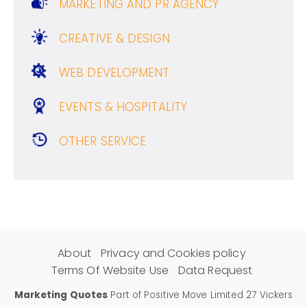
MARKETING AND PR AGENCY
CREATIVE & DESIGN
WEB DEVELOPMENT
EVENTS & HOSPITALITY
OTHER SERVICE
About
Privacy and Cookies policy
Terms Of Website Use
Data Request
Marketing Quotes
Part of Positive Move Limited 27 Vickers