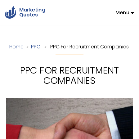
Marketing
Menu
Quotes
Home
»
PPC
» PPC For Recruitment Companies
PPC FOR RECRUITMENT
COMPANIES