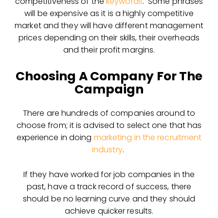
competitiveness of the
keywords
. Some phrases
will be expensive as it is a highly competitive
market and they will have different management
prices depending on their skills, their overheads
and their profit margins.
Choosing A Company For The
Campaign
There are hundreds of companies around to
choose from; it is advised to select one that has
experience in doing
marketing in the recruitment
industry
.
If they have worked for job companies in the
past, have a track record of success, there
should be no learning curve and they should
achieve quicker results.