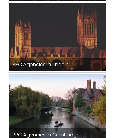
PPC Agencies In Lincoln
PPC Agencies In Cambridge