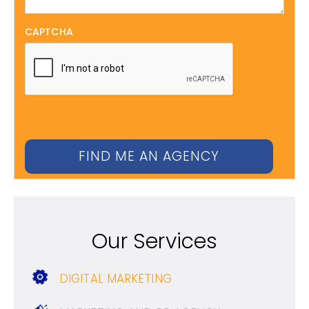
CAPTCHA
Our Services
DIGITAL MARKETING