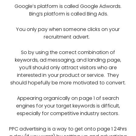
Google’s platform is called Google Adwords.
Bing’s platform is called Bing Ads.
You only pay when someone clicks on your
recruitment advert.
So by using the correct combination of
keywords, ad messaging, and landing page,
you’ll should only attract visitors who are
interested in your product or service. They
should hopefully be more motivated to convert.
Appearing organically on page 1 of search
engines for your target keywords is difficult,
especially for competitive industry sectors.
PPC advertising is a way to get onto page 1 24hrs