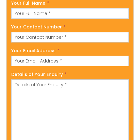
Your Full Name
*
Your Contact Number
*
Your Email Address
*
Details of Your Enquiry
*