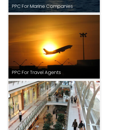
PPC For Marine Companies
PPC For Travel Agents