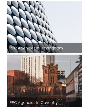
PPC Agencies In Birmingham
PPC Agencies In Coventry